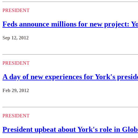
PRESIDENT
Feds announce millions for new project: Y
Sep 12, 2012
PRESIDENT
A day of new experiences for York's presid
Feb 29, 2012
PRESIDENT
President upbeat about York's role in Glob