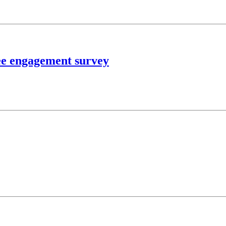
ee engagement survey