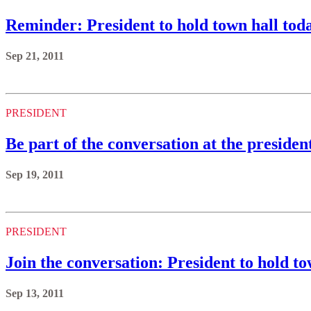
Reminder: President to hold town hall tod
Sep 21, 2011
PRESIDENT
Be part of the conversation at the preside
Sep 19, 2011
PRESIDENT
Join the conversation: President to hold to
Sep 13, 2011