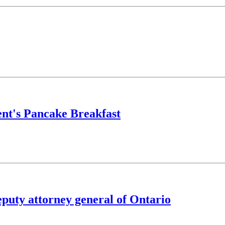
nt's Pancake Breakfast
puty attorney general of Ontario