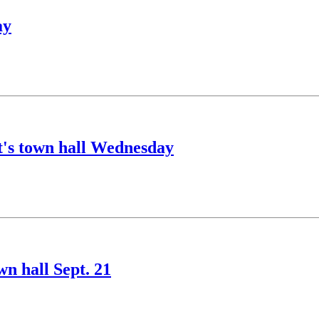
ay
nt's town hall Wednesday
wn hall Sept. 21