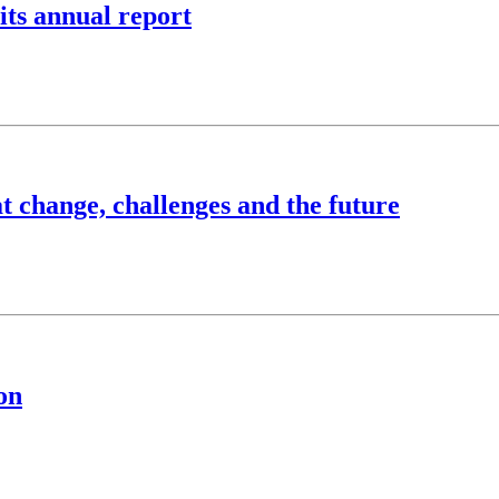
 its annual report
at change, challenges and the future
on