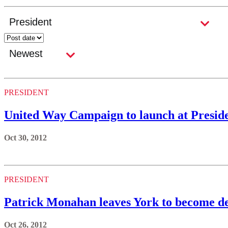
PRESIDENT
United Way Campaign to launch at Preside
Oct 30, 2012
PRESIDENT
Patrick Monahan leaves York to become de
Oct 26, 2012