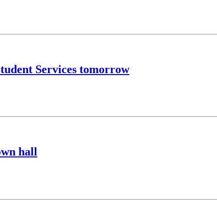
Student Services tomorrow
town hall