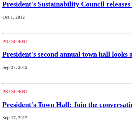
President's Sustainability Council releases
Oct 1, 2012
PRESIDENT
President's second annual town hall looks 
Sep 27, 2012
PRESIDENT
President's Town Hall: Join the conversati
Sep 17, 2012