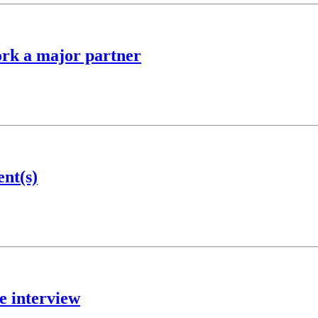
ork a major partner
ent(s)
e interview