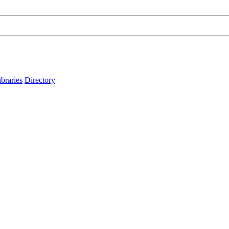
ibraries
Directory