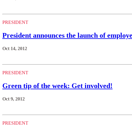
PRESIDENT
President announces the launch of employ
Oct 14, 2012
PRESIDENT
Green tip of the week: Get involved!
Oct 9, 2012
PRESIDENT