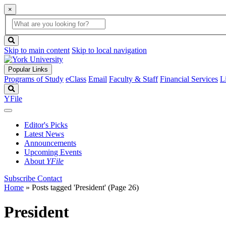
×
Global
search
Search
box
search
button
Skip to main content
Skip to local navigation
Popular Links
Programs of Study
eClass
Email
Faculty & Staff
Financial Services
L
Search
YFile
Editor's Picks
Latest News
Announcements
Upcoming Events
About
YFile
Subscribe
Contact
Home
»
Posts tagged 'President'
(Page 26)
President