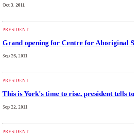
Oct 3, 2011
PRESIDENT
Grand opening for Centre for Aboriginal 
Sep 26, 2011
PRESIDENT
This is York's time to rise, president tells 
Sep 22, 2011
PRESIDENT