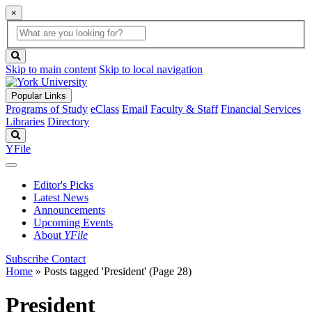
×
Global
search
Search
box
search
button
Skip to main content
Skip to local navigation
Popular Links
Programs of Study
eClass
Email
Faculty & Staff
Financial Services
Libraries
Directory
Search
YFile
Editor's Picks
Latest News
Announcements
Upcoming Events
About
YFile
Subscribe
Contact
Home
»
Posts tagged 'President'
(Page 28)
President