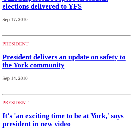
elections delivered to YFS
Sep 17, 2010
PRESIDENT
President delivers an update on safety to
the York community
Sep 14, 2010
PRESIDENT
It's 'an exciting time to be at York,' says
president in new video