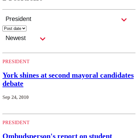
PRESIDENT
York shines at second mayoral candidates
debate
Sep 24, 2010
PRESIDENT
Ombudsperson's report on student