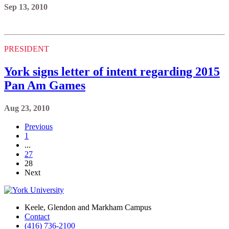
Sep 13, 2010
PRESIDENT
York signs letter of intent regarding 2015
Pan Am Games
Aug 23, 2010
Previous
1
...
27
28
Next
Keele, Glendon and Markham Campus
Contact
(416) 736-2100