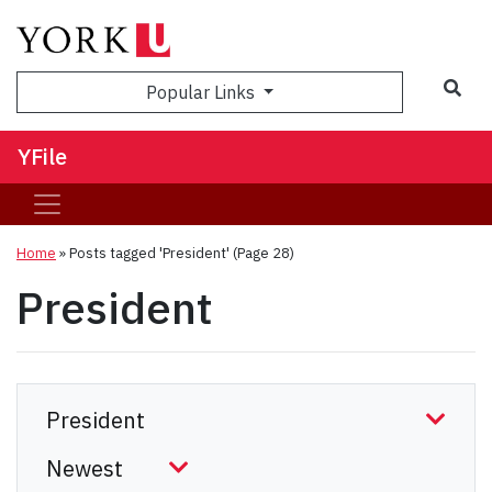
Sea
Popular Links
YFile
Home
»
Posts tagged 'President'
(Page 28)
President