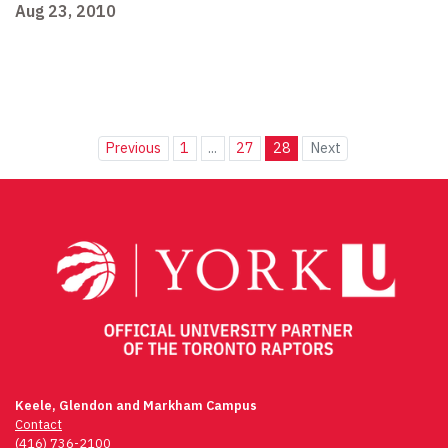
Aug 23, 2010
Previous
1
...
27
28
Next
Keele, Glendon and Markham Campus
Contact
(416) 736-2100