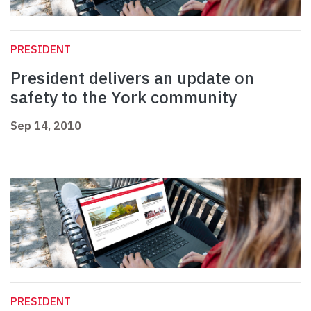
PRESIDENT
President delivers an update on
safety to the York community
Sep 14, 2010
PRESIDENT