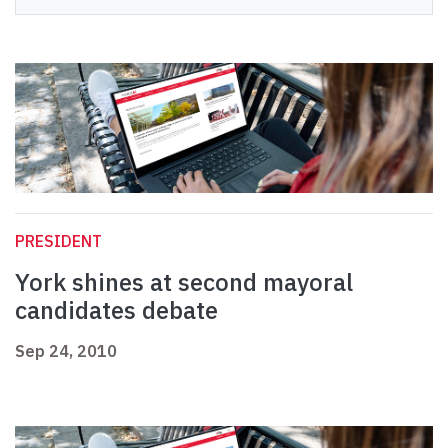
PRESIDENT
York shines at second mayoral
candidates debate
Sep 24, 2010