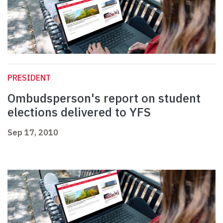
PRESIDENT
Ombudsperson's report on student
elections delivered to YFS
Sep 17, 2010