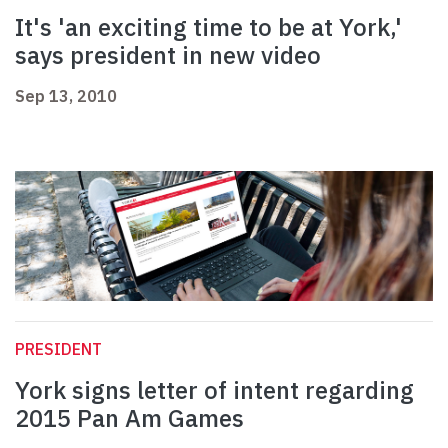
It's 'an exciting time to be at York,'
says president in new video
Sep 13, 2010
PRESIDENT
York signs letter of intent regarding
2015 Pan Am Games