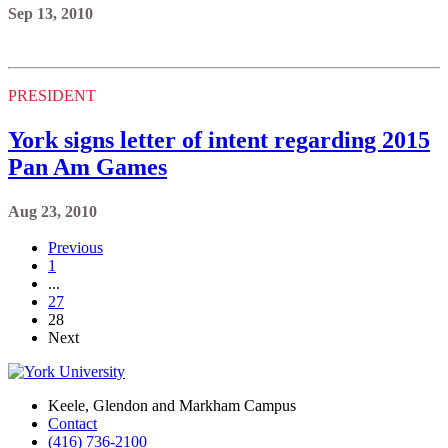
Sep 13, 2010
PRESIDENT
York signs letter of intent regarding 2015
Pan Am Games
Aug 23, 2010
Previous
1
...
27
28
Next
Keele, Glendon and Markham Campus
Contact
(416) 736-2100