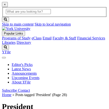
×
Global
search
Search
box
search
button
Skip to main content
Skip to local navigation
Popular Links
Programs of Study
eClass
Email
Faculty & Staff
Financial Services
Libraries
Directory
Search
YFile
Editor's Picks
Latest News
Announcements
Upcoming Events
About
YFile
Subscribe
Contact
Home
»
Posts tagged 'President'
(Page 28)
President