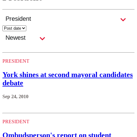
PRESIDENT
York shines at second mayoral candidates
debate
Sep 24, 2010
PRESIDENT
Ombudsperson's report on student