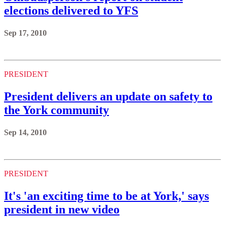
elections delivered to YFS
Sep 17, 2010
PRESIDENT
President delivers an update on safety to
the York community
Sep 14, 2010
PRESIDENT
It's 'an exciting time to be at York,' says
president in new video