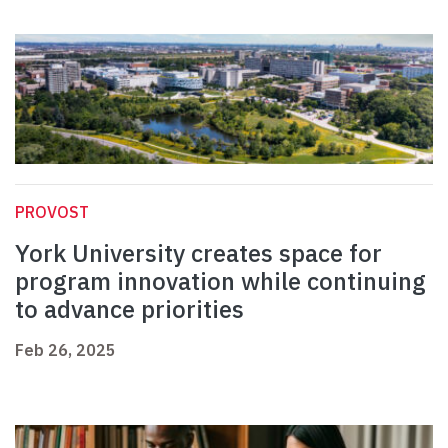
PROVOST
York University creates space for
program innovation while continuing
to advance priorities
Feb 26, 2025