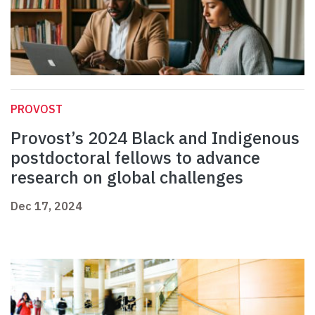
PROVOST
Provost’s 2024 Black and Indigenous
postdoctoral fellows to advance
research on global challenges
Dec 17, 2024