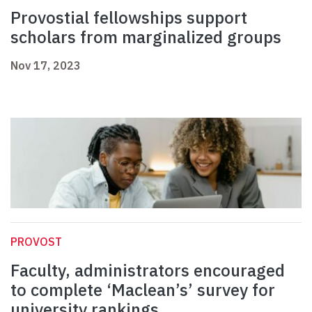
Provostial fellowships support
scholars from marginalized groups
Nov 17, 2023
PROVOST
Faculty, administrators encouraged
to complete ‘Maclean’s’ survey for
university rankings