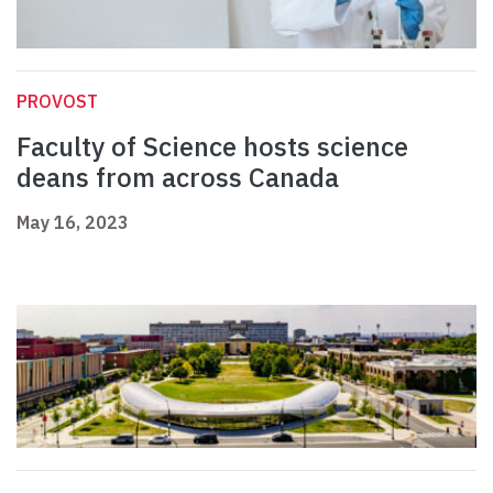
PROVOST
Faculty of Science hosts science
deans from across Canada
May 16, 2023