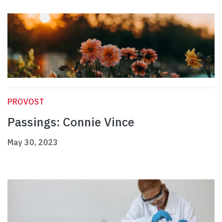
PROVOST
Passings: Connie Vince
May 30, 2023