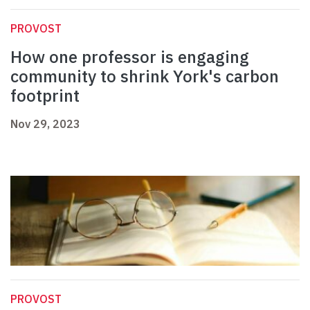
PROVOST
How one professor is engaging
community to shrink York's carbon
footprint
Nov 29, 2023
PROVOST