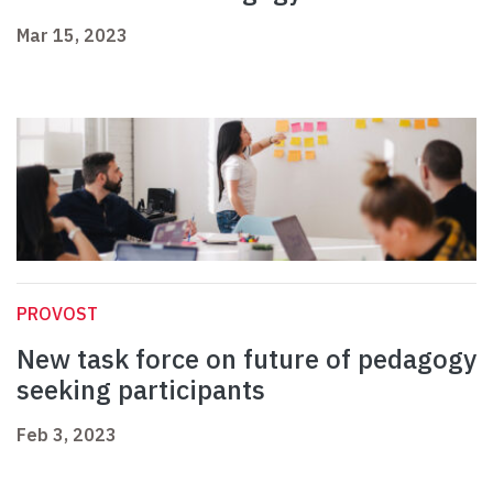
Mar 15, 2023
PROVOST
New task force on future of pedagogy
seeking participants
Feb 3, 2023