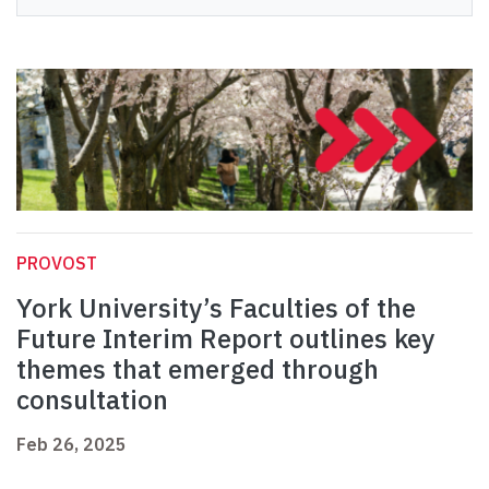
PROVOST
York University’s Faculties of the
Future Interim Report outlines key
themes that emerged through
consultation
Feb 26, 2025