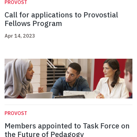
PROVOST
Call for applications to Provostial
Fellows Program
Apr 14, 2023
PROVOST
Members appointed to Task Force on
the Future of Pedagogy