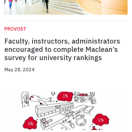
PROVOST
Faculty, instructors, administrators
encouraged to complete Maclean’s
survey for university rankings
May 28, 2024