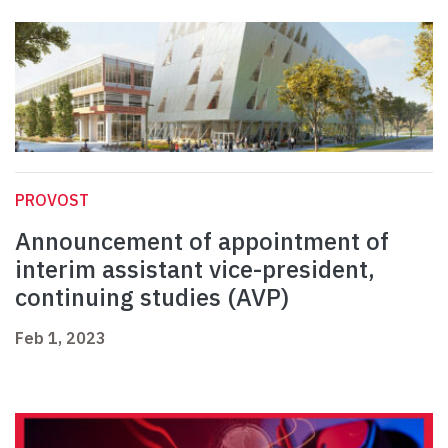
PROVOST
Announcement of appointment of
interim assistant vice-president,
continuing studies (AVP)
Feb 1, 2023