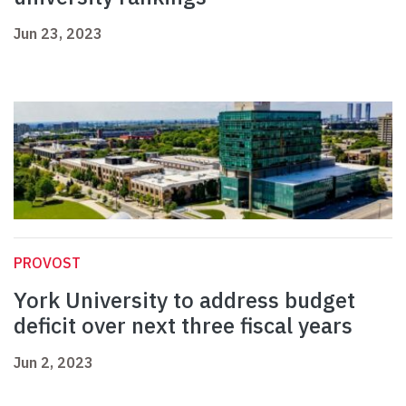
Jun 23, 2023
PROVOST
York University to address budget
deficit over next three fiscal years
Jun 2, 2023