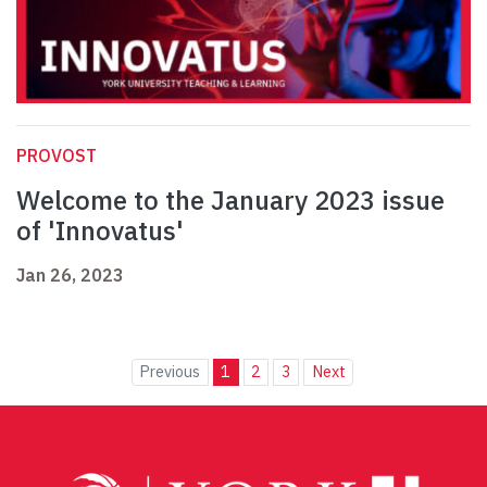
PROVOST
Welcome to the January 2023 issue
of 'Innovatus'
Jan 26, 2023
Previous
1
2
3
Next