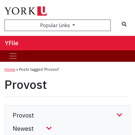
Sea
Popular Links
YFile
Home
»
Posts tagged 'Provost'
Provost