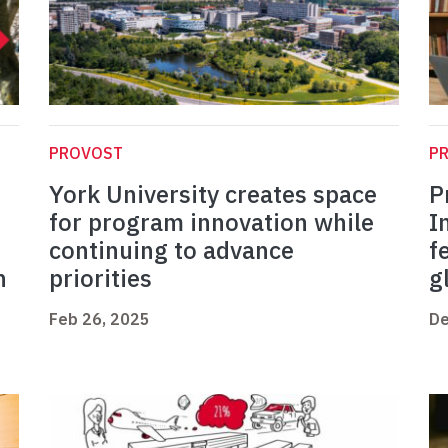
PROVOST
P
York University creates space
P
for program innovation while
I
continuing to advance
f
n
priorities
g
Feb 26, 2025
De