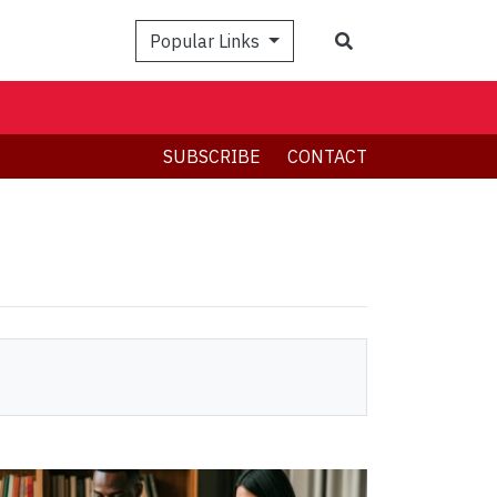
Search
Popular Links
SUBSCRIBE
CONTACT