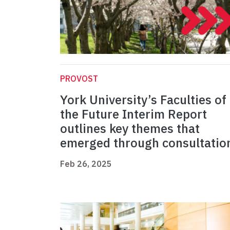
PROVOST
York University’s Faculties of
the Future Interim Report
outlines key themes that
emerged through consultatio
Feb 26, 2025