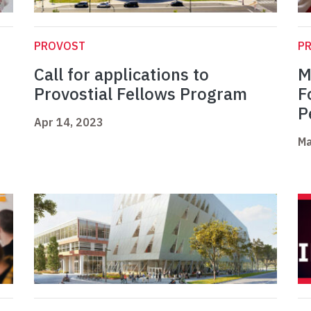
PROVOST
P
Call for applications to
M
Provostial Fellows Program
F
P
Apr 14, 2023
Ma