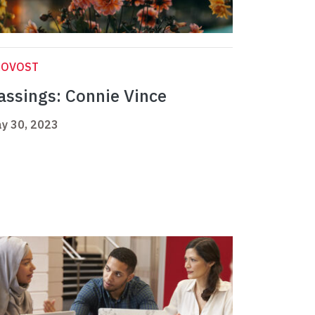
ROVOST
assings: Connie Vince
y 30, 2023