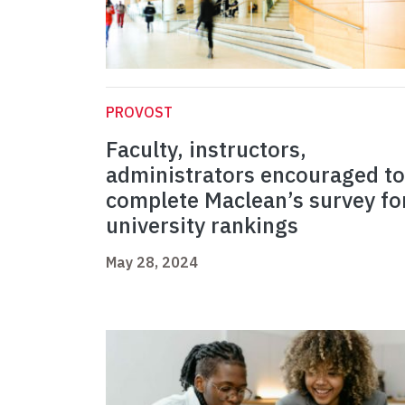
PROVOST
Faculty, instructors,
administrators encouraged to
complete Maclean’s survey fo
university rankings
May 28, 2024