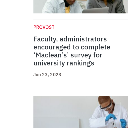
PROVOST
Faculty, administrators
encouraged to complete
‘Maclean’s’ survey for
university rankings
Jun 23, 2023