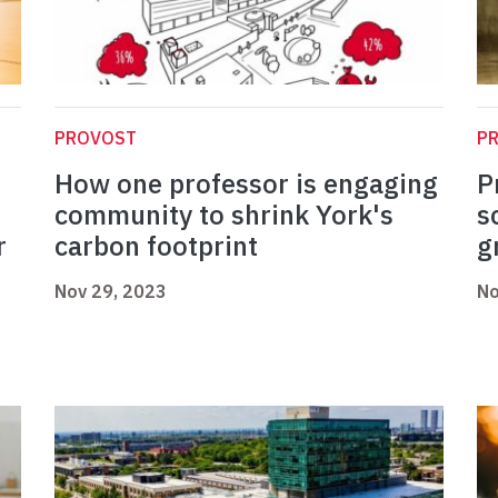
PROVOST
P
How one professor is engaging
P
community to shrink York's
s
r
carbon footprint
g
Nov 29, 2023
No