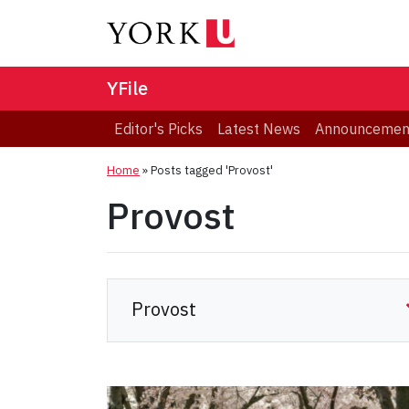
YFile
Editor's Picks
Latest News
Announcemen
Home
»
Posts tagged 'Provost'
Provost