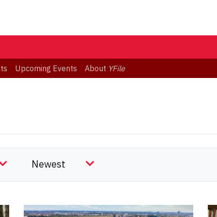
ts
Upcoming Events
About
YFile