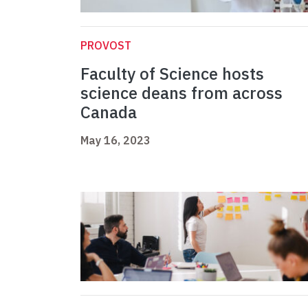
PROVOST
Faculty of Science hosts
science deans from across
Canada
May 16, 2023