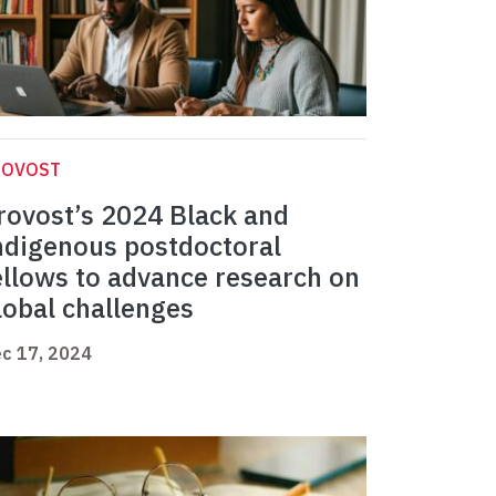
ROVOST
rovost’s 2024 Black and
ndigenous postdoctoral
ellows to advance research on
lobal challenges
c 17, 2024