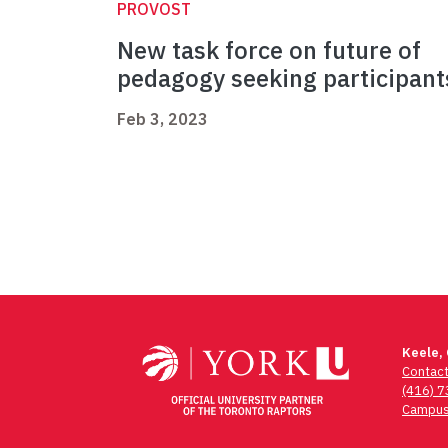
PROVOST
New task force on future of
pedagogy seeking participant
Feb 3, 2023
Keele,
Contac
(416) 
Campus