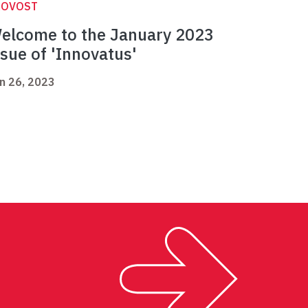
ROVOST
elcome to the January 2023
ssue of 'Innovatus'
n 26, 2023