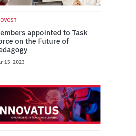
ROVOST
embers appointed to Task
orce on the Future of
edagogy
r 15, 2023