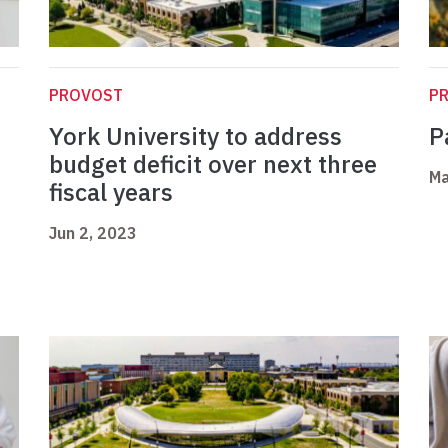
PROVOST
P
York University to address
P
budget deficit over next three
Ma
fiscal years
Jun 2, 2023