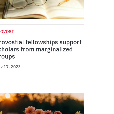
ROVOST
rovostial fellowships support
cholars from marginalized
roups
v 17, 2023