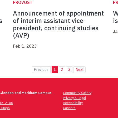
PROVOST
P
Announcement of appointment
W
s
of interim assistant vice-
i
president, continuing studies
Ja
(AVP)
Feb 1, 2023
Previous
1
2
3
Next
 Glendon and Markham Campus
Community Safety
t
Privacy & Legal
736-2100
Accessibility
 Maps
Careers