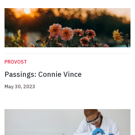
PROVOST
Passings: Connie Vince
May 30, 2023