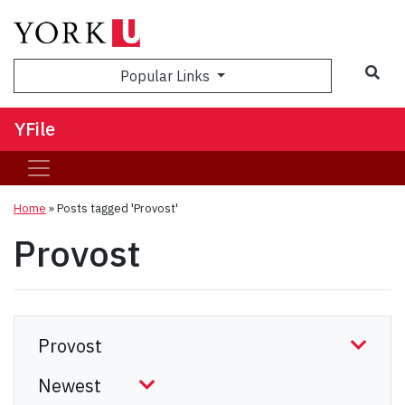
Sea
Popular Links
YFile
Home
»
Posts tagged 'Provost'
Provost