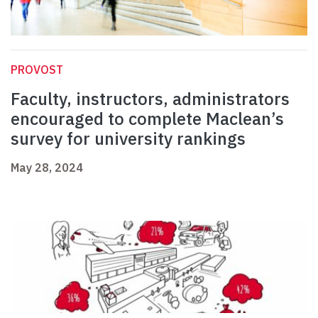
PROVOST
Faculty, instructors, administrators
encouraged to complete Maclean’s
survey for university rankings
May 28, 2024