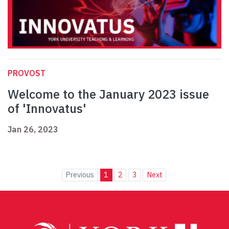
PROVOST
Welcome to the January 2023 issue
of 'Innovatus'
Jan 26, 2023
Previous
1
2
3
Next