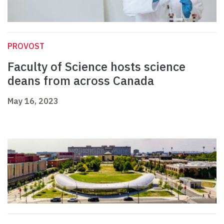
PROVOST
Faculty of Science hosts science
deans from across Canada
May 16, 2023