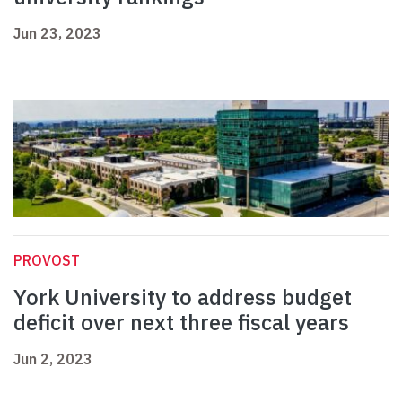
Jun 23, 2023
PROVOST
York University to address budget
deficit over next three fiscal years
Jun 2, 2023