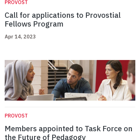
PROVOST
Call for applications to Provostial
Fellows Program
Apr 14, 2023
PROVOST
Members appointed to Task Force on
the Future of Pedagogy