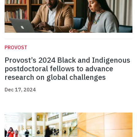
PROVOST
Provost’s 2024 Black and Indigenous
postdoctoral fellows to advance
research on global challenges
Dec 17, 2024