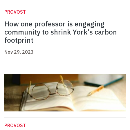
PROVOST
How one professor is engaging
community to shrink York's carbon
footprint
Nov 29, 2023
PROVOST