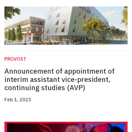
PROVOST
Announcement of appointment of
interim assistant vice-president,
continuing studies (AVP)
Feb 1, 2023