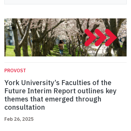
PROVOST
York University’s Faculties of the
Future Interim Report outlines key
themes that emerged through
consultation
Feb 26, 2025