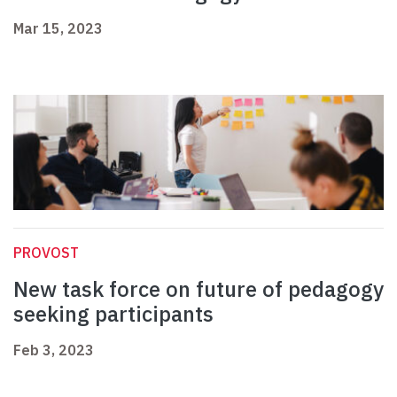
Mar 15, 2023
PROVOST
New task force on future of pedagogy
seeking participants
Feb 3, 2023