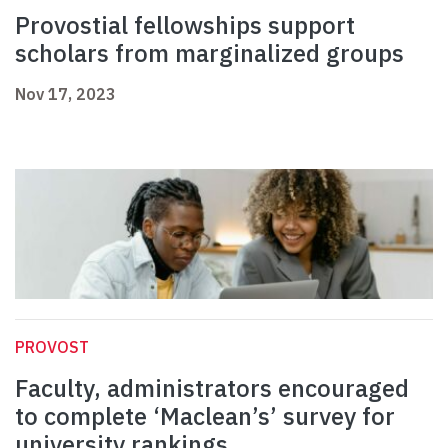
Provostial fellowships support
scholars from marginalized groups
Nov 17, 2023
PROVOST
Faculty, administrators encouraged
to complete ‘Maclean’s’ survey for
university rankings