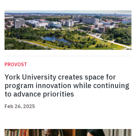
PROVOST
York University creates space for
program innovation while continuing
to advance priorities
Feb 26, 2025