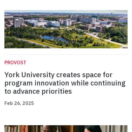
PROVOST
York University creates space for
program innovation while continuing
to advance priorities
Feb 26, 2025