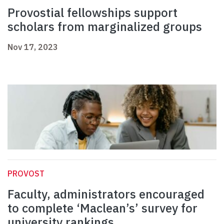
Provostial fellowships support
scholars from marginalized groups
Nov 17, 2023
PROVOST
Faculty, administrators encouraged
to complete ‘Maclean’s’ survey for
university rankings