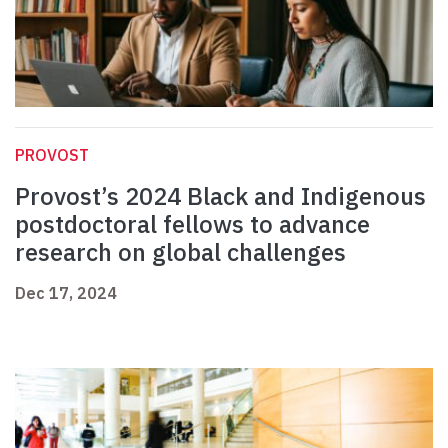
PROVOST
Provost’s 2024 Black and Indigenous
postdoctoral fellows to advance
research on global challenges
Dec 17, 2024