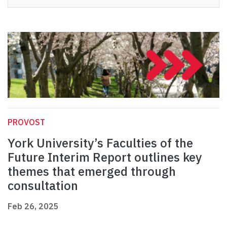
PROVOST
York University’s Faculties of the
Future Interim Report outlines key
themes that emerged through
consultation
Feb 26, 2025