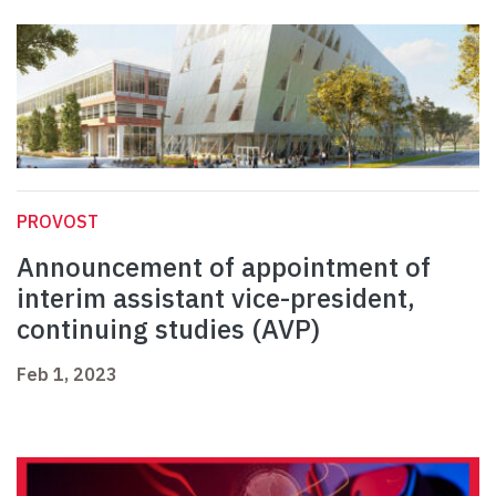
PROVOST
Announcement of appointment of
interim assistant vice-president,
continuing studies (AVP)
Feb 1, 2023