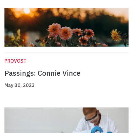
PROVOST
Passings: Connie Vince
May 30, 2023