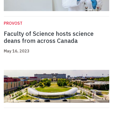
PROVOST
Faculty of Science hosts science
deans from across Canada
May 16, 2023