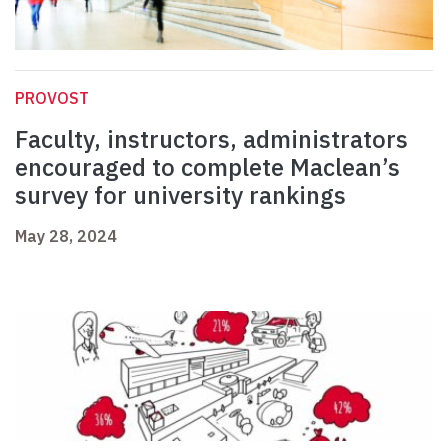
PROVOST
Faculty, instructors, administrators
encouraged to complete Maclean’s
survey for university rankings
May 28, 2024