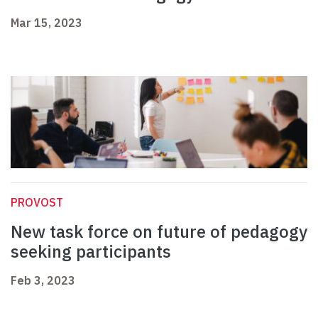
Mar 15, 2023
PROVOST
New task force on future of pedagogy
seeking participants
Feb 3, 2023