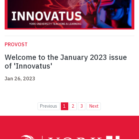
PROVOST
Welcome to the January 2023 issue
of 'Innovatus'
Jan 26, 2023
Previous
1
2
3
Next