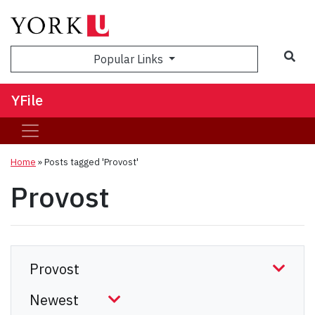
Sea
Popular Links
YFile
Home
»
Posts tagged 'Provost'
Provost