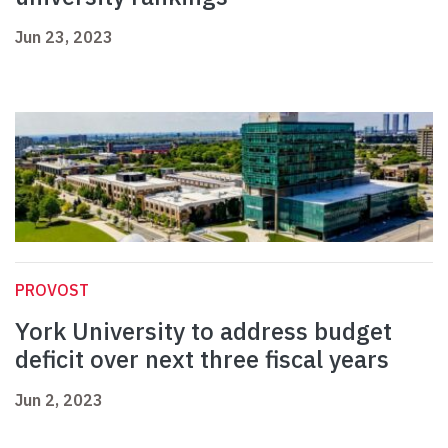
Jun 23, 2023
PROVOST
York University to address budget
deficit over next three fiscal years
Jun 2, 2023