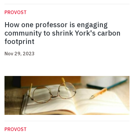
PROVOST
How one professor is engaging
community to shrink York's carbon
footprint
Nov 29, 2023
PROVOST