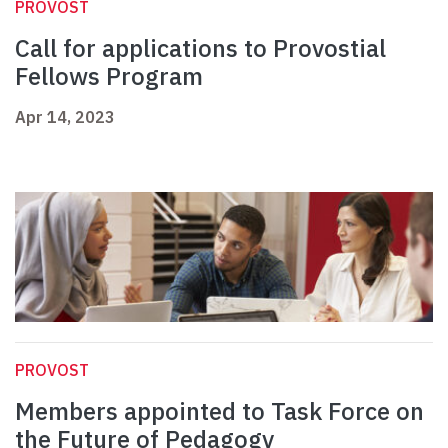
PROVOST
Call for applications to Provostial
Fellows Program
Apr 14, 2023
PROVOST
Members appointed to Task Force on
the Future of Pedagogy