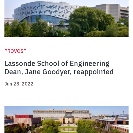
PROVOST
Lassonde School of Engineering
Dean, Jane Goodyer, reappointed
Jun 28, 2022