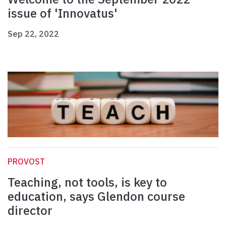
issue of 'Innovatus'
Sep 22, 2022
PROVOST
Teaching, not tools, is key to
education, says Glendon course
director