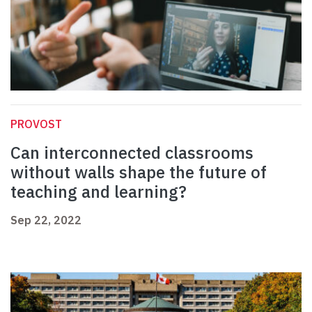
PROVOST
Can interconnected classrooms
without walls shape the future of
teaching and learning?
Sep 22, 2022