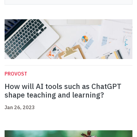
PROVOST
How will AI tools such as ChatGPT
shape teaching and learning?
Jan 26, 2023