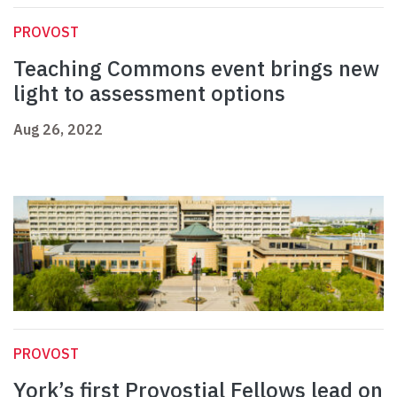
PROVOST
Teaching Commons event brings new
light to assessment options
Aug 26, 2022
PROVOST
York’s first Provostial Fellows lead on