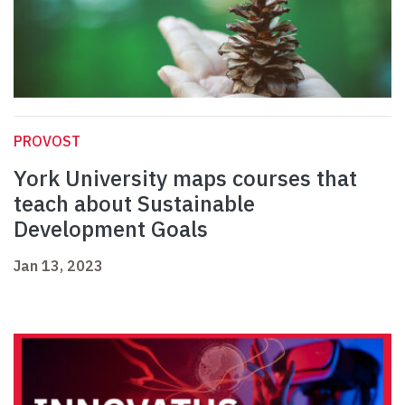
PROVOST
York University maps courses that
teach about Sustainable
Development Goals
Jan 13, 2023