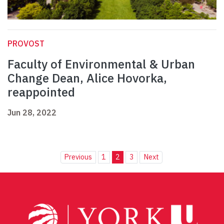
PROVOST
Faculty of Environmental & Urban
Change Dean, Alice Hovorka,
reappointed
Jun 28, 2022
Previous
1
2
3
Next