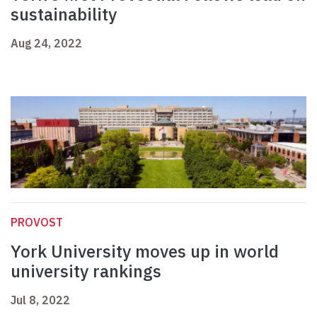
sustainability
Aug 24, 2022
PROVOST
York University moves up in world
university rankings
Jul 8, 2022