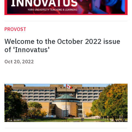
PROVOST
Welcome to the October 2022 issue
of 'Innovatus'
Oct 20, 2022