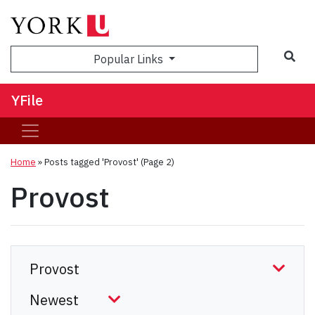
Sea
Popular Links
YFile
Home
»
Posts tagged 'Provost'
(Page 2)
Provost