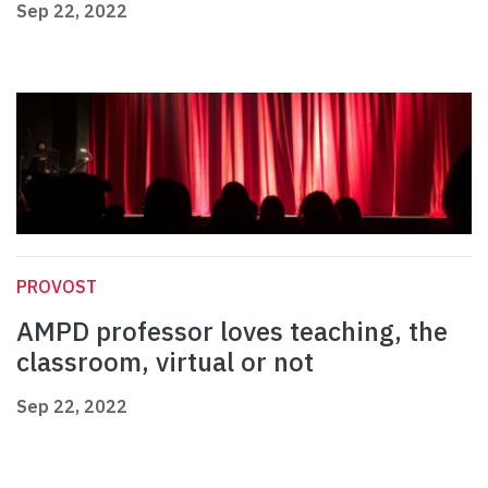
Sep 22, 2022
PROVOST
AMPD professor loves teaching, the
classroom, virtual or not
Sep 22, 2022