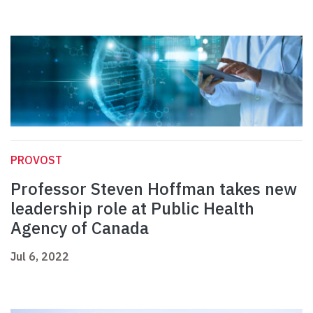
PROVOST
Professor Steven Hoffman takes new
leadership role at Public Health
Agency of Canada
Jul 6, 2022