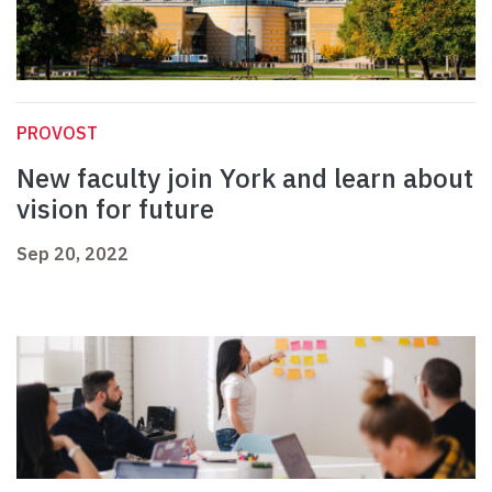
PROVOST
New faculty join York and learn about
vision for future
Sep 20, 2022