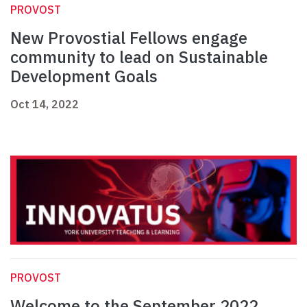
PROVOST
New Provostial Fellows engage
community to lead on Sustainable
Development Goals
Oct 14, 2022
PROVOST
Welcome to the September 2022