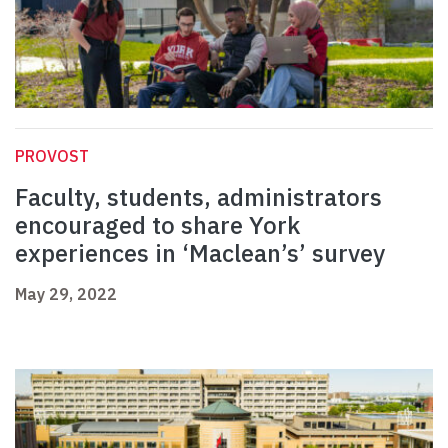
PROVOST
Faculty, students, administrators
encouraged to share York
experiences in ‘Maclean’s’ survey
May 29, 2022