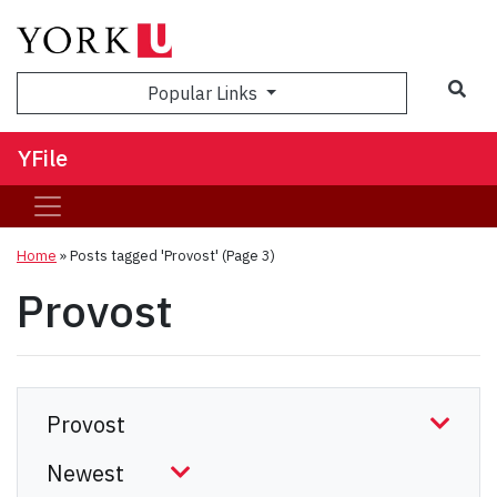
Sea
Popular Links
YFile
Home
»
Posts tagged 'Provost'
(Page 3)
Provost