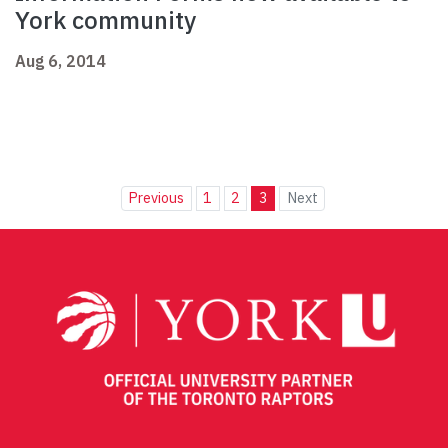
York community
Aug 6, 2014
Previous
1
2
3
Next