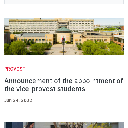
PROVOST
Announcement of the appointment of
the vice-provost students
Jun 24, 2022