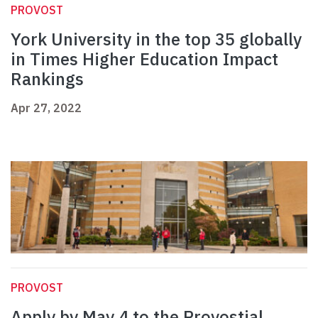
PROVOST
York University in the top 35 globally
in Times Higher Education Impact
Rankings
Apr 27, 2022
PROVOST
Apply by May 4 to the Provostial