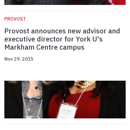
PROVOST
Provost announces new advisor and
executive director for York U's
Markham Centre campus
Nov 29, 2015