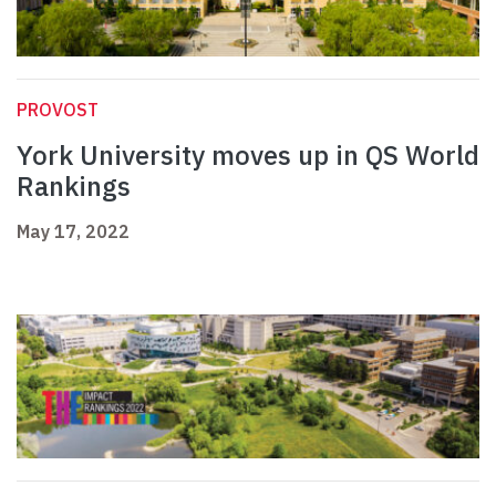
PROVOST
York University moves up in QS World
Rankings
May 17, 2022