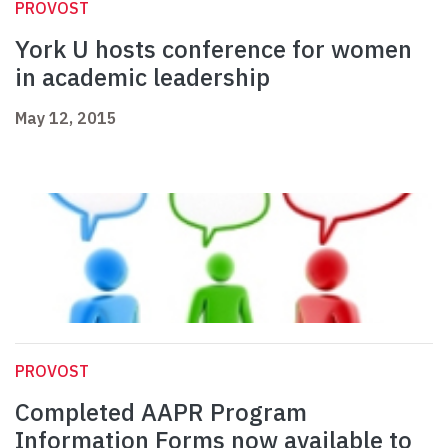
PROVOST
York U hosts conference for women
in academic leadership
May 12, 2015
PROVOST
Completed AAPR Program
Information Forms now available to