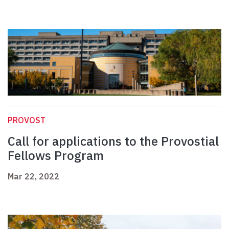
PROVOST
Call for applications to the Provostial
Fellows Program
Mar 22, 2022