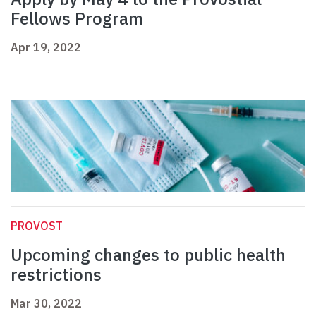
Fellows Program
Apr 19, 2022
PROVOST
Upcoming changes to public health
restrictions
Mar 30, 2022