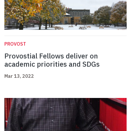
PROVOST
Provostial Fellows deliver on
academic priorities and SDGs
Mar 13, 2022