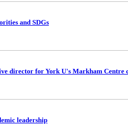
iorities and SDGs
tive director for York U's Markham Centre
demic leadership