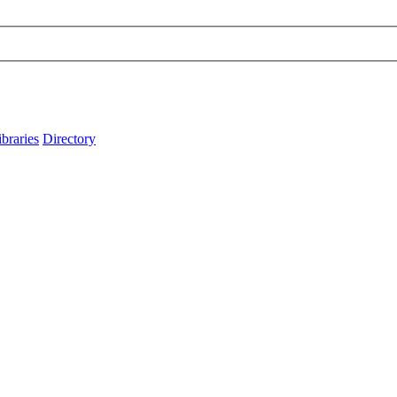
ibraries
Directory