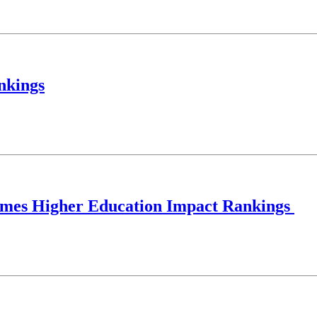
nkings
 Times Higher Education Impact Rankings