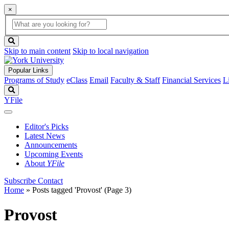
×
Global
search
Search
box
search
button
Skip to main content
Skip to local navigation
Popular Links
Programs of Study
eClass
Email
Faculty & Staff
Financial Services
L
Search
YFile
Editor's Picks
Latest News
Announcements
Upcoming Events
About
YFile
Subscribe
Contact
Home
»
Posts tagged 'Provost'
(Page 3)
Provost