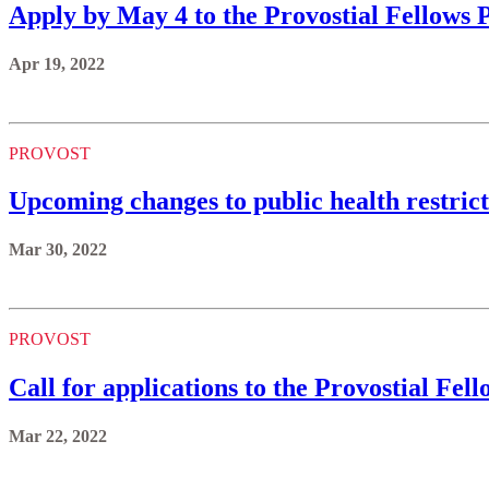
Apply by May 4 to the Provostial Fellows
Apr 19, 2022
PROVOST
Upcoming changes to public health restrict
Mar 30, 2022
PROVOST
Call for applications to the Provostial Fe
Mar 22, 2022