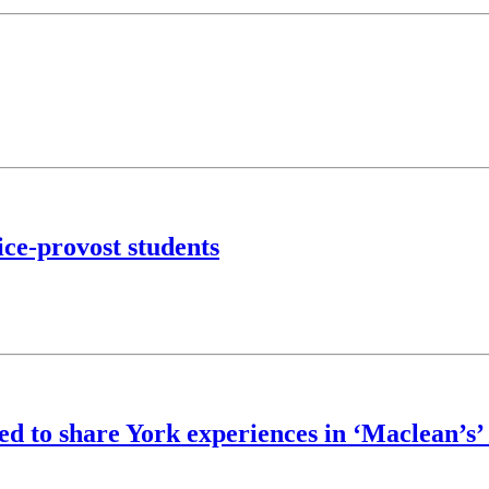
ce-provost students
ed to share York experiences in ‘Maclean’s’