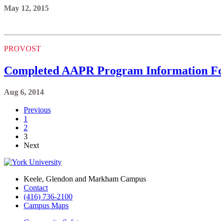
May 12, 2015
PROVOST
Completed AAPR Program Information Fo
Aug 6, 2014
Previous
1
2
3
Next
Keele, Glendon and Markham Campus
Contact
(416) 736-2100
Campus Maps