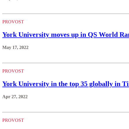
PROVOST
York University moves up in QS World Ra
May 17, 2022
PROVOST
York University in the top 35 globally in
Apr 27, 2022
PROVOST