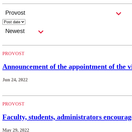
PROVOST
Announcement of the appointment of the vi
Jun 24, 2022
PROVOST
Faculty, students, administrators encourag
May 29, 2022