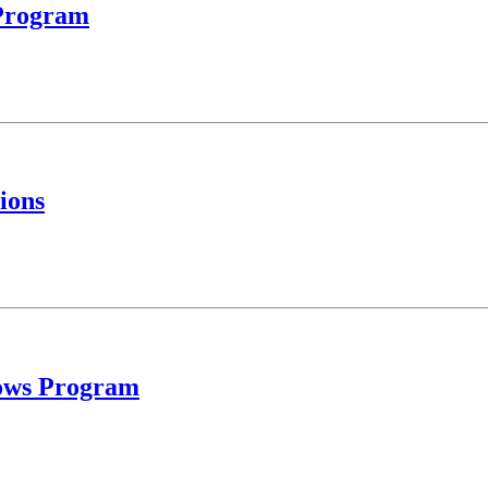
 Program
ions
llows Program