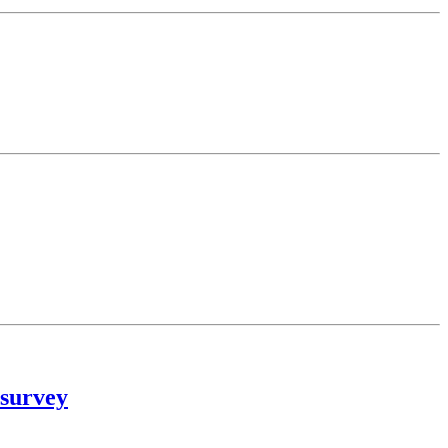
 survey