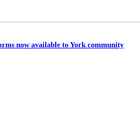
rms now available to York community