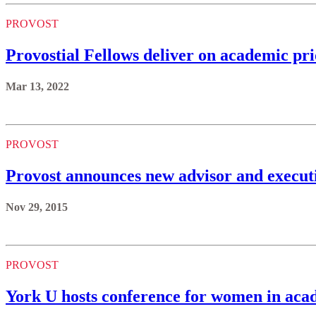
PROVOST
Provostial Fellows deliver on academic pr
Mar 13, 2022
PROVOST
Provost announces new advisor and execu
Nov 29, 2015
PROVOST
York U hosts conference for women in aca