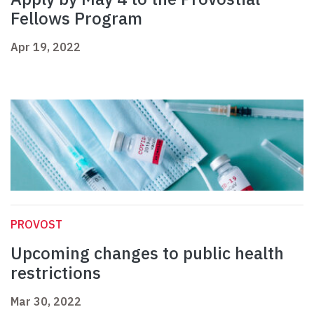
Fellows Program
Apr 19, 2022
PROVOST
Upcoming changes to public health
restrictions
Mar 30, 2022