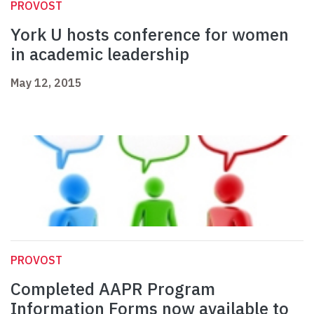
PROVOST
York U hosts conference for women
in academic leadership
May 12, 2015
PROVOST
Completed AAPR Program
Information Forms now available to