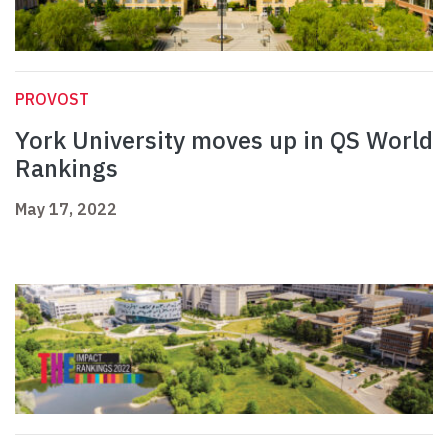
PROVOST
York University moves up in QS World
Rankings
May 17, 2022