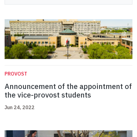
PROVOST
Announcement of the appointment of
the vice-provost students
Jun 24, 2022