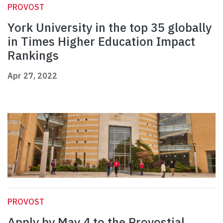
PROVOST
York University in the top 35 globally
in Times Higher Education Impact
Rankings
Apr 27, 2022
PROVOST
Apply by May 4 to the Provostial