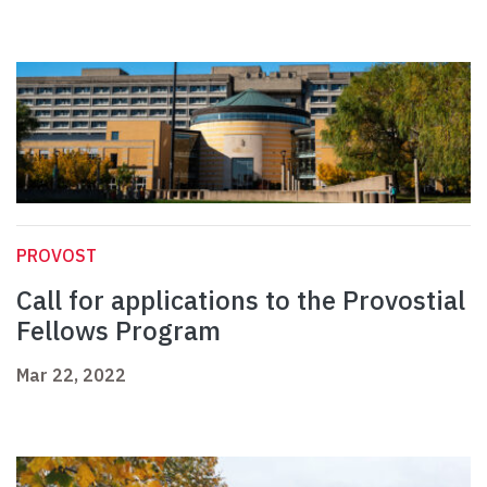
PROVOST
Call for applications to the Provostial
Fellows Program
Mar 22, 2022