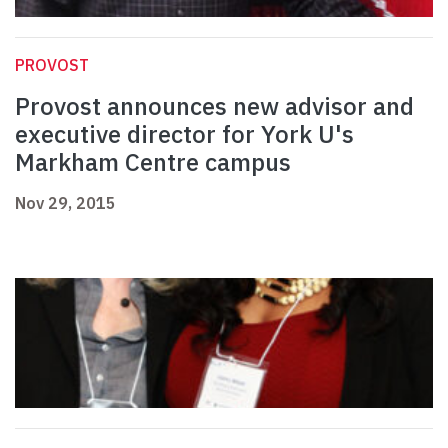
PROVOST
Provost announces new advisor and
executive director for York U's
Markham Centre campus
Nov 29, 2015