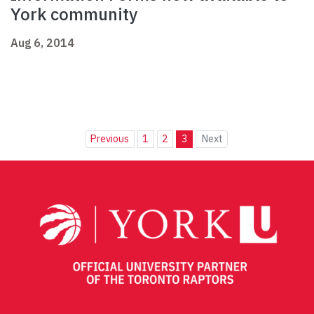
York community
Aug 6, 2014
Previous
1
2
3
Next