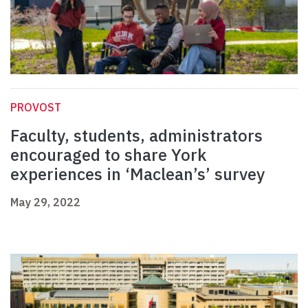
PROVOST
Faculty, students, administrators
encouraged to share York
experiences in ‘Maclean’s’ survey
May 29, 2022