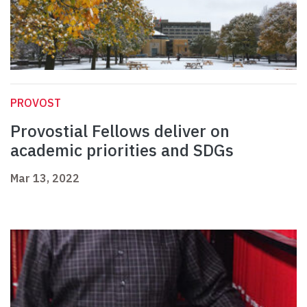
PROVOST
Provostial Fellows deliver on
academic priorities and SDGs
Mar 13, 2022