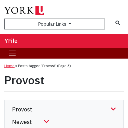
Sea
Popular Links
YFile
Home
»
Posts tagged 'Provost'
(Page 3)
Provost