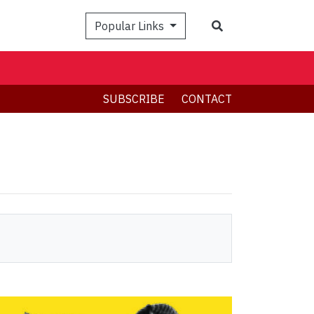
Search
Popular Links
SUBSCRIBE
CONTACT