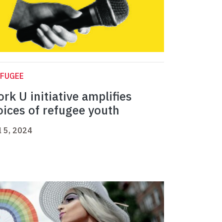
EFUGEE
ork U initiative amplifies
oices of refugee youth
l 5, 2024