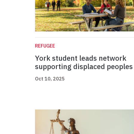
REFUGEE
York student leads network
supporting displaced peoples
Oct 10, 2025