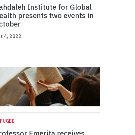
ahdaleh Institute for Global
ealth presents two events in
ctober
t 4, 2022
EFUGEE
rofessor Emerita receives