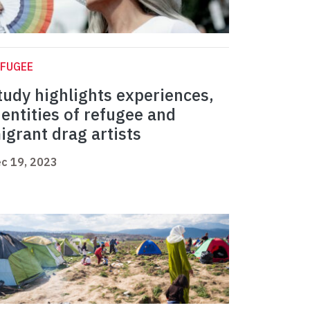
EFUGEE
tudy highlights experiences,
dentities of refugee and
igrant drag artists
c 19, 2023