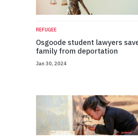
REFUGEE
Osgoode student lawyers sav
family from deportation
Jan 30, 2024