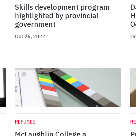
Skills development program
D
highlighted by provincial
H
government
O
Oct 25, 2022
Oc
REFUGEE
R
McLaughlin College a
P