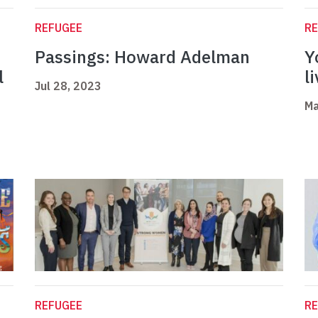
REFUGEE
R
Passings: Howard Adelman
Y
l
l
Jul 28, 2023
Ma
REFUGEE
R