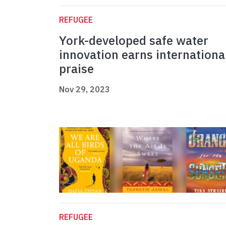
REFUGEE
York-developed safe water
innovation earns internationa
praise
Nov 29, 2023
REFUGEE