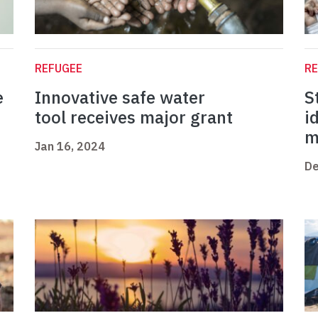
REFUGEE
R
e
Innovative safe water
S
tool receives major grant
i
m
Jan 16, 2024
De