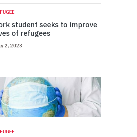
EFUGEE
ork student seeks to improve
ives of refugees
y 2, 2023
EFUGEE