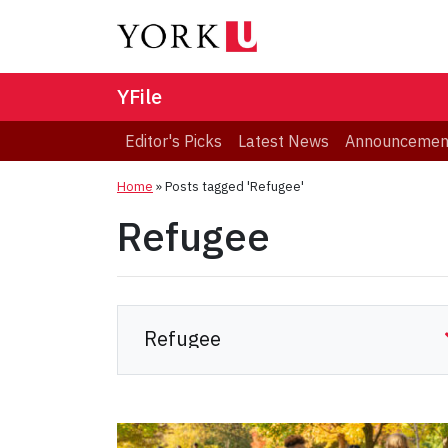
YFile
Editor's Picks
Latest News
Announcemen
Home
»
Posts tagged 'Refugee'
Refugee