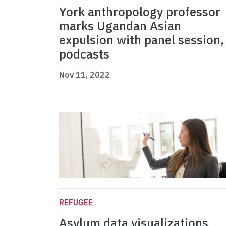
York anthropology professor
marks Ugandan Asian
expulsion with panel session,
podcasts
Nov 11, 2022
REFUGEE
Asylum data visualizations