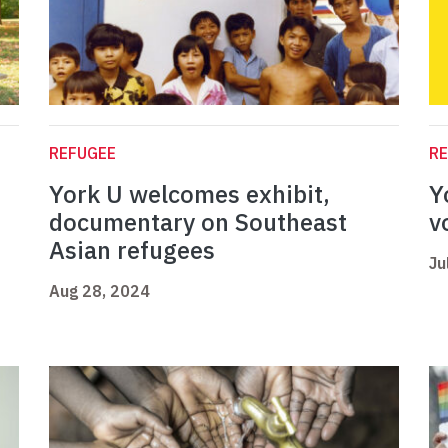
REFUGEE
R
York U welcomes exhibit,
Y
documentary on Southeast
v
Asian refugees
Ju
Aug 28, 2024