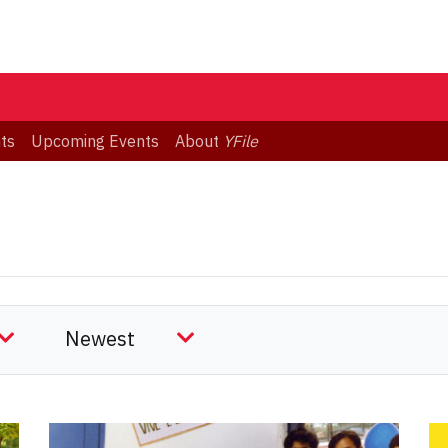
ts
Upcoming Events
About
YFile