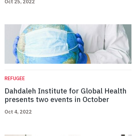
Oct 25, 2022
REFUGEE
Dahdaleh Institute for Global Health
presents two events in October
Oct 4, 2022