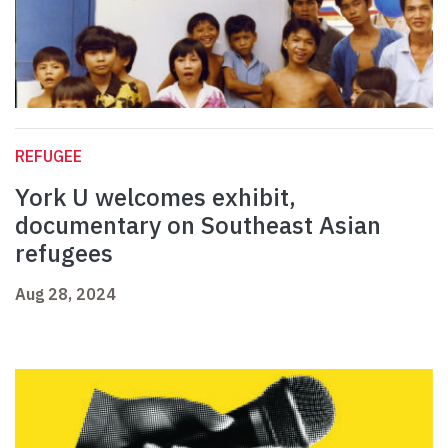
REFUGEE
York U welcomes exhibit,
documentary on Southeast Asian
refugees
Aug 28, 2024