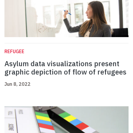
REFUGEE
Asylum data visualizations present
graphic depiction of flow of refugees
Jun 8, 2022