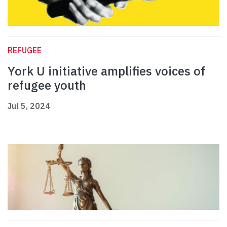
REFUGEE
York U initiative amplifies voices of
refugee youth
Jul 5, 2024