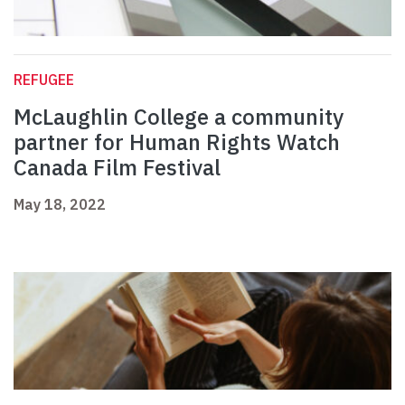
REFUGEE
McLaughlin College a community
partner for Human Rights Watch
Canada Film Festival
May 18, 2022