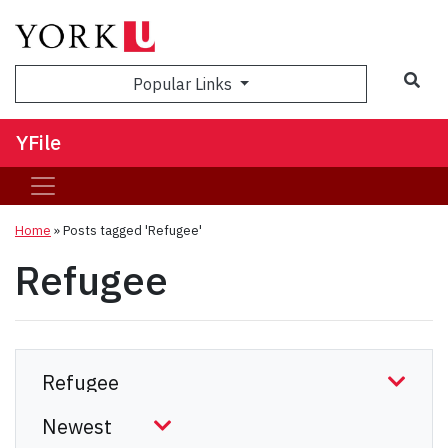
Sea
Popular Links
YFile
Home
»
Posts tagged 'Refugee'
Refugee