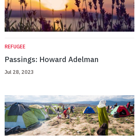
REFUGEE
Passings: Howard Adelman
Jul 28, 2023