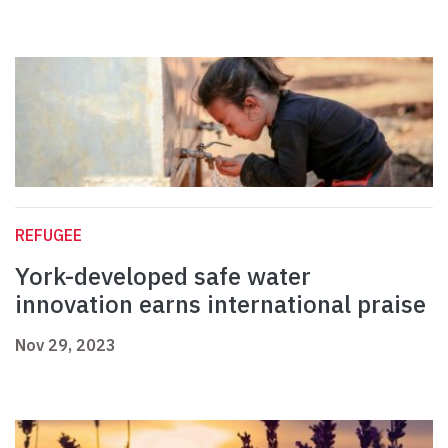
REFUGEE
York-developed safe water
innovation earns international praise
Nov 29, 2023