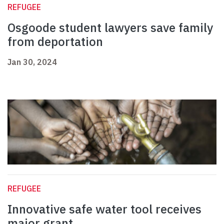
REFUGEE
Osgoode student lawyers save family
from deportation
Jan 30, 2024
REFUGEE
Innovative safe water tool receives
major grant