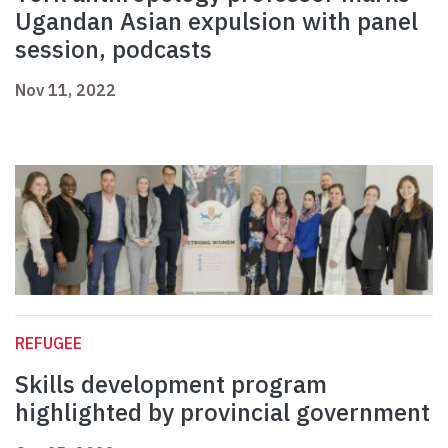
Ugandan Asian expulsion with panel
session, podcasts
Nov 11, 2022
REFUGEE
Skills development program
highlighted by provincial government