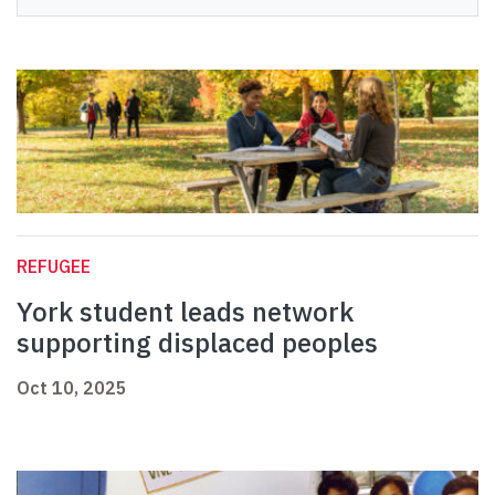
REFUGEE
York student leads network
supporting displaced peoples
Oct 10, 2025