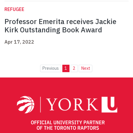
REFUGEE
Professor Emerita receives Jackie
Kirk Outstanding Book Award
Apr 17, 2022
Previous
1
2
Next