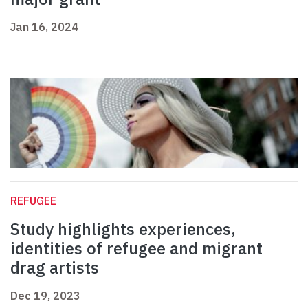
Jan 16, 2024
REFUGEE
Study highlights experiences,
identities of refugee and migrant
drag artists
Dec 19, 2023