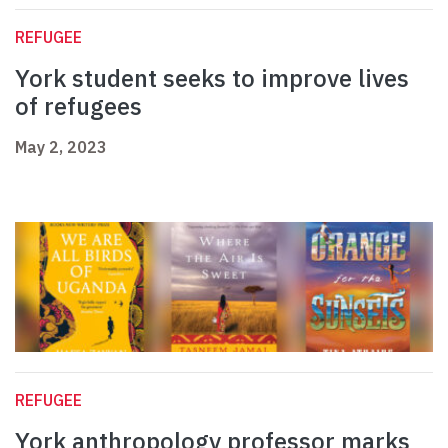
REFUGEE
York student seeks to improve lives
of refugees
May 2, 2023
REFUGEE
York anthropology professor marks