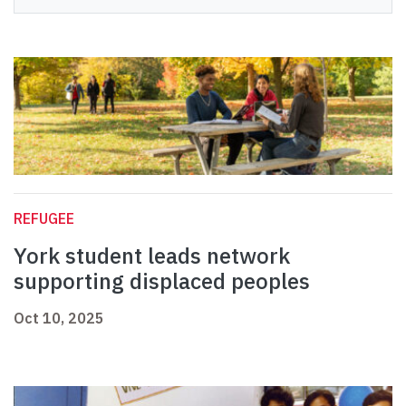
REFUGEE
York student leads network
supporting displaced peoples
Oct 10, 2025