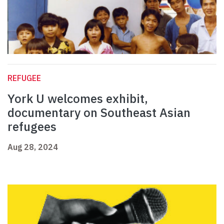
REFUGEE
York U welcomes exhibit,
documentary on Southeast Asian
refugees
Aug 28, 2024