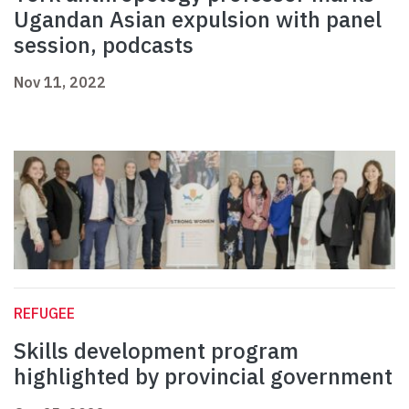
Ugandan Asian expulsion with panel
session, podcasts
Nov 11, 2022
REFUGEE
Skills development program
highlighted by provincial government