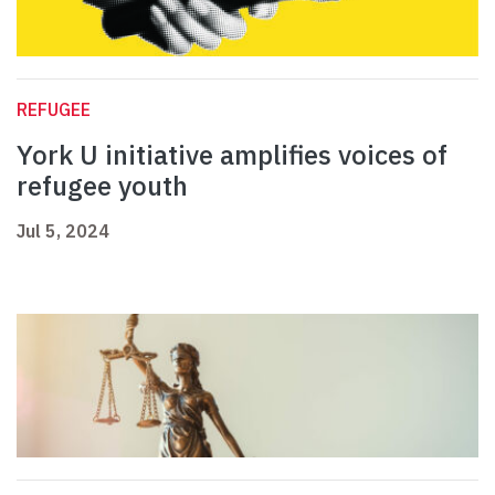
REFUGEE
York U initiative amplifies voices of
refugee youth
Jul 5, 2024