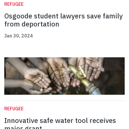
REFUGEE
Osgoode student lawyers save family
from deportation
Jan 30, 2024
REFUGEE
Innovative safe water tool receives
major grant