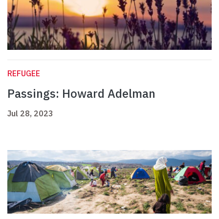
REFUGEE
Passings: Howard Adelman
Jul 28, 2023