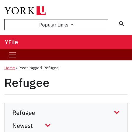
Sea
Popular Links
YFile
Home
»
Posts tagged 'Refugee'
Refugee