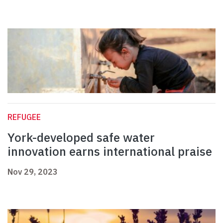
REFUGEE
York-developed safe water
innovation earns international praise
Nov 29, 2023