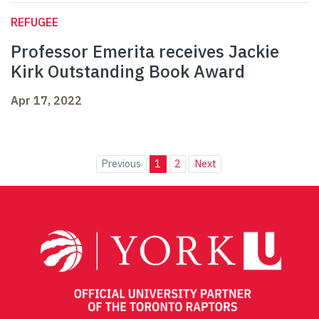
REFUGEE
Professor Emerita receives Jackie
Kirk Outstanding Book Award
Apr 17, 2022
Previous
1
2
Next