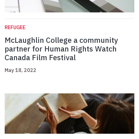
REFUGEE
McLaughlin College a community
partner for Human Rights Watch
Canada Film Festival
May 18, 2022