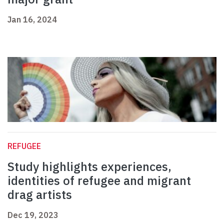
Jan 16, 2024
REFUGEE
Study highlights experiences,
identities of refugee and migrant
drag artists
Dec 19, 2023