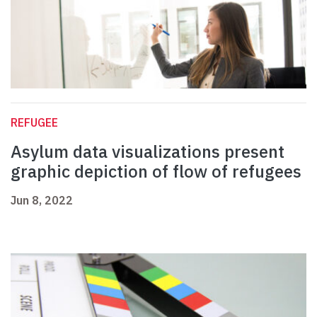
REFUGEE
Asylum data visualizations present
graphic depiction of flow of refugees
Jun 8, 2022