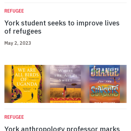
REFUGEE
York student seeks to improve lives
of refugees
May 2, 2023
REFUGEE
York anthropology professor marks