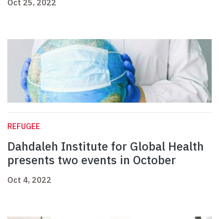
Oct 25, 2022
REFUGEE
Dahdaleh Institute for Global Health
presents two events in October
Oct 4, 2022