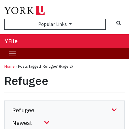
Sea
Popular Links
YFile
Home
»
Posts tagged 'Refugee'
(Page 2)
Refugee