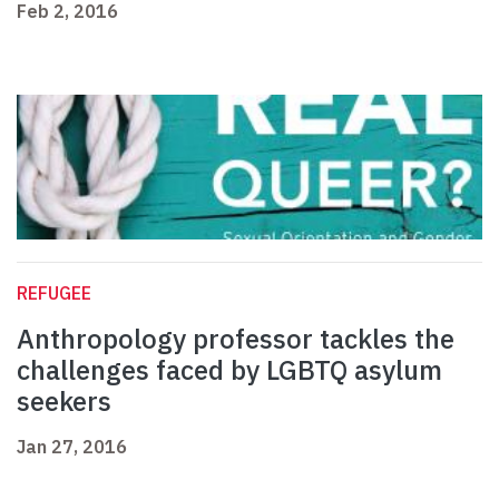
Feb 2, 2016
REFUGEE
Anthropology professor tackles the
challenges faced by LGBTQ asylum
seekers
Jan 27, 2016