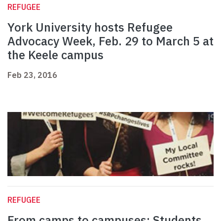
REFUGEE
York University hosts Refugee
Advocacy Week, Feb. 29 to March 5 at
the Keele campus
Feb 23, 2016
REFUGEE
From camps to campuses: Students