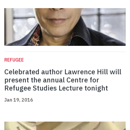
REFUGEE
Celebrated author Lawrence Hill will
present the annual Centre for
Refugee Studies Lecture tonight
Jan 19, 2016