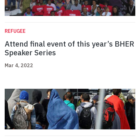
REFUGEE
Attend final event of this year’s BHER
Speaker Series
Mar 4, 2022