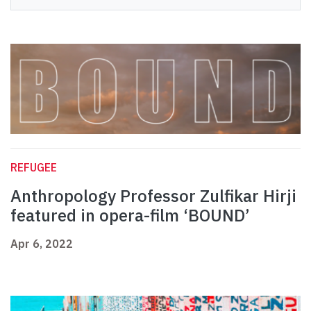
REFUGEE
Anthropology Professor Zulfikar Hirji
featured in opera-film ‘BOUND’
Apr 6, 2022