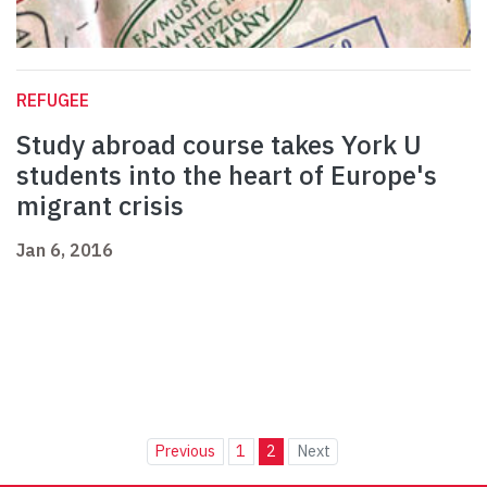
REFUGEE
Study abroad course takes York U
students into the heart of Europe's
migrant crisis
Jan 6, 2016
Previous
1
2
Next