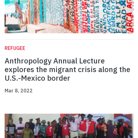
REFUGEE
Anthropology Annual Lecture
explores the migrant crisis along the
U.S.-Mexico border
Mar 8, 2022