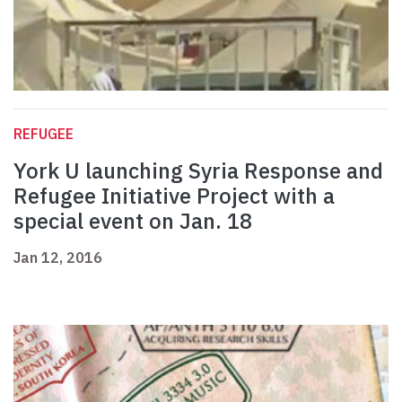
REFUGEE
York U launching Syria Response and
Refugee Initiative Project with a
special event on Jan. 18
Jan 12, 2016