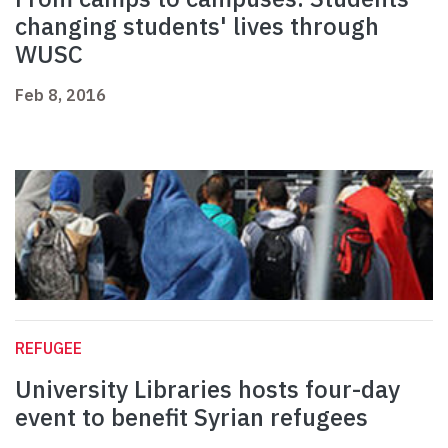
changing students' lives through
WUSC
Feb 8, 2016
REFUGEE
University Libraries hosts four-day
event to benefit Syrian refugees