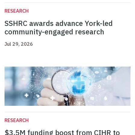
RESEARCH
SSHRC awards advance York-led
community-engaged research
Jul 29, 2026
RESEARCH
$3.5M funding boost from CIHR to