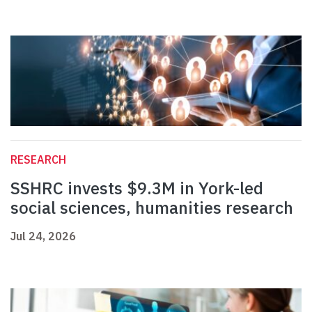
RESEARCH
SSHRC invests $9.3M in York-led
social sciences, humanities research
Jul 24, 2026