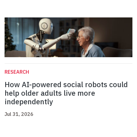
RESEARCH
How AI-powered social robots could
help older adults live more
independently
Jul 31, 2026