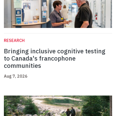
RESEARCH
Bringing inclusive cognitive testing
to Canada's francophone
communities
Aug 7, 2026