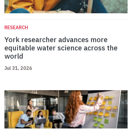
RESEARCH
York researcher advances more
equitable water science across the
world
Jul 31, 2026