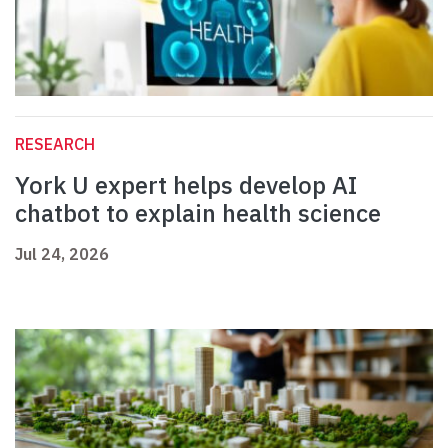
RESEARCH
York U expert helps develop AI
chatbot to explain health science
Jul 24, 2026