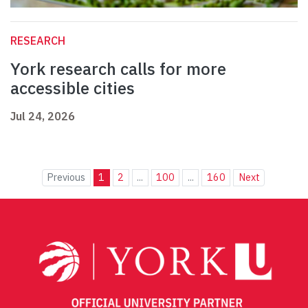
RESEARCH
York research calls for more
accessible cities
Jul 24, 2026
Previous
1
2
...
100
...
160
Next