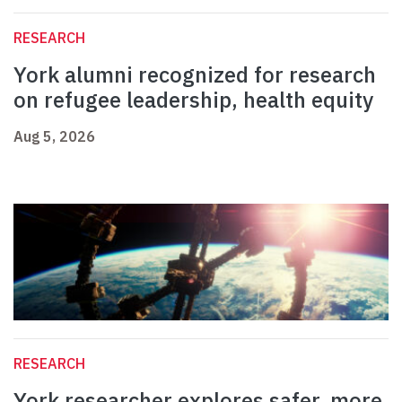
RESEARCH
York alumni recognized for research
on refugee leadership, health equity
Aug 5, 2026
RESEARCH
York researcher explores safer, more