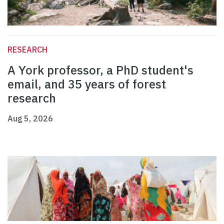
RESEARCH
A York professor, a PhD student's
email, and 35 years of forest
research
Aug 5, 2026