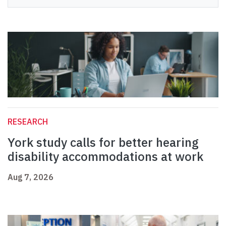
RESEARCH
York study calls for better hearing
disability accommodations at work
Aug 7, 2026