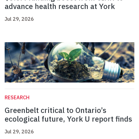
advance health research at York
Jul 29, 2026
RESEARCH
Greenbelt critical to Ontario’s
ecological future, York U report finds
Jul 29, 2026