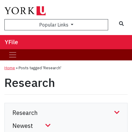
Sea
Popular Links
YFile
Home
»
Posts tagged 'Research'
Research