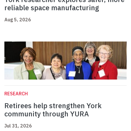
reliable space manufacturing
Aug 5, 2026
RESEARCH
Retirees help strengthen York
community through YURA
Jul 31, 2026