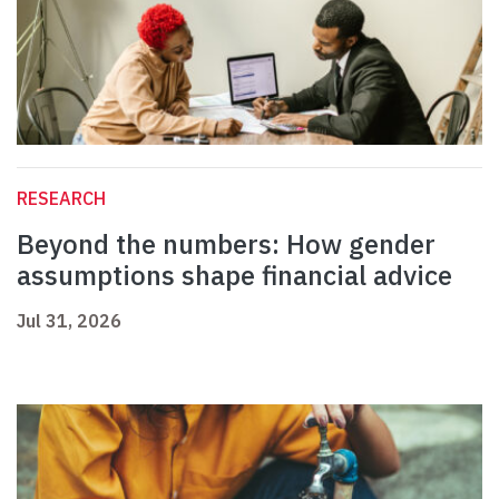
RESEARCH
Beyond the numbers: How gender
assumptions shape financial advice
Jul 31, 2026