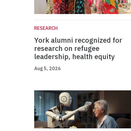
RESEARCH
York alumni recognized for
research on refugee
leadership, health equity
Aug 5, 2026