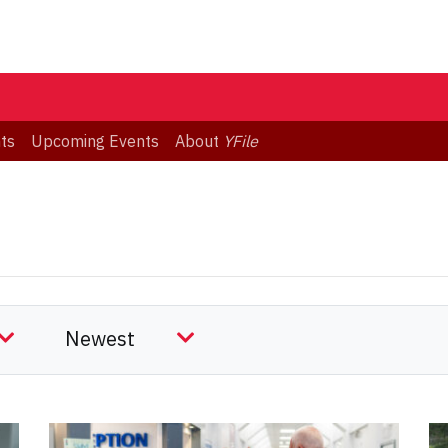
ts
Upcoming Events
About
YFile