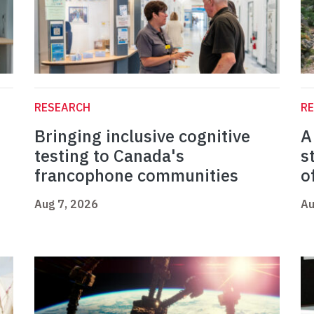
RESEARCH
R
Bringing inclusive cognitive
A
testing to Canada's
s
francophone communities
o
Aug 7, 2026
Au