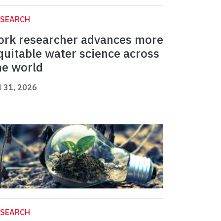
ESEARCH
ork researcher advances more
quitable water science across
he world
l 31, 2026
ESEARCH