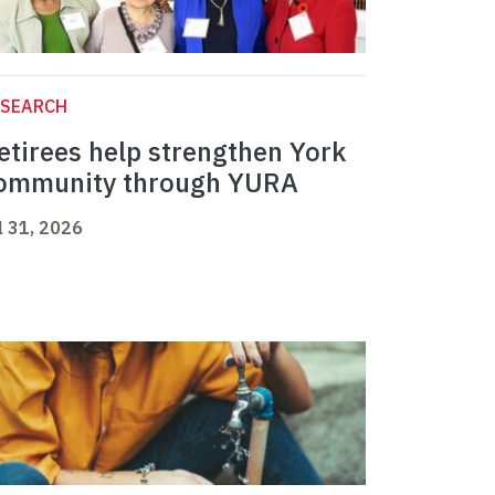
ESEARCH
etirees help strengthen York
ommunity through YURA
l 31, 2026