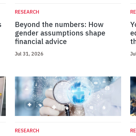
RESEARCH
R
s
Beyond the numbers: How
Y
gender assumptions shape
e
financial advice
t
Jul 31, 2026
Ju
RESEARCH
R