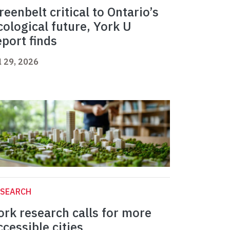
reenbelt critical to Ontario’s
cological future, York U
eport finds
l 29, 2026
ESEARCH
ork research calls for more
ccessible cities