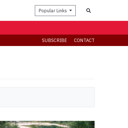
Search
Popular Links
SUBSCRIBE
CONTACT