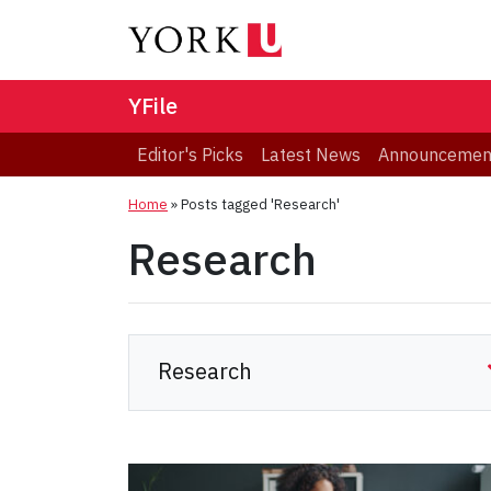
YFile
Editor's Picks
Latest News
Announcemen
Home
»
Posts tagged 'Research'
Research