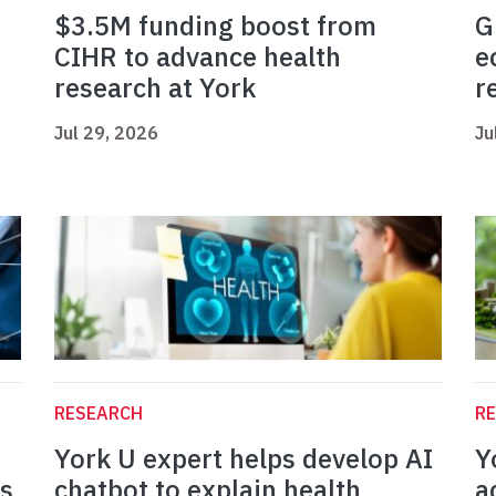
$3.5M funding boost from
G
CIHR to advance health
e
research at York
r
Jul 29, 2026
Ju
RESEARCH
R
York U expert helps develop AI
Y
es
chatbot to explain health
a