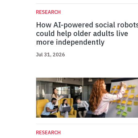
RESEARCH
How AI-powered social robot
could help older adults live
more independently
Jul 31, 2026
RESEARCH