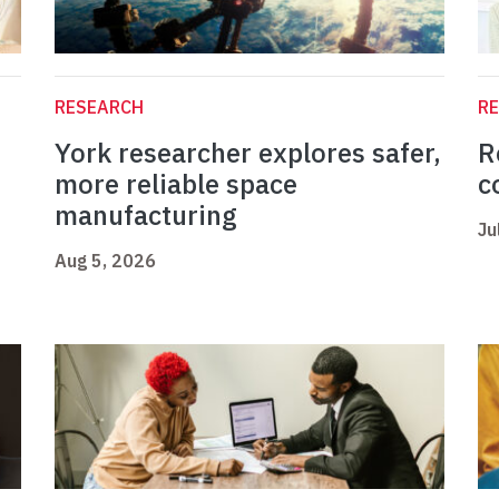
RESEARCH
R
York researcher explores safer,
R
more reliable space
c
manufacturing
Ju
Aug 5, 2026