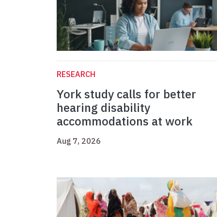
RESEARCH
York study calls for better
hearing disability
accommodations at work
Aug 7, 2026