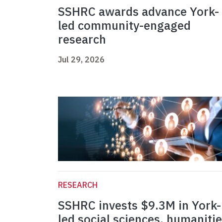
SSHRC awards advance York-
led community-engaged
research
Jul 29, 2026
RESEARCH
SSHRC invests $9.3M in York-
led social sciences, humaniti