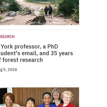
ESEARCH
 York professor, a PhD
tudent's email, and 35 years
f forest research
g 5, 2026