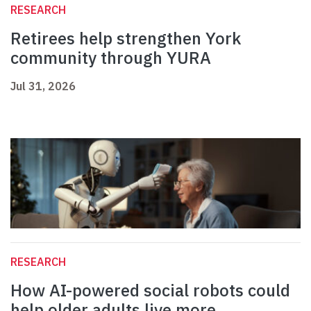
RESEARCH
Retirees help strengthen York
community through YURA
Jul 31, 2026
RESEARCH
How AI-powered social robots could
help older adults live more