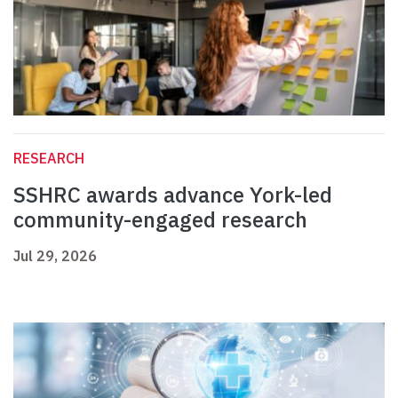
RESEARCH
SSHRC awards advance York-led
community-engaged research
Jul 29, 2026