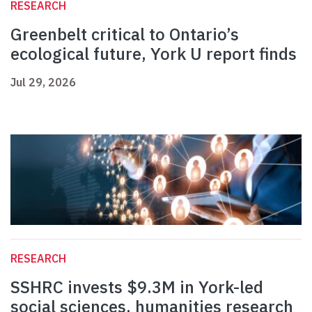
RESEARCH
Greenbelt critical to Ontario’s
ecological future, York U report finds
Jul 29, 2026
RESEARCH
SSHRC invests $9.3M in York-led
social sciences, humanities research