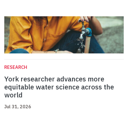
RESEARCH
York researcher advances more
equitable water science across the
world
Jul 31, 2026