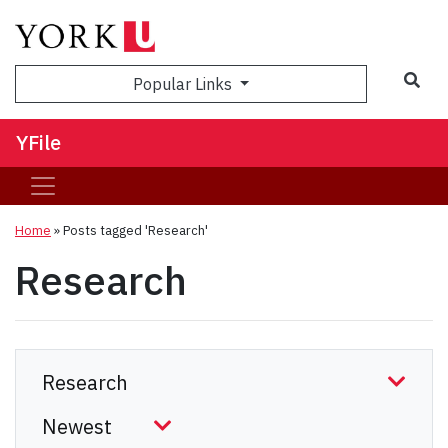
Sea
Popular Links
YFile
Home
»
Posts tagged 'Research'
Research