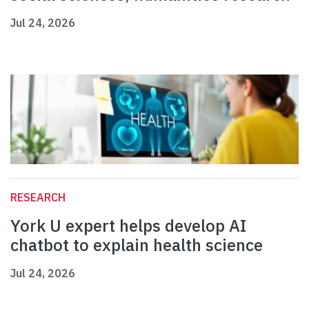
Jul 24, 2026
RESEARCH
York U expert helps develop AI
chatbot to explain health science
Jul 24, 2026