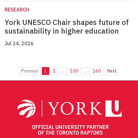
RESEARCH
York UNESCO Chair shapes future of
sustainability in higher education
Jul 24, 2026
Previous
1
2
...
100
...
160
Next