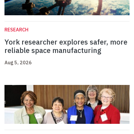
RESEARCH
York researcher explores safer, more
reliable space manufacturing
Aug 5, 2026