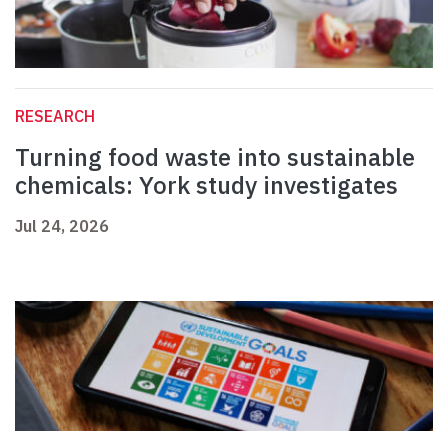
RESEARCH
Turning food waste into sustainable
chemicals: York study investigates
Jul 24, 2026