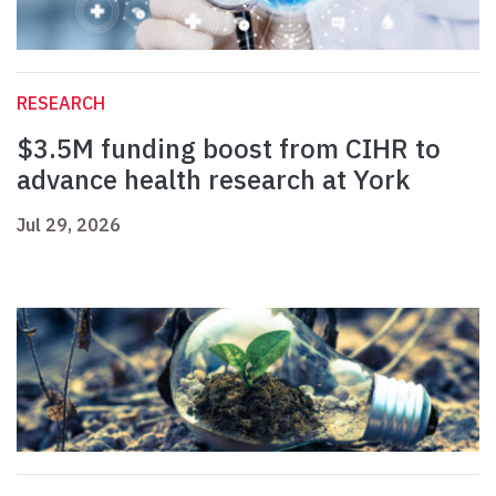
RESEARCH
$3.5M funding boost from CIHR to
advance health research at York
Jul 29, 2026