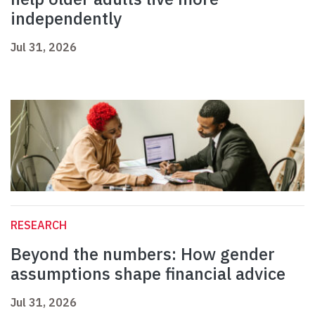
independently
Jul 31, 2026
RESEARCH
Beyond the numbers: How gender
assumptions shape financial advice
Jul 31, 2026