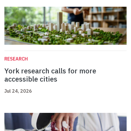
RESEARCH
York research calls for more
accessible cities
Jul 24, 2026