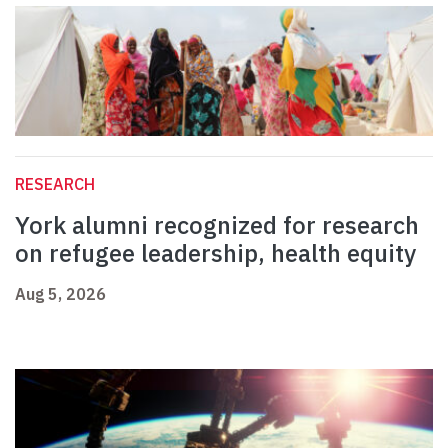
RESEARCH
York alumni recognized for research
on refugee leadership, health equity
Aug 5, 2026