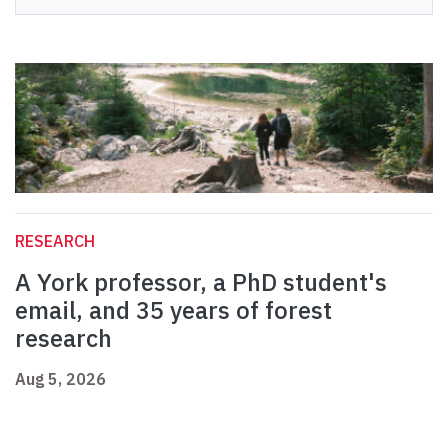
RESEARCH
A York professor, a PhD student's
email, and 35 years of forest
research
Aug 5, 2026