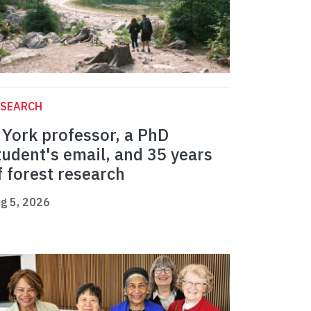
ESEARCH
 York professor, a PhD
tudent's email, and 35 years
f forest research
g 5, 2026