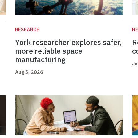
RESEARCH
R
York researcher explores safer,
R
more reliable space
c
manufacturing
Ju
Aug 5, 2026