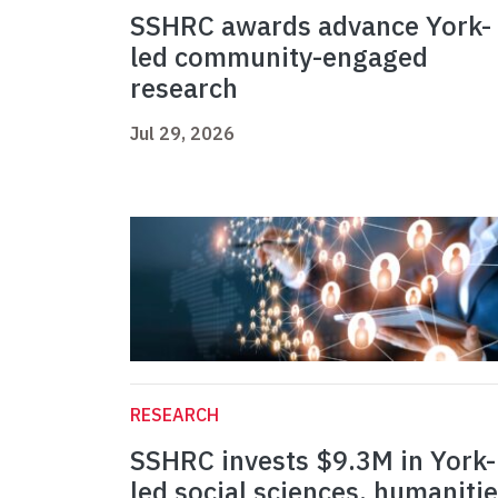
SSHRC awards advance York-
led community-engaged
research
Jul 29, 2026
RESEARCH
SSHRC invests $9.3M in York-
led social sciences, humaniti