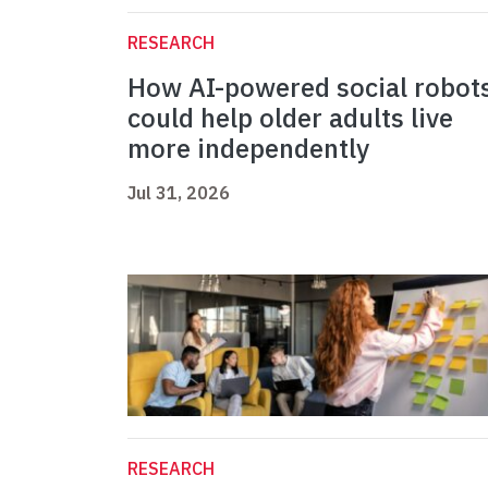
RESEARCH
How AI-powered social robot
could help older adults live
more independently
Jul 31, 2026
RESEARCH