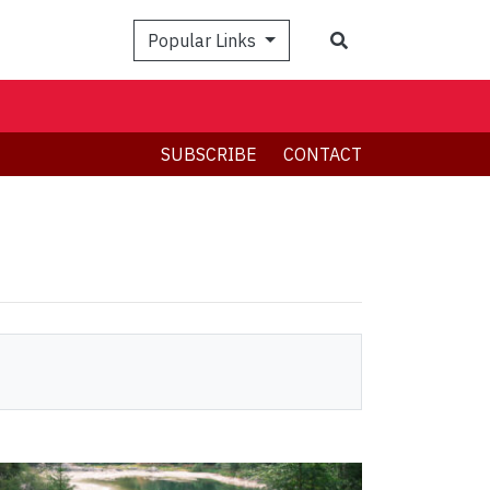
Search
Popular Links
SUBSCRIBE
CONTACT