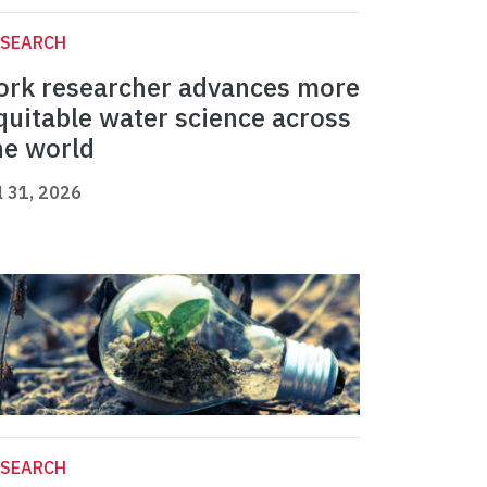
ESEARCH
ork researcher advances more
quitable water science across
he world
l 31, 2026
ESEARCH