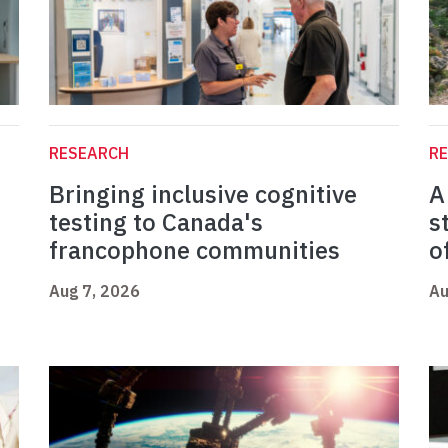
RESEARCH
R
Bringing inclusive cognitive
A
testing to Canada's
s
francophone communities
o
Aug 7, 2026
Au