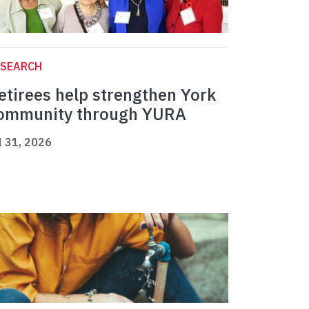
ESEARCH
etirees help strengthen York
ommunity through YURA
l 31, 2026