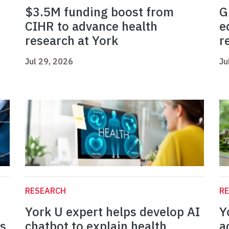
$3.5M funding boost from
G
CIHR to advance health
e
research at York
r
Jul 29, 2026
Ju
RESEARCH
R
York U expert helps develop AI
Y
es
chatbot to explain health
a