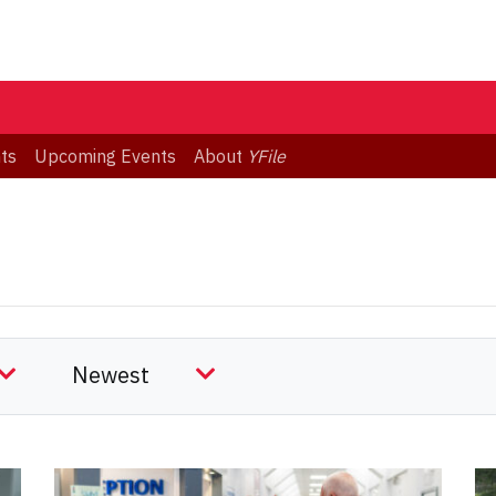
ts
Upcoming Events
About
YFile