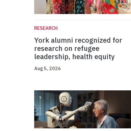
RESEARCH
York alumni recognized for
research on refugee
leadership, health equity
Aug 5, 2026