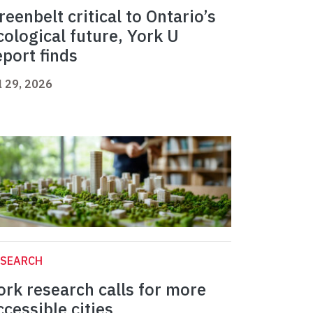
reenbelt critical to Ontario’s
cological future, York U
eport finds
l 29, 2026
ESEARCH
ork research calls for more
ccessible cities