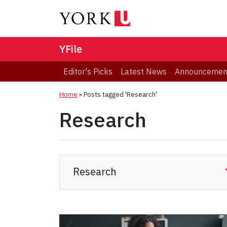
YFile
Editor's Picks
Latest News
Announcemen
Home
»
Posts tagged 'Research'
Research