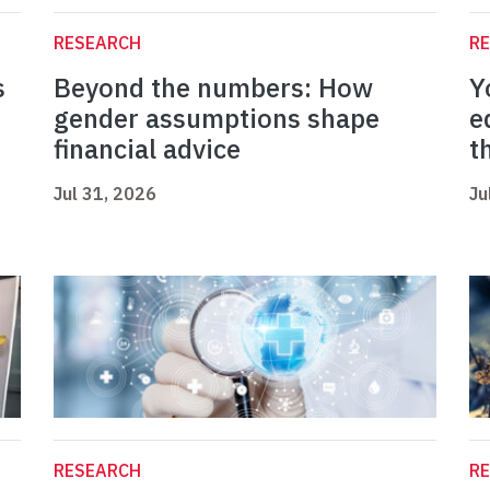
RESEARCH
R
s
Beyond the numbers: How
Y
gender assumptions shape
e
financial advice
t
Jul 31, 2026
Ju
RESEARCH
R