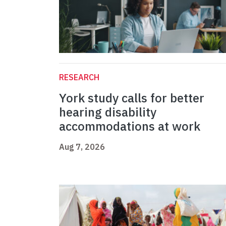
RESEARCH
York study calls for better
hearing disability
accommodations at work
Aug 7, 2026