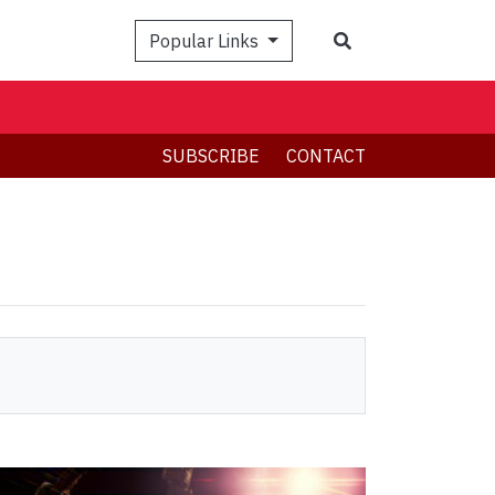
Search
Popular Links
SUBSCRIBE
CONTACT