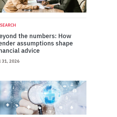
ESEARCH
eyond the numbers: How
ender assumptions shape
inancial advice
l 31, 2026