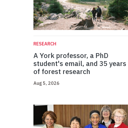
RESEARCH
A York professor, a PhD
student's email, and 35 years
of forest research
Aug 5, 2026