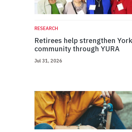
RESEARCH
Retirees help strengthen Yor
community through YURA
Jul 31, 2026