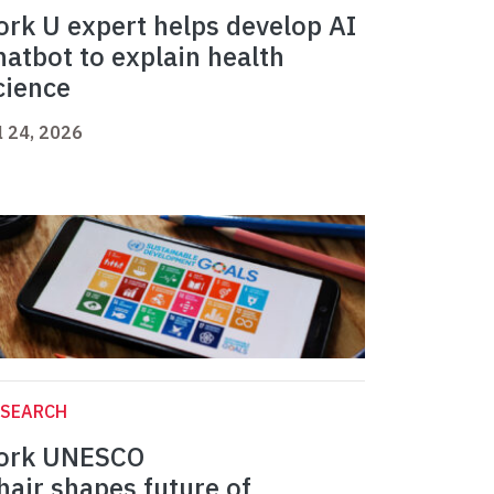
ork U expert helps develop AI
hatbot to explain health
cience
l 24, 2026
ESEARCH
ork UNESCO
hair shapes future of