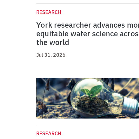
RESEARCH
York researcher advances mo
equitable water science acros
the world
Jul 31, 2026
RESEARCH