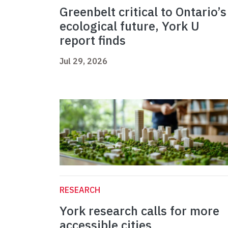
Greenbelt critical to Ontario’s
ecological future, York U
report finds
Jul 29, 2026
RESEARCH
York research calls for more
accessible cities