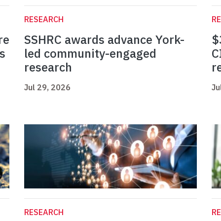
RESEARCH
R
re
SSHRC awards advance York-
$
s
led community-engaged
C
research
r
Jul 29, 2026
Ju
RESEARCH
R