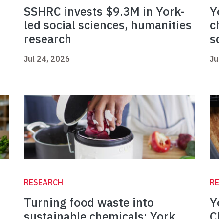
SSHRC invests $9.3M in York-
Y
led social sciences, humanities
c
research
s
Jul 24, 2026
Ju
RESEARCH
R
Turning food waste into
Y
sustainable chemicals: York
C