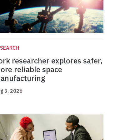
ESEARCH
ork researcher explores safer,
ore reliable space
anufacturing
g 5, 2026