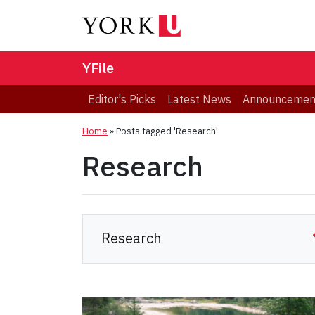
YFile
Editor's Picks
Latest News
Announcemen
Home
»
Posts tagged 'Research'
Research