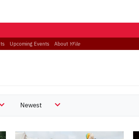
ts
Upcoming Events
About
YFile