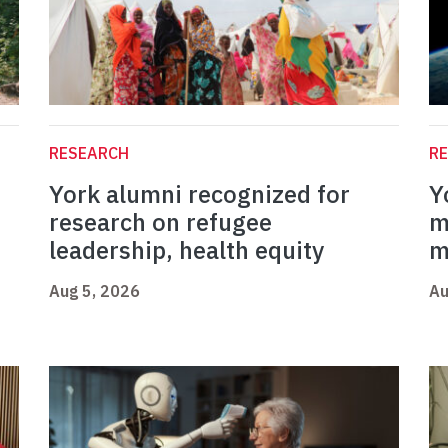
RESEARCH
R
York alumni recognized for
Y
research on refugee
m
leadership, health equity
m
Aug 5, 2026
Au