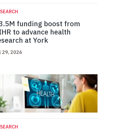
ESEARCH
3.5M funding boost from
IHR to advance health
esearch at York
l 29, 2026
ESEARCH