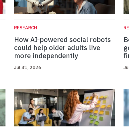
RESEARCH
R
k
How AI-powered social robots
B
could help older adults live
g
more independently
f
Jul 31, 2026
Ju