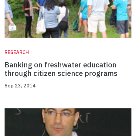
RESEARCH
Banking on freshwater education
through citizen science programs
Sep 23, 2014