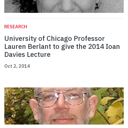
RESEARCH
University of Chicago Professor
Lauren Berlant to give the 2014 Ioan
Davies Lecture
Oct 2, 2014