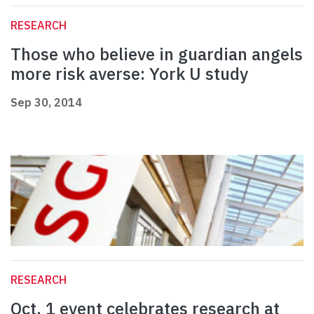
RESEARCH
Those who believe in guardian angels
more risk averse: York U study
Sep 30, 2014
RESEARCH
Oct. 1 event celebrates research at