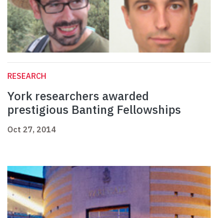
RESEARCH
York researchers awarded
prestigious Banting Fellowships
Oct 27, 2014