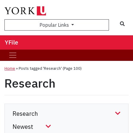
Sea
Popular Links
YFile
Home
»
Posts tagged 'Research'
(Page 100)
Research