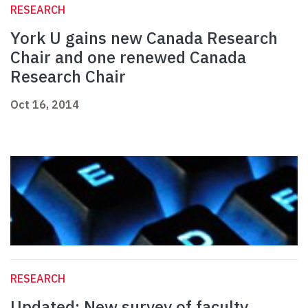
RESEARCH
York U gains new Canada Research
Chair and one renewed Canada
Research Chair
Oct 16, 2014
RESEARCH
Updated: New survey of faculty