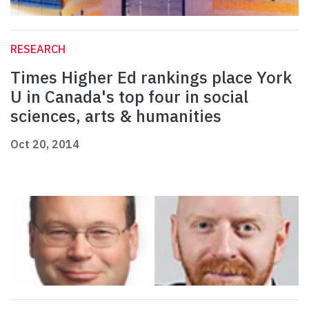
RESEARCH
Times Higher Ed rankings place York
U in Canada's top four in social
sciences, arts & humanities
Oct 20, 2014