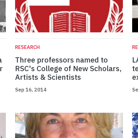
RESEARCH
R
a
Three professors named to
L
r
RSC's College of New Scholars,
t
Artists & Scientists
e
Sep 16, 2014
Se