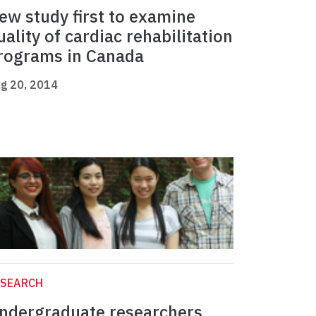
ew study first to examine
uality of cardiac rehabilitation
rograms in Canada
g 20, 2014
ESEARCH
ndergraduate researchers