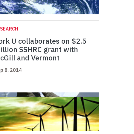
ESEARCH
ork U collaborates on $2.5
illion SSHRC grant with
cGill and Vermont
p 8, 2014