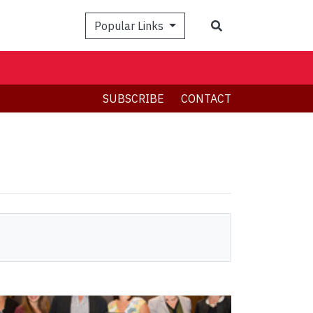
Search
Popular Links
SUBSCRIBE
CONTACT