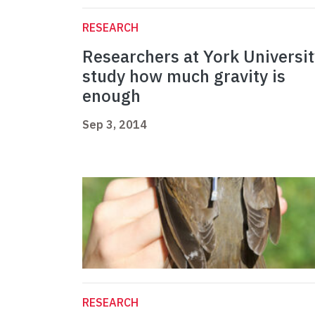
RESEARCH
Researchers at York Universit
study how much gravity is
enough
Sep 3, 2014
RESEARCH