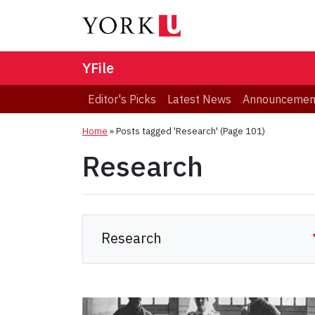
YFile
Editor's Picks
Latest News
Announcemen
Home
»
Posts tagged 'Research'
(Page 101)
Research