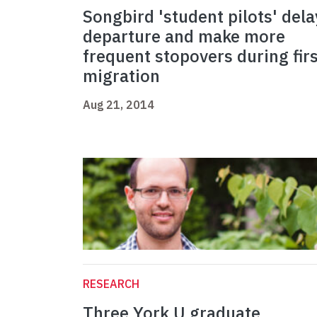
Songbird 'student pilots' dela
departure and make more
frequent stopovers during firs
migration
Aug 21, 2014
RESEARCH
Three York U graduate