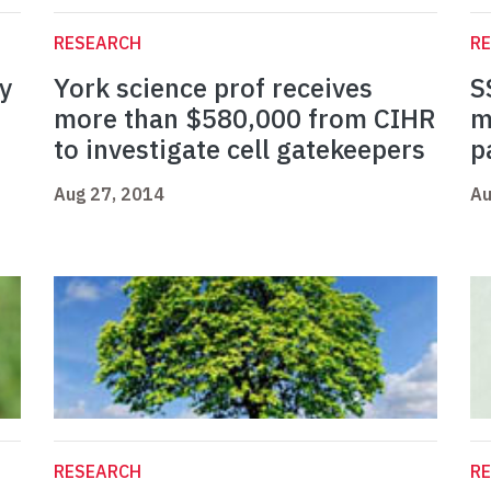
RESEARCH
R
y
York science prof receives
S
more than $580,000 from CIHR
m
to investigate cell gatekeepers
p
Aug 27, 2014
Au
RESEARCH
R