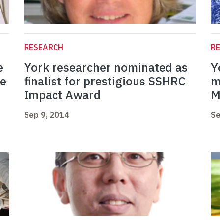
RESEARCH
R
e
York researcher nominated as
Y
we
finalist for prestigious SSHRC
m
Impact Award
M
Sep 9, 2014
Se