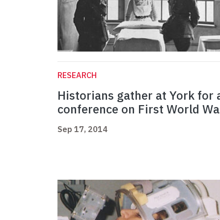
RESEARCH
Historians gather at York for 
conference on First World Wa
Sep 17, 2014