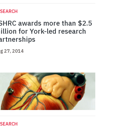
ESEARCH
SHRC awards more than $2.5
illion for York-led research
artnerships
g 27, 2014
ESEARCH