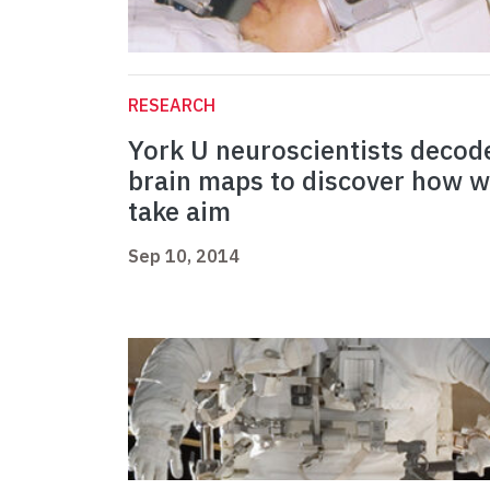
RESEARCH
York U neuroscientists decod
brain maps to discover how 
take aim
Sep 10, 2014