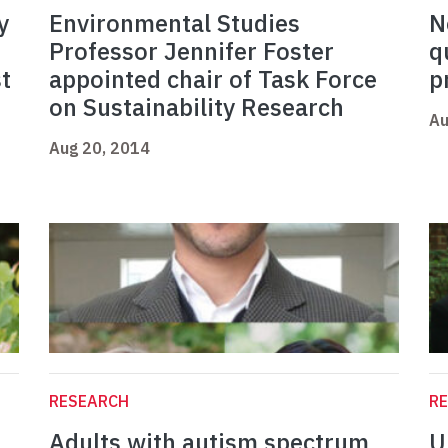
y
Environmental Studies
N
Professor Jennifer Foster
q
t
appointed chair of Task Force
p
on Sustainability Research
Au
Aug 20, 2014
RESEARCH
R
Adults with autism spectrum
U