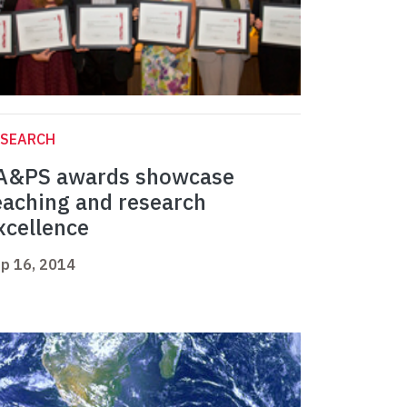
ESEARCH
A&PS awards showcase
eaching and research
xcellence
p 16, 2014