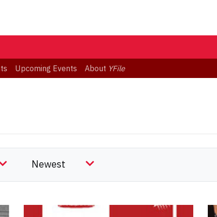
ts
Upcoming Events
About
YFile