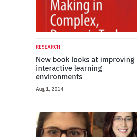
RESEARCH
New book looks at improving
interactive learning
environments
Aug 1, 2014