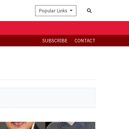
Search
Popular Links
SUBSCRIBE
CONTACT