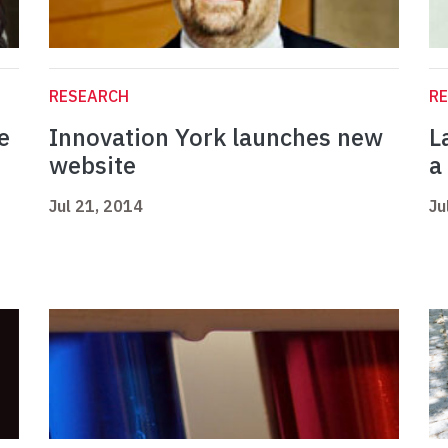
RESEARCH
R
e
Innovation York launches new
L
website
a
Jul 21, 2014
Ju