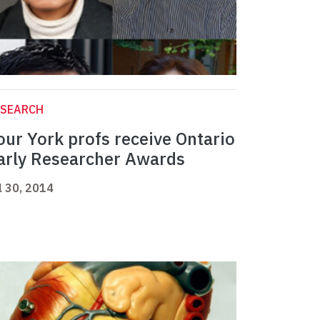
ESEARCH
our York profs receive Ontario
arly Researcher Awards
l 30, 2014