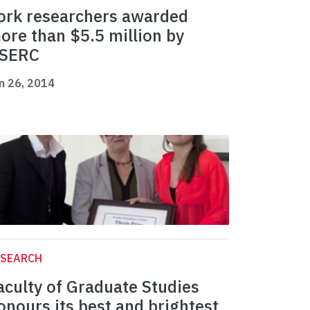
ork researchers awarded
ore than $5.5 million by
SERC
n 26, 2014
ESEARCH
aculty of Graduate Studies
onours its best and brightest