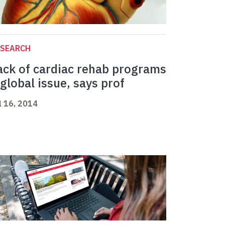
ESEARCH
ack of cardiac rehab programs
 global issue, says prof
l 16, 2014