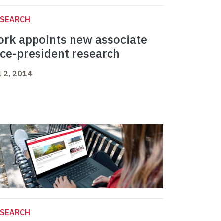
ESEARCH
ork appoints new associate
ice-president research
l 2, 2014
ESEARCH