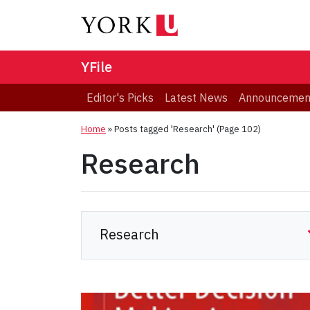
YFile
Editor's Picks
Latest News
Announcemen
Home
»
Posts tagged 'Research'
(Page 102)
Research