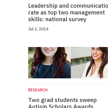
Leadership and communicati
rate as top two management
skills: national survey
Jul 2, 2014
RESEARCH
Two grad students sweep
Autism Scholars Awards