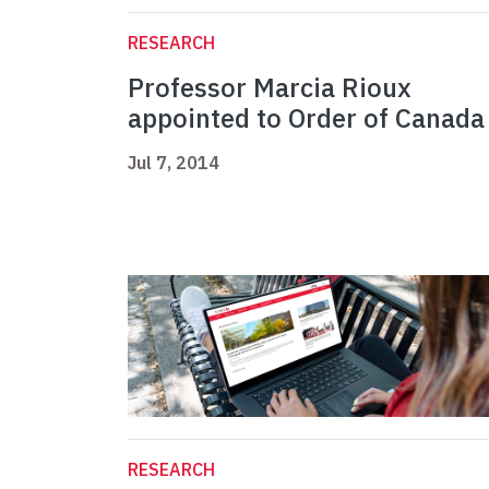
RESEARCH
Professor Marcia Rioux
appointed to Order of Canada
Jul 7, 2014
RESEARCH