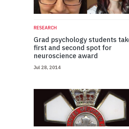
RESEARCH
Grad psychology students tak
first and second spot for
neuroscience award
Jul 28, 2014