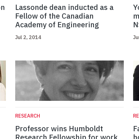
on
Lassonde dean inducted as a
Y
Fellow of the Canadian
m
Academy of Engineering
N
Jul 2, 2014
Ju
RESEARCH
R
Professor wins Humboldt
F
Research Fellowship for work
h