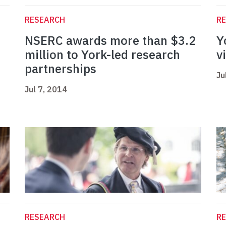
RESEARCH
R
NSERC awards more than $3.2
Y
million to York-led research
v
partnerships
Ju
Jul 7, 2014
RESEARCH
R