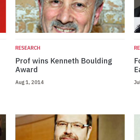
RESEARCH
R
Prof wins Kenneth Boulding
F
Award
E
Aug 1, 2014
Ju