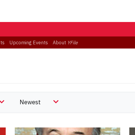
ts
Upcoming Events
About
YFile