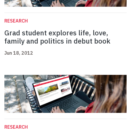
RESEARCH
Grad student explores life, love,
family and politics in debut book
Jun 18, 2012
RESEARCH