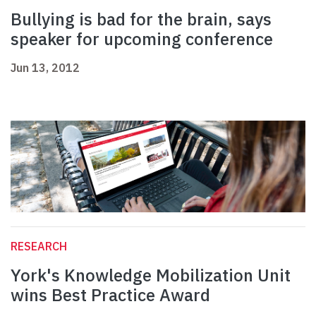
Bullying is bad for the brain, says
speaker for upcoming conference
Jun 13, 2012
RESEARCH
York's Knowledge Mobilization Unit
wins Best Practice Award