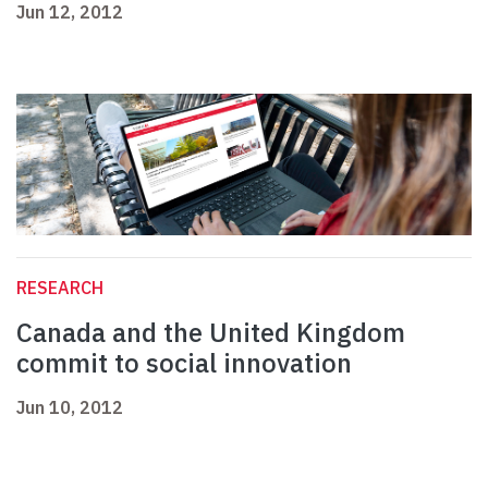
Jun 12, 2012
RESEARCH
Canada and the United Kingdom
commit to social innovation
Jun 10, 2012