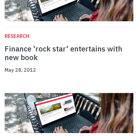
RESEARCH
Finance 'rock star' entertains with
new book
May 28, 2012