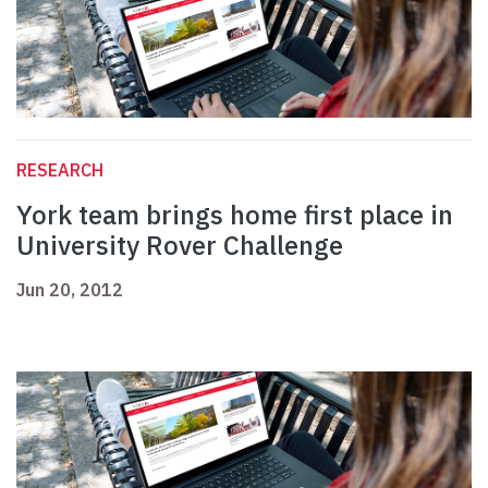
RESEARCH
York team brings home first place in
University Rover Challenge
Jun 20, 2012