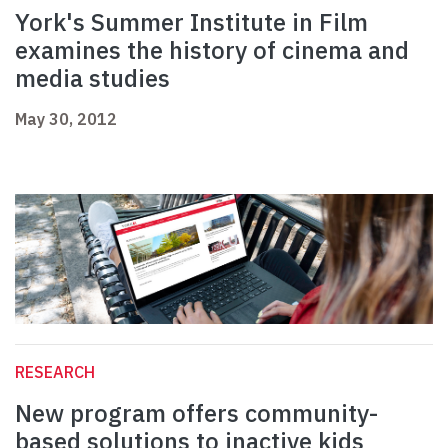
York's Summer Institute in Film
examines the history of cinema and
media studies
May 30, 2012
RESEARCH
New program offers community-
based solutions to inactive kids