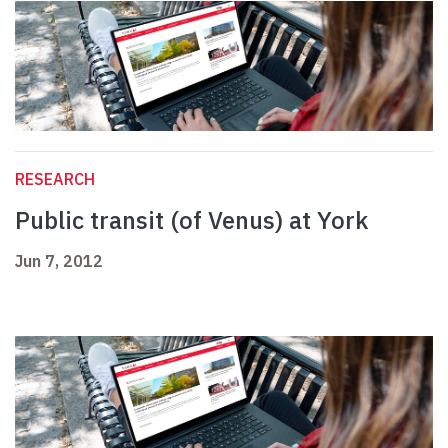
RESEARCH
Public transit (of Venus) at York
Jun 7, 2012