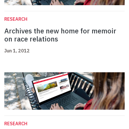
RESEARCH
Archives the new home for memoir
on race relations
Jun 1, 2012
RESEARCH