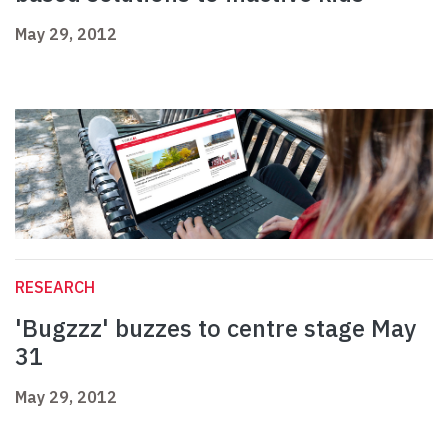
May 29, 2012
RESEARCH
'Bugzzz' buzzes to centre stage May
31
May 29, 2012