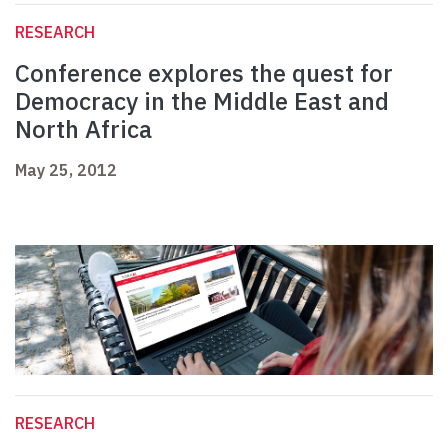
RESEARCH
Conference explores the quest for
Democracy in the Middle East and
North Africa
May 25, 2012
RESEARCH