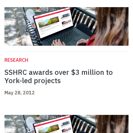
RESEARCH
SSHRC awards over $3 million to
York-led projects
May 28, 2012