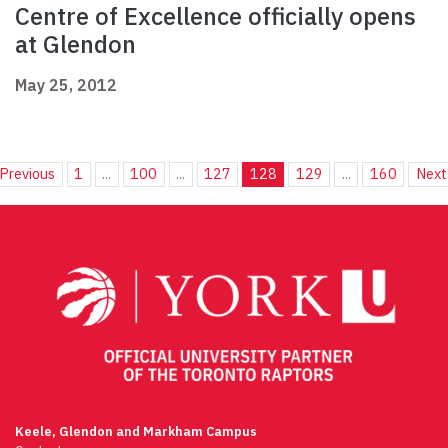
Centre of Excellence officially opens
at Glendon
May 25, 2012
Previous
1
...
100
...
127
128
129
...
160
Next
Keele, Glendon and Markham Campus