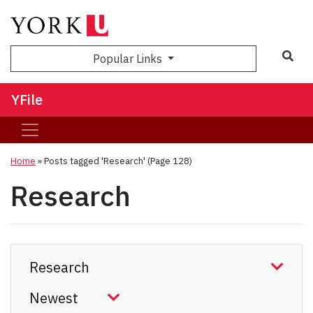
Sea
Popular Links
YFile
Home
»
Posts tagged 'Research'
(Page 128)
Research