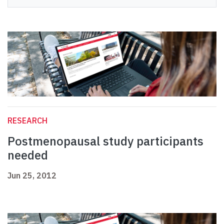
RESEARCH
Postmenopausal study participants
needed
Jun 25, 2012