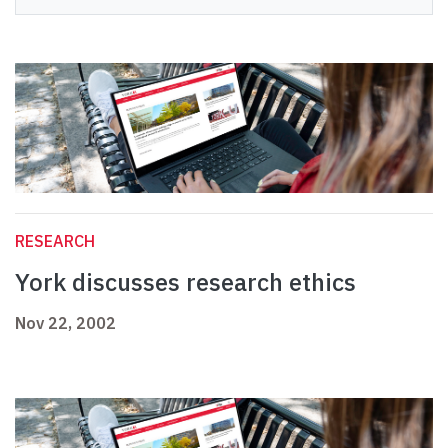
RESEARCH
York discusses research ethics
Nov 22, 2002