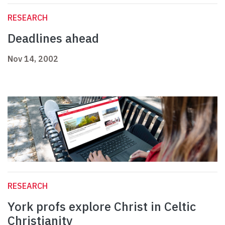
RESEARCH
Deadlines ahead
Nov 14, 2002
RESEARCH
York profs explore Christ in Celtic
Christianity