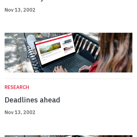
Nov 13, 2002
RESEARCH
Deadlines ahead
Nov 13, 2002