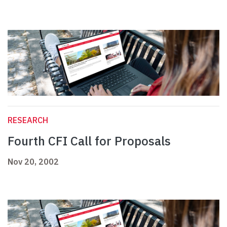
RESEARCH
Fourth CFI Call for Proposals
Nov 20, 2002