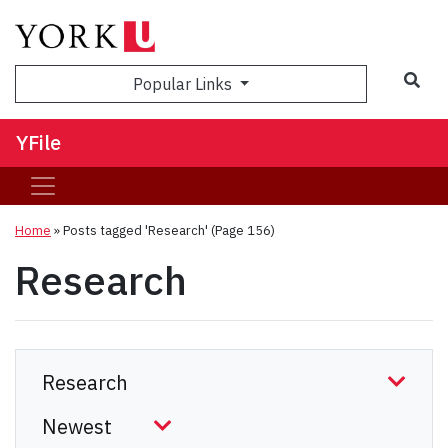
Sea
Popular Links
YFile
Home
»
Posts tagged 'Research'
(Page 156)
Research