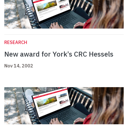
RESEARCH
New award for York’s CRC Hessels
Nov 14, 2002