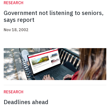
RESEARCH
Government not listening to seniors,
says report
Nov 18, 2002
RESEARCH
Deadlines ahead