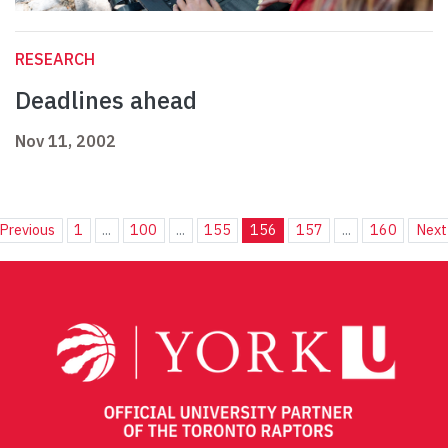
RESEARCH
Deadlines ahead
Nov 11, 2002
Previous
1
...
100
...
155
156
157
...
160
Next