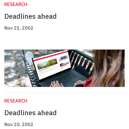
RESEARCH
Deadlines ahead
Nov 21, 2002
RESEARCH
Deadlines ahead
Nov 20, 2002