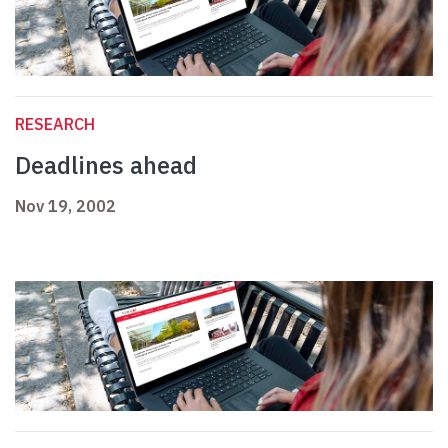
RESEARCH
Deadlines ahead
Nov 19, 2002