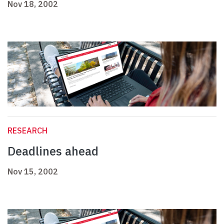
Nov 18, 2002
RESEARCH
Deadlines ahead
Nov 15, 2002