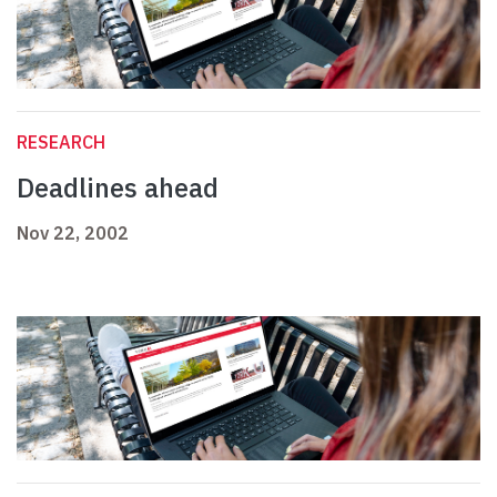
RESEARCH
Deadlines ahead
Nov 22, 2002