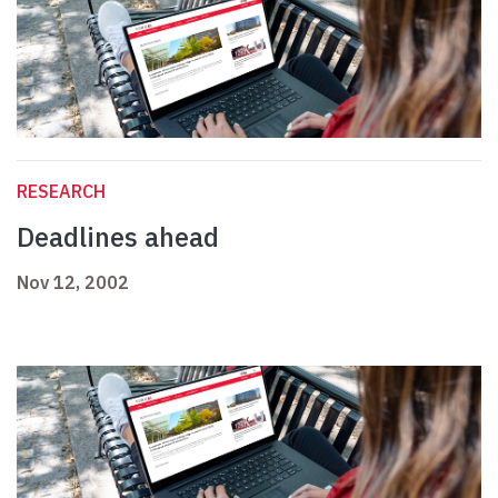
RESEARCH
Deadlines ahead
Nov 12, 2002