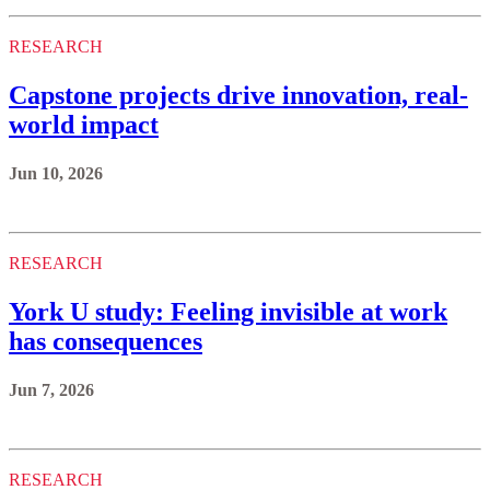
RESEARCH
Capstone projects drive innovation, real-
world impact
Jun 10, 2026
RESEARCH
York U study: Feeling invisible at work
has consequences
Jun 7, 2026
RESEARCH