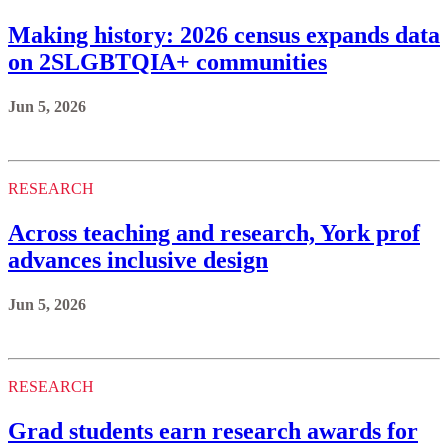
Making history: 2026 census expands data
on 2SLGBTQIA+ communities
Jun 5, 2026
RESEARCH
Across teaching and research, York prof
advances inclusive design
Jun 5, 2026
RESEARCH
Grad students earn research awards for