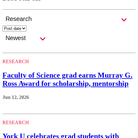
RESEARCH
Faculty of Science grad earns Murray G.
Ross Award for scholarship, mentorship
Jun 12, 2026
RESEARCH
York U celebrates grad students with