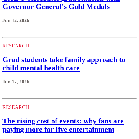
Governor General's Gold Medals
Jun 12, 2026
RESEARCH
Grad students take family approach to
child mental health care
Jun 12, 2026
RESEARCH
The rising cost of events: why fans are
paying more for live entertainment