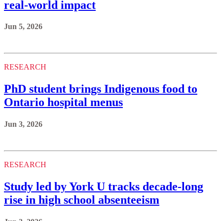
real-world impact
Jun 5, 2026
RESEARCH
PhD student brings Indigenous food to
Ontario hospital menus
Jun 3, 2026
RESEARCH
Study led by York U tracks decade-long
rise in high school absenteeism