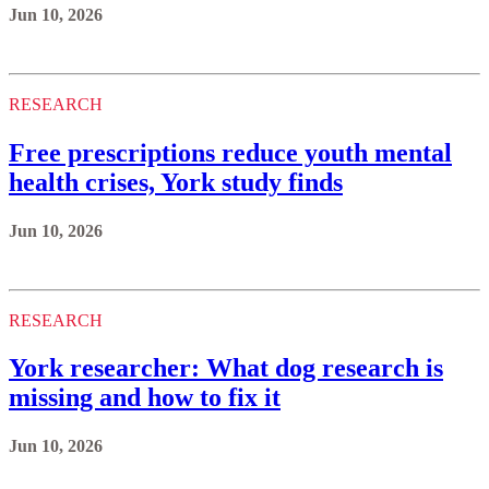
Jun 10, 2026
RESEARCH
Free prescriptions reduce youth mental
health crises, York study finds
Jun 10, 2026
RESEARCH
York researcher: What dog research is
missing and how to fix it
Jun 10, 2026