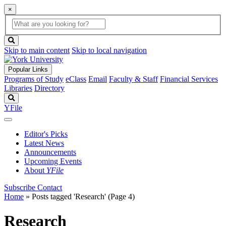
×
Global
search
Search
box
search
button
Skip to main content
Skip to local navigation
Popular Links
Programs of Study
eClass
Email
Faculty & Staff
Financial Services
Libraries
Directory
Search
YFile
Editor's Picks
Latest News
Announcements
Upcoming Events
About
YFile
Subscribe
Contact
Home
»
Posts tagged 'Research'
(Page 4)
Research