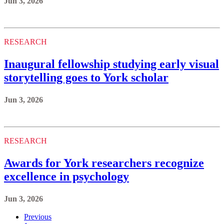
Jun 3, 2026
RESEARCH
Inaugural fellowship studying early visual
storytelling goes to York scholar
Jun 3, 2026
RESEARCH
Awards for York researchers recognize
excellence in psychology
Jun 3, 2026
Previous