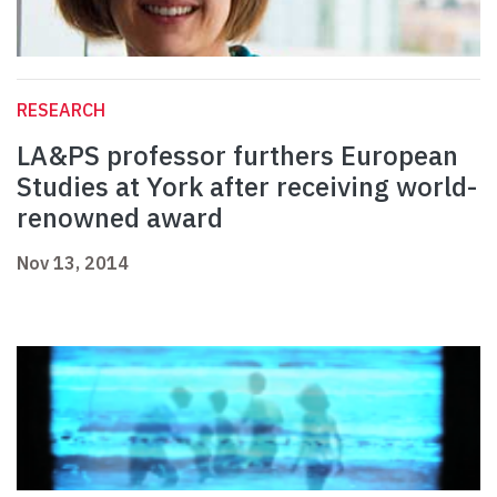
RESEARCH
LA&PS professor furthers European
Studies at York after receiving world-
renowned award
Nov 13, 2014