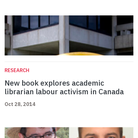
RESEARCH
New book explores academic
librarian labour activism in Canada
Oct 28, 2014