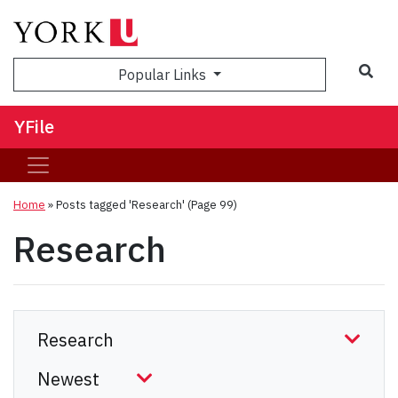
Sea
Popular Links
YFile
Home
»
Posts tagged 'Research'
(Page 99)
Research