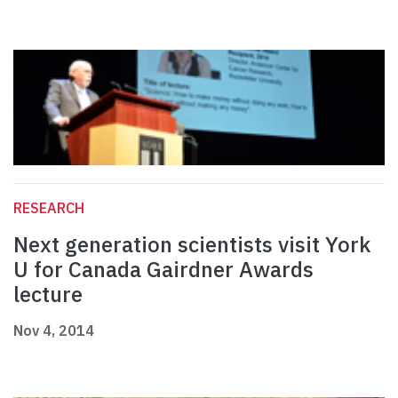
RESEARCH
Next generation scientists visit York
U for Canada Gairdner Awards
lecture
Nov 4, 2014