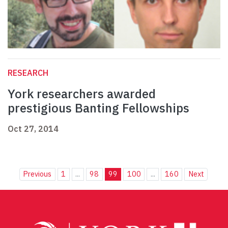
RESEARCH
York researchers awarded
prestigious Banting Fellowships
Oct 27, 2014
Previous
1
...
98
99
100
...
160
Next