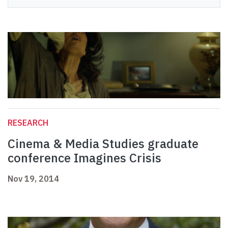
RESEARCH
Cinema & Media Studies graduate
conference Imagines Crisis
Nov 19, 2014