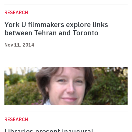
RESEARCH
York U filmmakers explore links
between Tehran and Toronto
Nov 11, 2014
RESEARCH
Libraries present inaugural