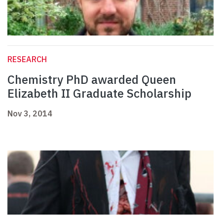
RESEARCH
Chemistry PhD awarded Queen
Elizabeth II Graduate Scholarship
Nov 3, 2014