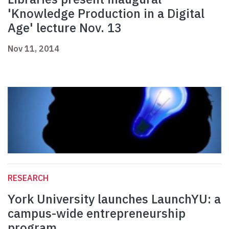
'Knowledge Production in a Digital
Age' lecture Nov. 13
Nov 11, 2014
RESEARCH
York University launches LaunchYU: a
campus-wide entrepreneurship
program