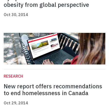
obesity from global perspective
Oct 30, 2014
RESEARCH
New report offers recommendations
to end homelessness in Canada
Oct 29, 2014