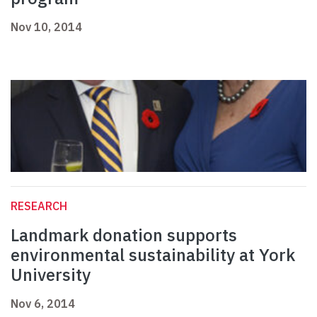
Nov 10, 2014
RESEARCH
Landmark donation supports
environmental sustainability at York
University
Nov 6, 2014