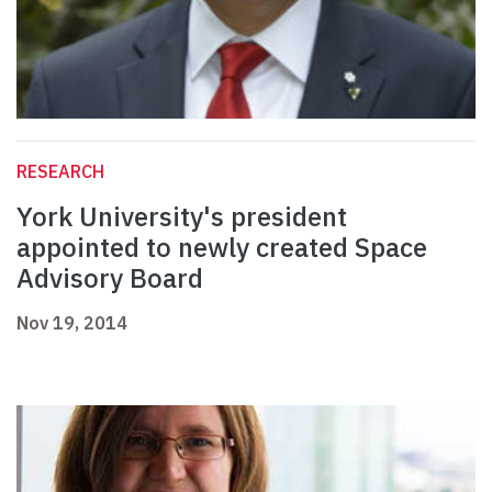
RESEARCH
York University's president
appointed to newly created Space
Advisory Board
Nov 19, 2014