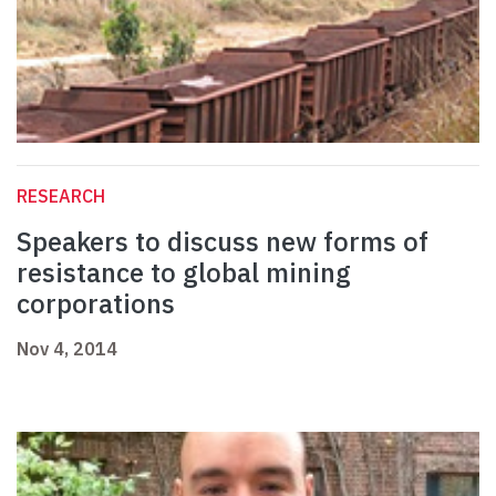
RESEARCH
Speakers to discuss new forms of
resistance to global mining
corporations
Nov 4, 2014