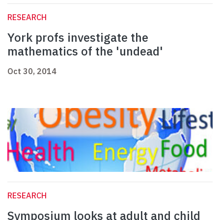
RESEARCH
York profs investigate the
mathematics of the 'undead'
Oct 30, 2014
RESEARCH
Symposium looks at adult and child