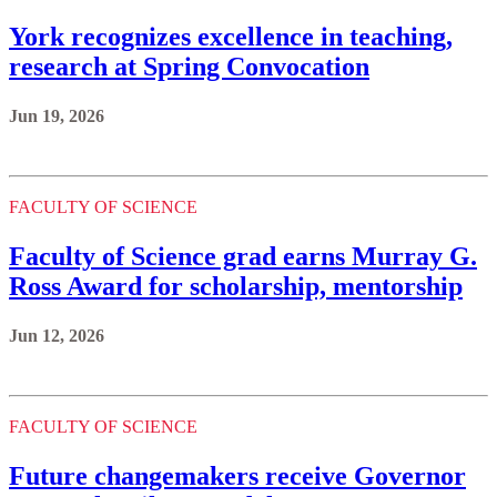
York recognizes excellence in teaching,
research at Spring Convocation
Jun 19, 2026
FACULTY OF SCIENCE
Faculty of Science grad earns Murray G.
Ross Award for scholarship, mentorship
Jun 12, 2026
FACULTY OF SCIENCE
Future changemakers receive Governor