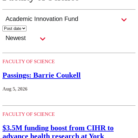
FACULTY OF SCIENCE
Passings: Barrie Coukell
Aug 5, 2026
FACULTY OF SCIENCE
$3.5M funding boost from CIHR to
advance health research at York