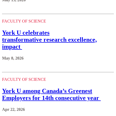
FACULTY OF SCIENCE
York U celebrates
transformative research excellence,
impact
May 8, 2026
FACULTY OF SCIENCE
York U among Canada’s Greenest
Employers for 14th consecutive year
Apr 22, 2026