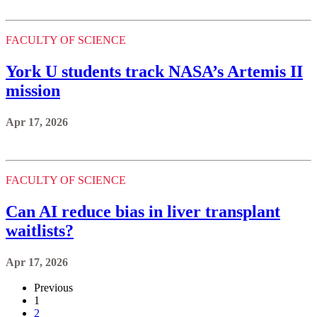
FACULTY OF SCIENCE
York U students track NASA’s Artemis II
mission
Apr 17, 2026
FACULTY OF SCIENCE
Can AI reduce bias in liver transplant
waitlists?
Apr 17, 2026
Previous
1
2