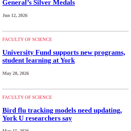
General’s Silver Medals
Jun 12, 2026
FACULTY OF SCIENCE
University Fund supports new programs,
student learning at York
May 28, 2026
FACULTY OF SCIENCE
Bird flu tracking models need updating,
York U researchers say
May 15, 2026