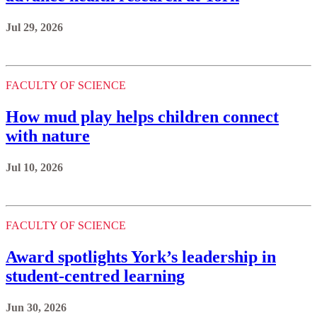
Jul 29, 2026
FACULTY OF SCIENCE
How mud play helps children connect
with nature
Jul 10, 2026
FACULTY OF SCIENCE
Award spotlights York’s leadership in
student-centred learning
Jun 30, 2026