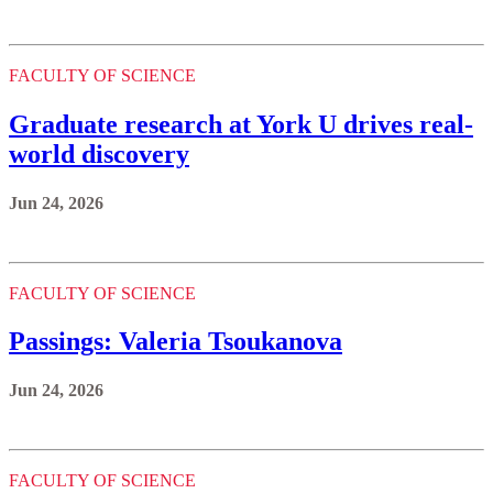
FACULTY OF SCIENCE
Graduate research at York U drives real-
world discovery
Jun 24, 2026
FACULTY OF SCIENCE
Passings: Valeria Tsoukanova
Jun 24, 2026
FACULTY OF SCIENCE