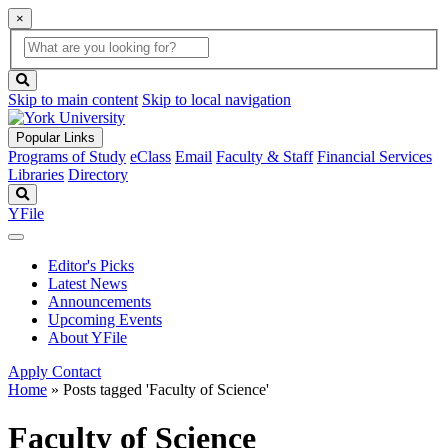
×
Global
search
Search
box
search
button
Skip to main content
Skip to local navigation
Popular Links
Programs of Study
eClass
Email
Faculty & Staff
Financial Services
Libraries
Directory
Search
YFile
Editor's Picks
Latest News
Announcements
Upcoming Events
About YFile
Apply
Contact
Home
»
Posts tagged 'Faculty of Science'
Faculty of Science