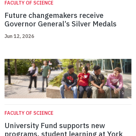
FACULTY OF SCIENCE
Future changemakers receive
Governor General’s Silver Medals
Jun 12, 2026
FACULTY OF SCIENCE
University Fund supports new
programs, student learning at York