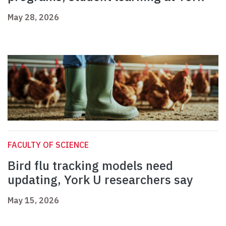
May 28, 2026
FACULTY OF SCIENCE
Bird flu tracking models need
updating, York U researchers say
May 15, 2026