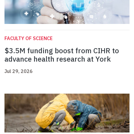
FACULTY OF SCIENCE
$3.5M funding boost from CIHR to
advance health research at York
Jul 29, 2026