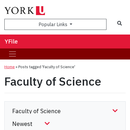
Sea
Popular Links
YFile
Home
»
Posts tagged 'Faculty of Science'
Faculty of Science