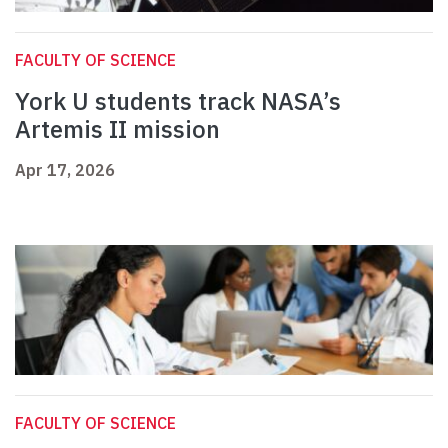
FACULTY OF SCIENCE
York U students track NASA’s
Artemis II mission
Apr 17, 2026
FACULTY OF SCIENCE