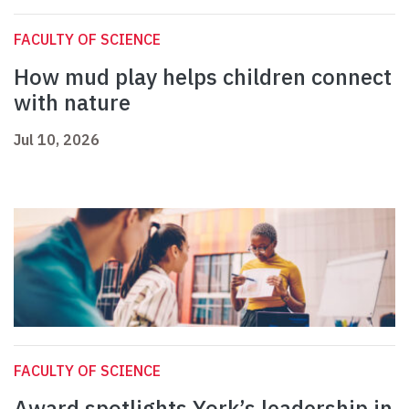
FACULTY OF SCIENCE
How mud play helps children connect
with nature
Jul 10, 2026
FACULTY OF SCIENCE
Award spotlights York’s leadership in