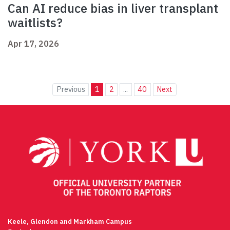
Can AI reduce bias in liver transplant
waitlists?
Apr 17, 2026
Previous
1
2
...
40
Next
Keele, Glendon and Markham Campus