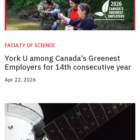
FACULTY OF SCIENCE
York U among Canada’s Greenest
Employers for 14th consecutive year
Apr 22, 2026