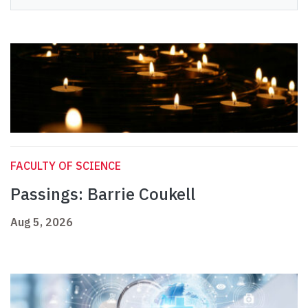
FACULTY OF SCIENCE
Passings: Barrie Coukell
Aug 5, 2026