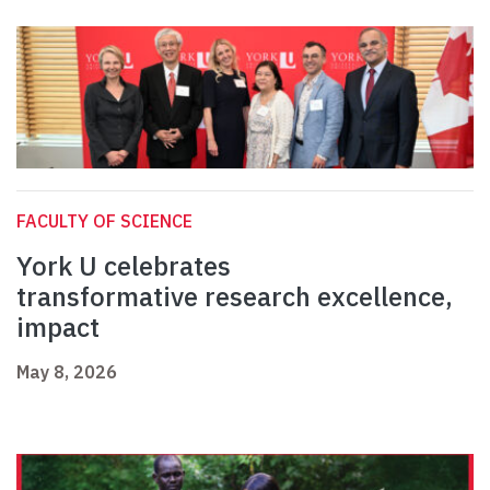
FACULTY OF SCIENCE
York U celebrates
transformative research excellence,
impact
May 8, 2026