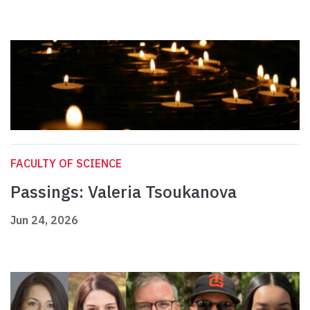
FACULTY OF SCIENCE
Passings: Valeria Tsoukanova
Jun 24, 2026