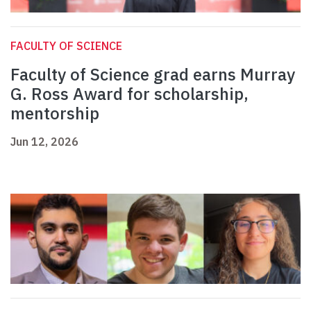
FACULTY OF SCIENCE
Faculty of Science grad earns Murray
G. Ross Award for scholarship,
mentorship
Jun 12, 2026