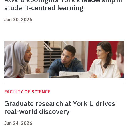
student-centred learning
Jun 30, 2026
FACULTY OF SCIENCE
Graduate research at York U drives
real-world discovery
Jun 24, 2026