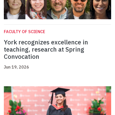
FACULTY OF SCIENCE
York recognizes excellence in
teaching, research at Spring
Convocation
Jun 19, 2026