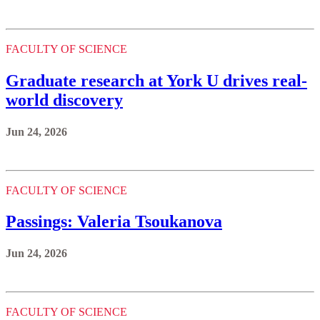
FACULTY OF SCIENCE
Graduate research at York U drives real-
world discovery
Jun 24, 2026
FACULTY OF SCIENCE
Passings: Valeria Tsoukanova
Jun 24, 2026
FACULTY OF SCIENCE