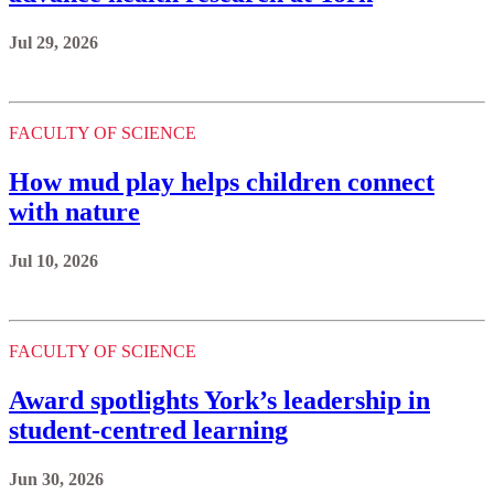
Jul 29, 2026
FACULTY OF SCIENCE
How mud play helps children connect
with nature
Jul 10, 2026
FACULTY OF SCIENCE
Award spotlights York’s leadership in
student-centred learning
Jun 30, 2026