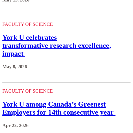
FACULTY OF SCIENCE
York U celebrates
transformative research excellence,
impact
May 8, 2026
FACULTY OF SCIENCE
York U among Canada’s Greenest
Employers for 14th consecutive year
Apr 22, 2026