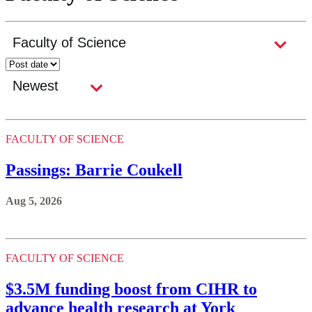
FACULTY OF SCIENCE
Passings: Barrie Coukell
Aug 5, 2026
FACULTY OF SCIENCE
$3.5M funding boost from CIHR to
advance health research at York