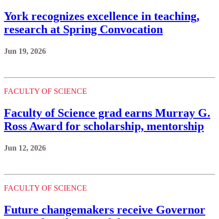
York recognizes excellence in teaching,
research at Spring Convocation
Jun 19, 2026
FACULTY OF SCIENCE
Faculty of Science grad earns Murray G.
Ross Award for scholarship, mentorship
Jun 12, 2026
FACULTY OF SCIENCE
Future changemakers receive Governor