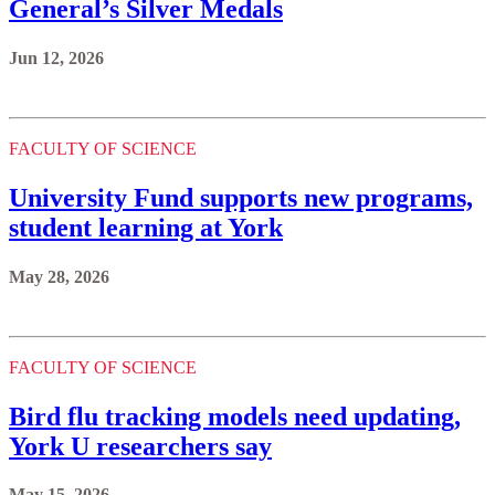
General’s Silver Medals
Jun 12, 2026
FACULTY OF SCIENCE
University Fund supports new programs,
student learning at York
May 28, 2026
FACULTY OF SCIENCE
Bird flu tracking models need updating,
York U researchers say
May 15, 2026