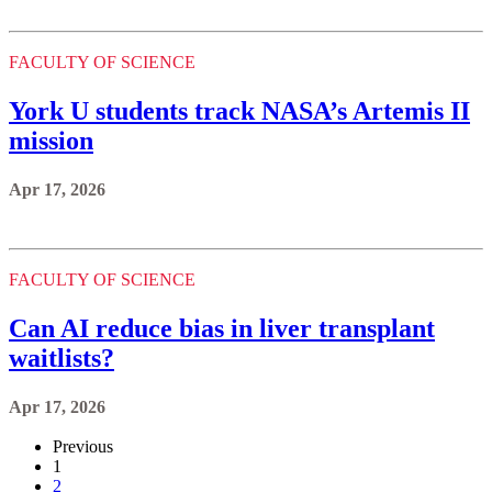
FACULTY OF SCIENCE
York U students track NASA’s Artemis II
mission
Apr 17, 2026
FACULTY OF SCIENCE
Can AI reduce bias in liver transplant
waitlists?
Apr 17, 2026
Previous
1
2