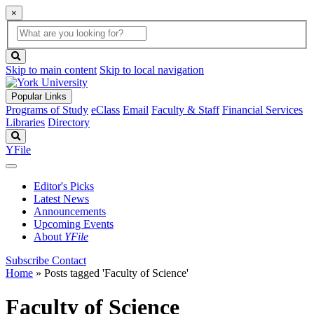
×
Global
search
Search
box
search
button
Skip to main content
Skip to local navigation
Popular Links
Programs of Study
eClass
Email
Faculty & Staff
Financial Services
Libraries
Directory
Search
YFile
Editor's Picks
Latest News
Announcements
Upcoming Events
About
YFile
Subscribe
Contact
Home
»
Posts tagged 'Faculty of Science'
Faculty of Science