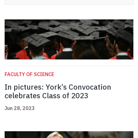
FACULTY OF SCIENCE
In pictures: York’s Convocation
celebrates Class of 2023
Jun 28, 2023