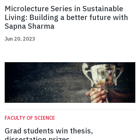
Microlecture Series in Sustainable
Living: Building a better future with
Sapna Sharma
Jun 20, 2023
FACULTY OF SCIENCE
Grad students win thesis,
dissertation prizes