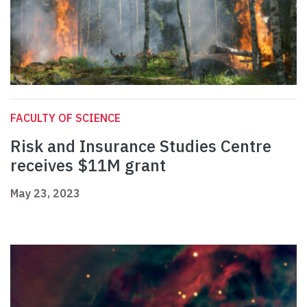
FACULTY OF SCIENCE
Risk and Insurance Studies Centre
receives $11M grant
May 23, 2023