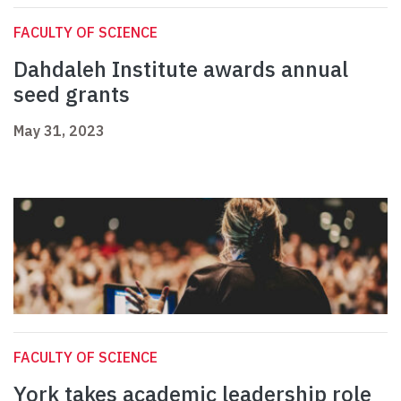
FACULTY OF SCIENCE
Dahdaleh Institute awards annual
seed grants
May 31, 2023
FACULTY OF SCIENCE
York takes academic leadership role