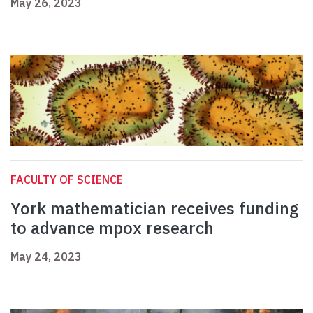
May 26, 2023
FACULTY OF SCIENCE
York mathematician receives funding
to advance mpox research
May 24, 2023