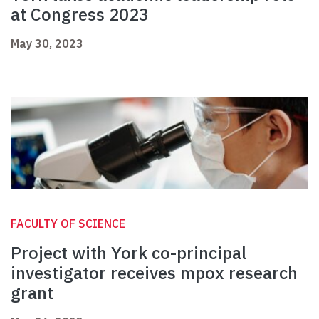
at Congress 2023
May 30, 2023
FACULTY OF SCIENCE
Project with York co-principal
investigator receives mpox research
grant