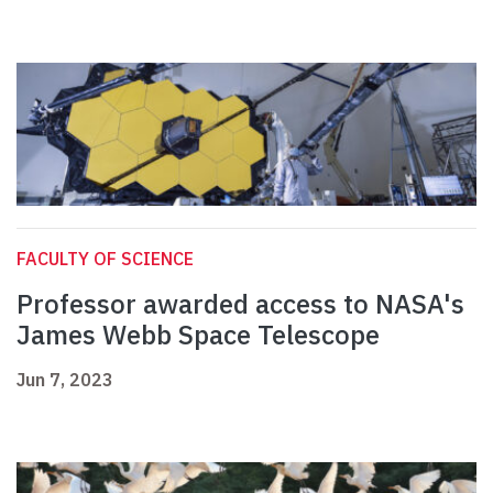
FACULTY OF SCIENCE
Professor awarded access to NASA's
James Webb Space Telescope
Jun 7, 2023