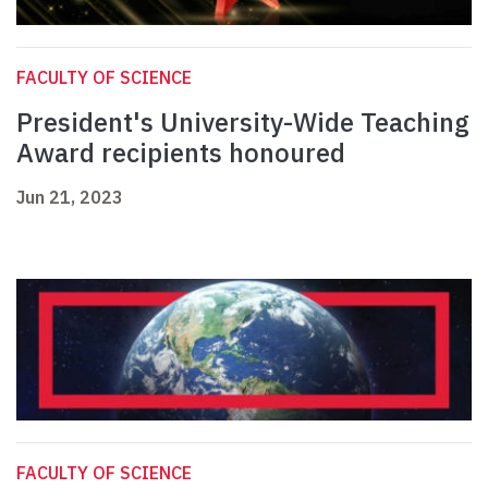
FACULTY OF SCIENCE
President's University-Wide Teaching
Award recipients honoured
Jun 21, 2023
FACULTY OF SCIENCE