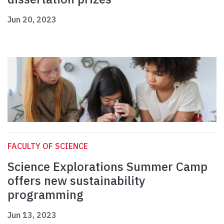
Jun 20, 2023
FACULTY OF SCIENCE
Science Explorations Summer Camp
offers new sustainability
programming
Jun 13, 2023