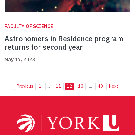
FACULTY OF SCIENCE
Astronomers in Residence program
returns for second year
May 17, 2023
Previous
1
...
11
12
13
...
40
Next