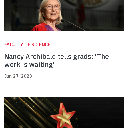
FACULTY OF SCIENCE
Nancy Archibald tells grads: 'The
work is waiting'
Jun 27, 2023