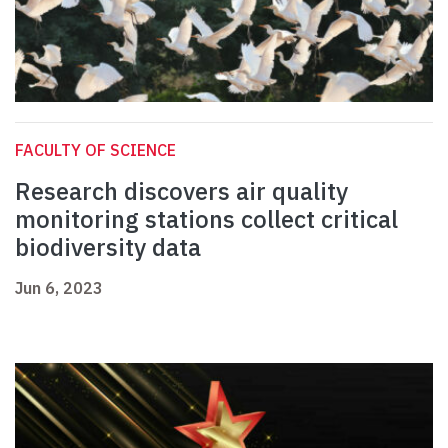
FACULTY OF SCIENCE
Research discovers air quality
monitoring stations collect critical
biodiversity data
Jun 6, 2023