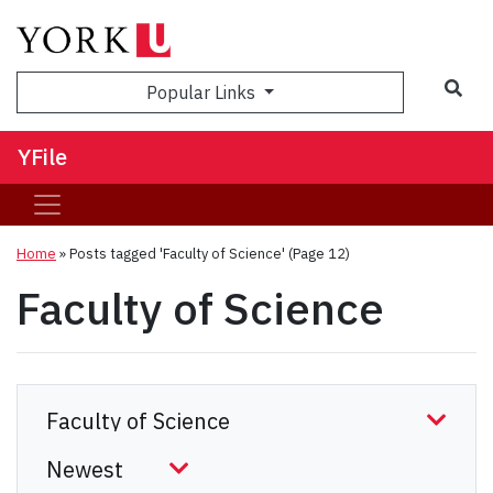
Sea
Popular Links
YFile
Home
»
Posts tagged 'Faculty of Science'
(Page 12)
Faculty of Science