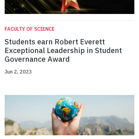
FACULTY OF SCIENCE
Students earn Robert Everett
Exceptional Leadership in Student
Governance Award
Jun 2, 2023