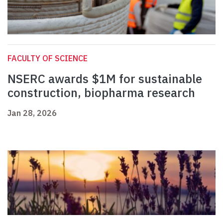
FACULTY OF SCIENCE
NSERC awards $1M for sustainable
construction, biopharma research
Jan 28, 2026