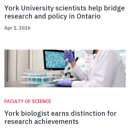
York University scientists help bridge
research and policy in Ontario
Apr 1, 2026
FACULTY OF SCIENCE
York biologist earns distinction for
research achievements