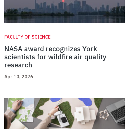
FACULTY OF SCIENCE
NASA award recognizes York
scientists for wildfire air quality
research
Apr 10, 2026