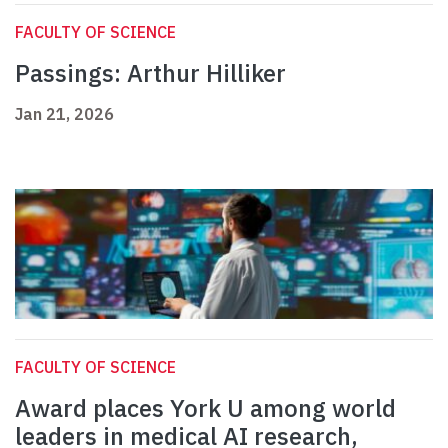
FACULTY OF SCIENCE
Passings: Arthur Hilliker
Jan 21, 2026
FACULTY OF SCIENCE
Award places York U among world
leaders in medical AI research,