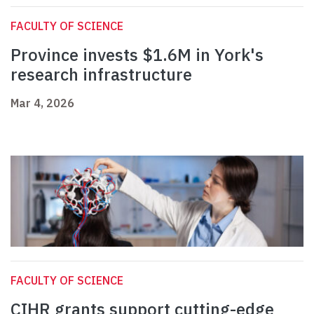
FACULTY OF SCIENCE
Province invests $1.6M in York's
research infrastructure
Mar 4, 2026
FACULTY OF SCIENCE
CIHR grants support cutting-edge