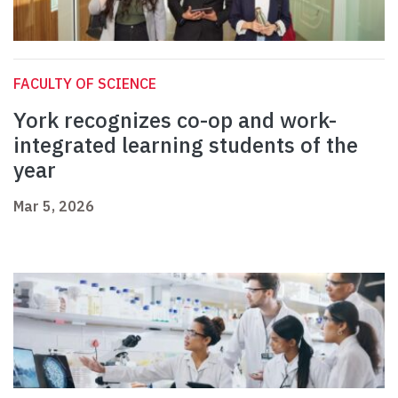
FACULTY OF SCIENCE
York recognizes co-op and work-
integrated learning students of the
year
Mar 5, 2026