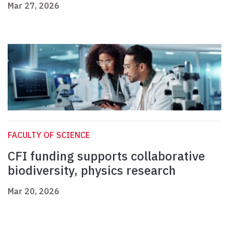
Mar 27, 2026
FACULTY OF SCIENCE
CFI funding supports collaborative
biodiversity, physics research
Mar 20, 2026