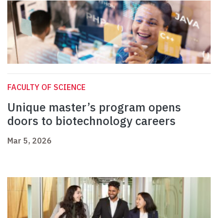
FACULTY OF SCIENCE
Unique master’s program opens
doors to biotechnology careers
Mar 5, 2026