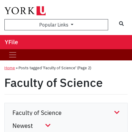
Sea
Popular Links
YFile
Home
»
Posts tagged 'Faculty of Science'
(Page 2)
Faculty of Science