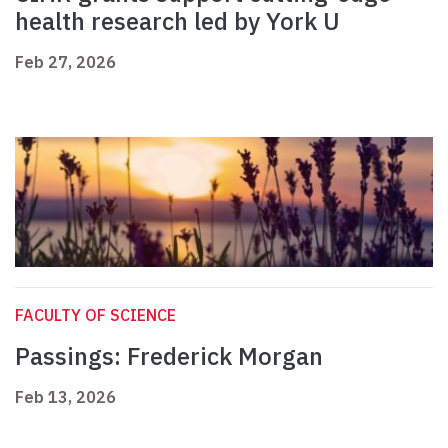
health research led by York U
Feb 27, 2026
FACULTY OF SCIENCE
Passings: Frederick Morgan
Feb 13, 2026