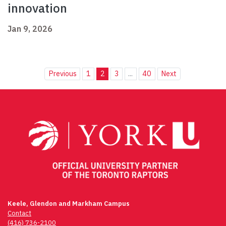
innovation
Jan 9, 2026
Previous
1
2
3
...
40
Next
Keele, Glendon and Markham Campus
Contact
(416) 736-2100