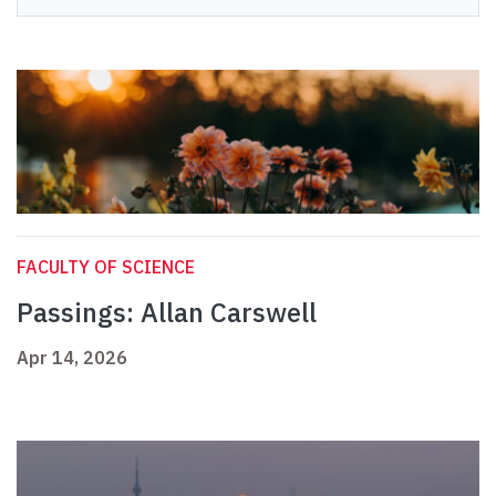
FACULTY OF SCIENCE
Passings: Allan Carswell
Apr 14, 2026