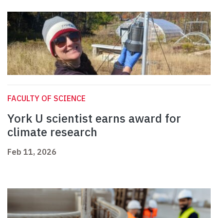
FACULTY OF SCIENCE
York U scientist earns award for
climate research
Feb 11, 2026