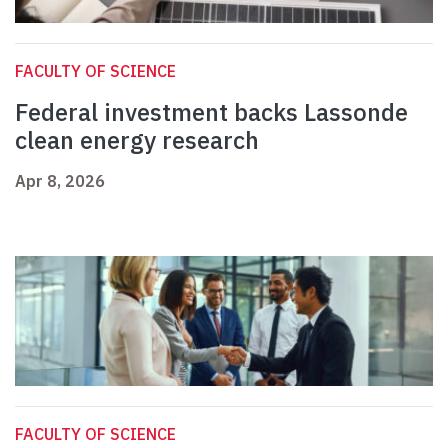
FACULTY OF SCIENCE
Federal investment backs Lassonde
clean energy research
Apr 8, 2026
FACULTY OF SCIENCE