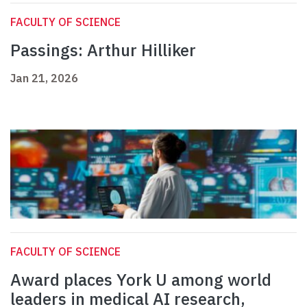
FACULTY OF SCIENCE
Passings: Arthur Hilliker
Jan 21, 2026
FACULTY OF SCIENCE
Award places York U among world
leaders in medical AI research,