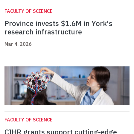
FACULTY OF SCIENCE
Province invests $1.6M in York's
research infrastructure
Mar 4, 2026
FACULTY OF SCIENCE
CIHR grants support cutting-edge