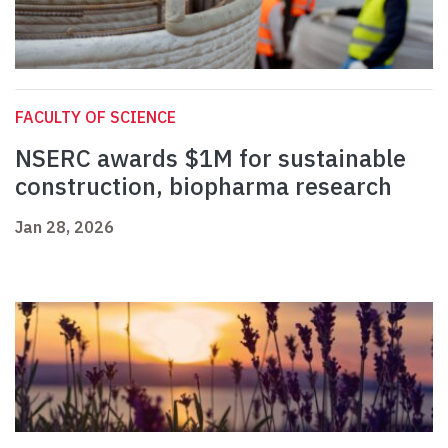
FACULTY OF SCIENCE
NSERC awards $1M for sustainable
construction, biopharma research
Jan 28, 2026