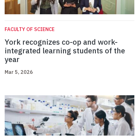
FACULTY OF SCIENCE
York recognizes co-op and work-
integrated learning students of the
year
Mar 5, 2026