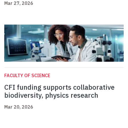
Mar 27, 2026
FACULTY OF SCIENCE
CFI funding supports collaborative
biodiversity, physics research
Mar 20, 2026