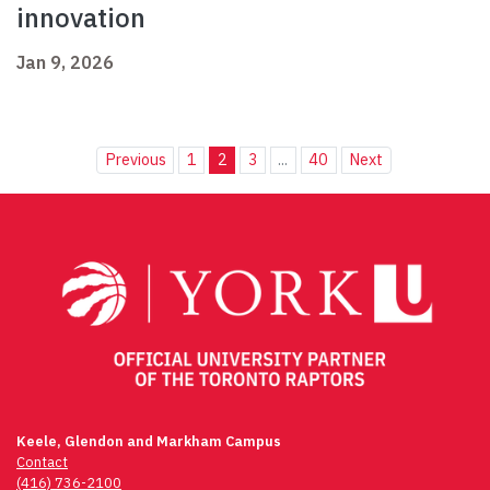
innovation
Jan 9, 2026
Previous
1
2
3
...
40
Next
Keele, Glendon and Markham Campus
Contact
(416) 736-2100