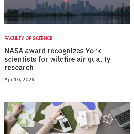
FACULTY OF SCIENCE
NASA award recognizes York
scientists for wildfire air quality
research
Apr 10, 2026