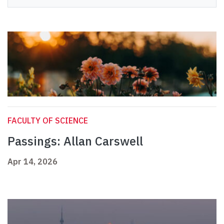
FACULTY OF SCIENCE
Passings: Allan Carswell
Apr 14, 2026