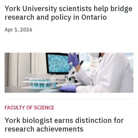
York University scientists help bridge
research and policy in Ontario
Apr 1, 2026
FACULTY OF SCIENCE
York biologist earns distinction for
research achievements