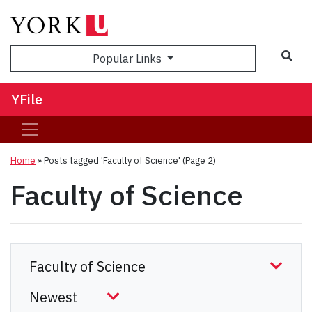
Sea
Popular Links
YFile
Home
»
Posts tagged 'Faculty of Science'
(Page 2)
Faculty of Science