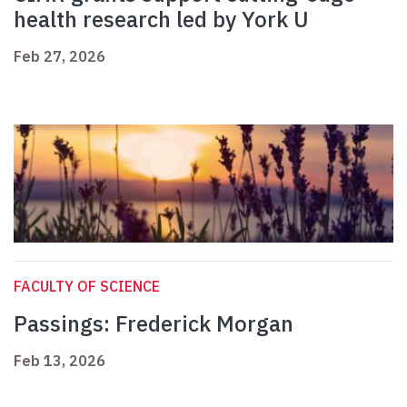
health research led by York U
Feb 27, 2026
FACULTY OF SCIENCE
Passings: Frederick Morgan
Feb 13, 2026