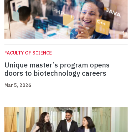
FACULTY OF SCIENCE
Unique master’s program opens
doors to biotechnology careers
Mar 5, 2026