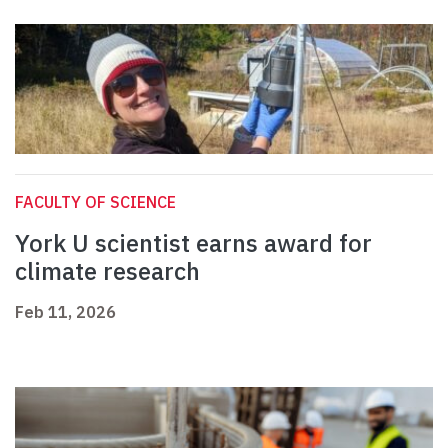
FACULTY OF SCIENCE
York U scientist earns award for
climate research
Feb 11, 2026