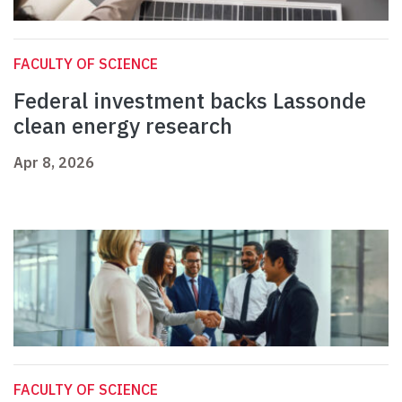
FACULTY OF SCIENCE
Federal investment backs Lassonde
clean energy research
Apr 8, 2026
FACULTY OF SCIENCE