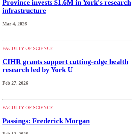
Province invests $1.6M in York's research
infrastructure
Mar 4, 2026
FACULTY OF SCIENCE
CIHR grants support cutting-edge health
research led by York U
Feb 27, 2026
FACULTY OF SCIENCE
Passings: Frederick Morgan
Feb 13, 2026