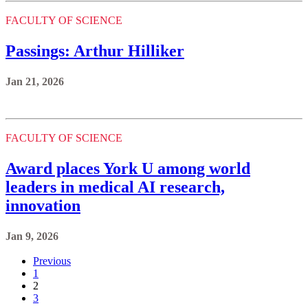
FACULTY OF SCIENCE
Passings: Arthur Hilliker
Jan 21, 2026
FACULTY OF SCIENCE
Award places York U among world
leaders in medical AI research,
innovation
Jan 9, 2026
Previous
1
2
3