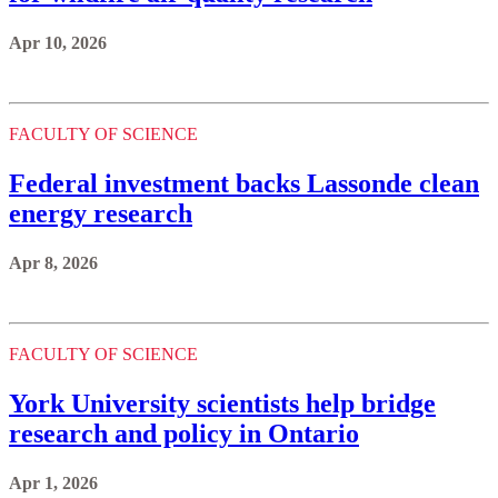
Apr 10, 2026
FACULTY OF SCIENCE
Federal investment backs Lassonde clean
energy research
Apr 8, 2026
FACULTY OF SCIENCE
York University scientists help bridge
research and policy in Ontario
Apr 1, 2026