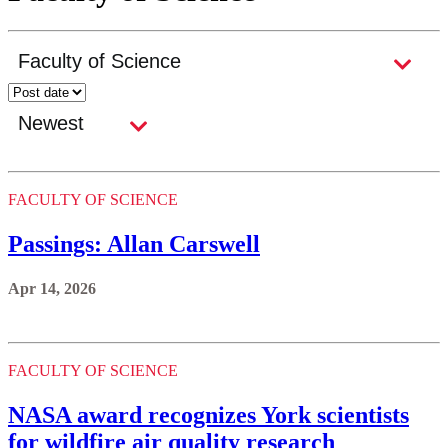
FACULTY OF SCIENCE
Passings: Allan Carswell
Apr 14, 2026
FACULTY OF SCIENCE
NASA award recognizes York scientists
for wildfire air quality research