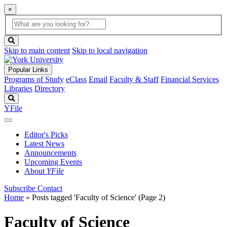
×
Global
search
Search
box
search
button
Skip to main content
Skip to local navigation
Popular Links
Programs of Study
eClass
Email
Faculty & Staff
Financial Services
Libraries
Directory
Search
YFile
Editor's Picks
Latest News
Announcements
Upcoming Events
About
YFile
Subscribe
Contact
Home
»
Posts tagged 'Faculty of Science'
(Page 2)
Faculty of Science