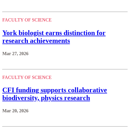
FACULTY OF SCIENCE
York biologist earns distinction for
research achievements
Mar 27, 2026
FACULTY OF SCIENCE
CFI funding supports collaborative
biodiversity, physics research
Mar 20, 2026