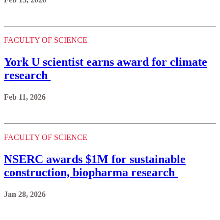
FACULTY OF SCIENCE
York U scientist earns award for climate
research
Feb 11, 2026
FACULTY OF SCIENCE
NSERC awards $1M for sustainable
construction, biopharma research
Jan 28, 2026