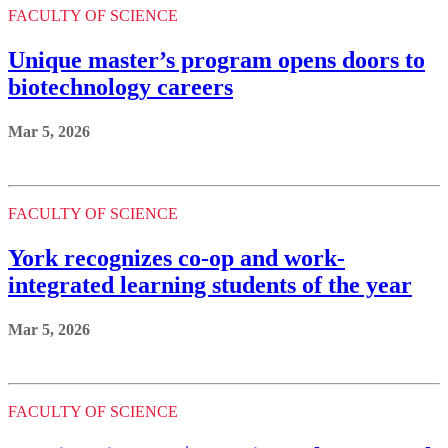
FACULTY OF SCIENCE
Unique master’s program opens doors to
biotechnology careers
Mar 5, 2026
FACULTY OF SCIENCE
York recognizes co-op and work-
integrated learning students of the year
Mar 5, 2026
FACULTY OF SCIENCE