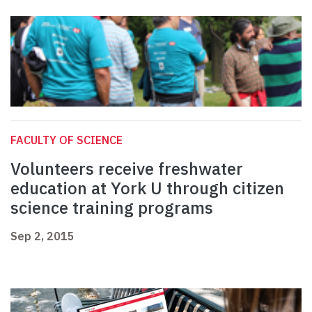
FACULTY OF SCIENCE
Volunteers receive freshwater
education at York U through citizen
science training programs
Sep 2, 2015