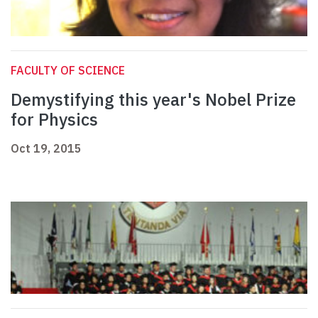
FACULTY OF SCIENCE
Demystifying this year's Nobel Prize
for Physics
Oct 19, 2015