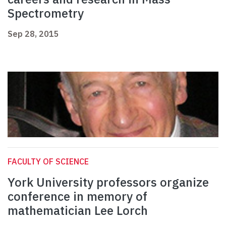
Spectrometry
Sep 28, 2015
FACULTY OF SCIENCE
York University professors organize
conference in memory of
mathematician Lee Lorch