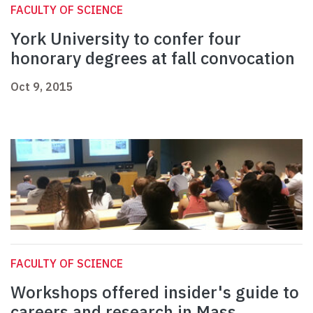
FACULTY OF SCIENCE
York University to confer four
honorary degrees at fall convocation
Oct 9, 2015
FACULTY OF SCIENCE
Workshops offered insider's guide to
careers and research in Mass