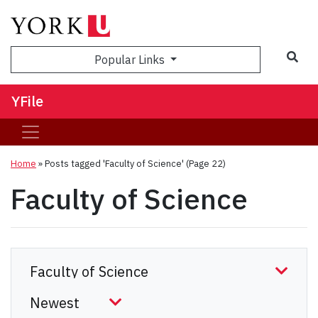
Sea
Popular Links
YFile
Home
»
Posts tagged 'Faculty of Science'
(Page 22)
Faculty of Science