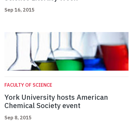
Sep 16, 2015
FACULTY OF SCIENCE
York University hosts American
Chemical Society event
Sep 8, 2015