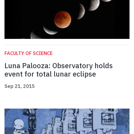
FACULTY OF SCIENCE
Luna Palooza: Observatory holds
event for total lunar eclipse
Sep 21, 2015