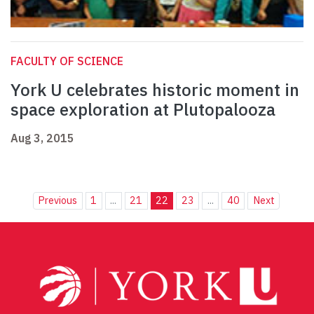
FACULTY OF SCIENCE
York U celebrates historic moment in
space exploration at Plutopalooza
Aug 3, 2015
Previous
1
...
21
22
23
...
40
Next