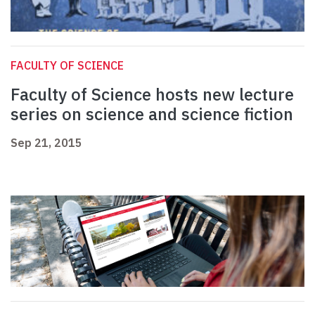
FACULTY OF SCIENCE
Faculty of Science hosts new lecture
series on science and science fiction
Sep 21, 2015