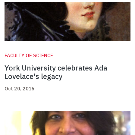
FACULTY OF SCIENCE
York University celebrates Ada
Lovelace's legacy
Oct 20, 2015