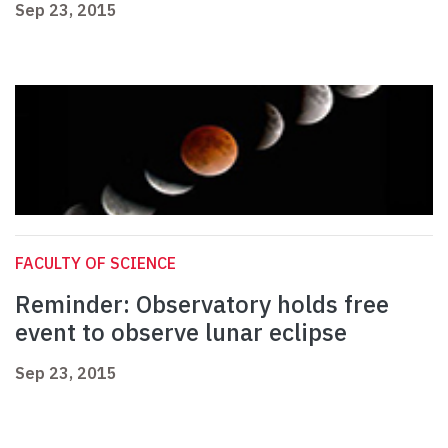
Sep 23, 2015
FACULTY OF SCIENCE
Reminder: Observatory holds free
event to observe lunar eclipse
Sep 23, 2015