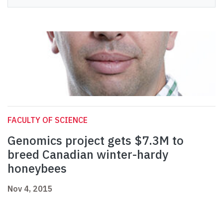
FACULTY OF SCIENCE
Genomics project gets $7.3M to
breed Canadian winter-hardy
honeybees
Nov 4, 2015