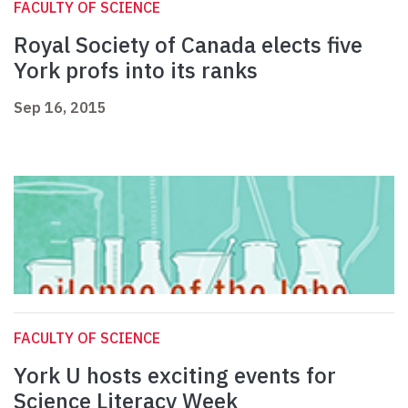
FACULTY OF SCIENCE
Royal Society of Canada elects five
York profs into its ranks
Sep 16, 2015
FACULTY OF SCIENCE
York U hosts exciting events for
Science Literacy Week