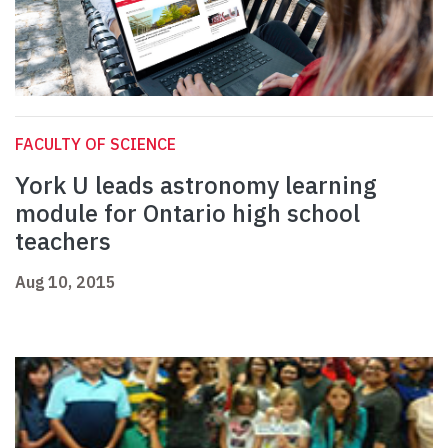
FACULTY OF SCIENCE
York U leads astronomy learning
module for Ontario high school
teachers
Aug 10, 2015