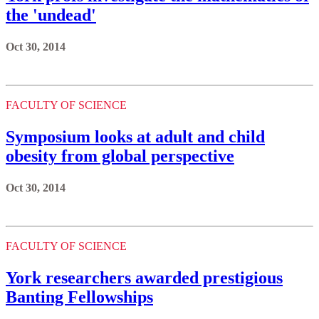
the 'undead'
Oct 30, 2014
FACULTY OF SCIENCE
Symposium looks at adult and child
obesity from global perspective
Oct 30, 2014
FACULTY OF SCIENCE
York researchers awarded prestigious
Banting Fellowships