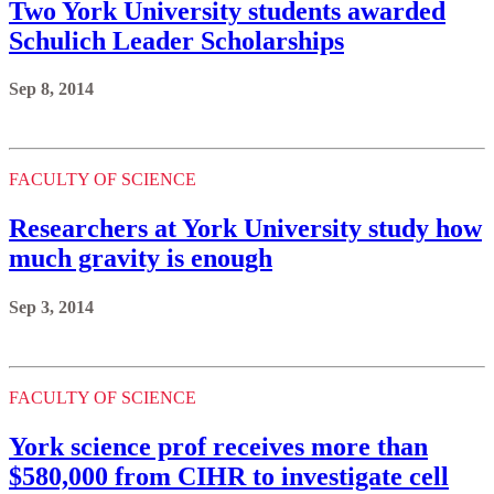
Two York University students awarded
Schulich Leader Scholarships
Sep 8, 2014
FACULTY OF SCIENCE
Researchers at York University study how
much gravity is enough
Sep 3, 2014
FACULTY OF SCIENCE
York science prof receives more than
$580,000 from CIHR to investigate cell