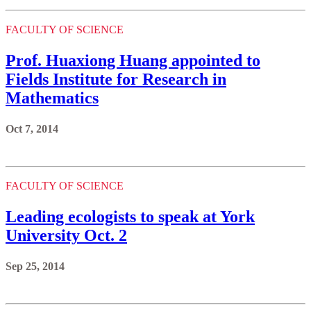
FACULTY OF SCIENCE
Prof. Huaxiong Huang appointed to
Fields Institute for Research in
Mathematics
Oct 7, 2014
FACULTY OF SCIENCE
Leading ecologists to speak at York
University Oct. 2
Sep 25, 2014