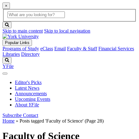
×
Global
search
Search
box
search
button
Skip to main content
Skip to local navigation
Popular Links
Programs of Study
eClass
Email
Faculty & Staff
Financial Services
Libraries
Directory
Search
YFile
Editor's Picks
Latest News
Announcements
Upcoming Events
About
YFile
Subscribe
Contact
Home
»
Posts tagged 'Faculty of Science'
(Page 28)
Faculty of Science