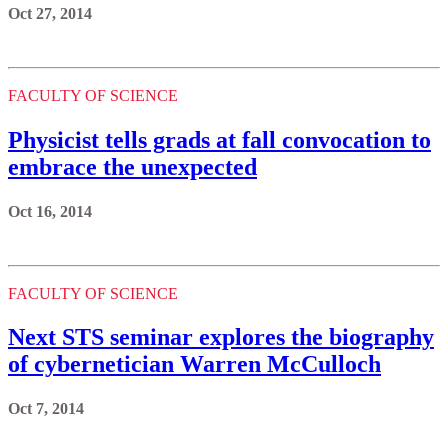
Oct 27, 2014
FACULTY OF SCIENCE
Physicist tells grads at fall convocation to
embrace the unexpected
Oct 16, 2014
FACULTY OF SCIENCE
Next STS seminar explores the biography
of cybernetician Warren McCulloch
Oct 7, 2014