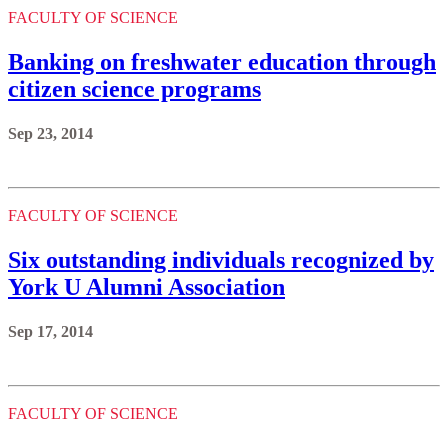
FACULTY OF SCIENCE
Banking on freshwater education through
citizen science programs
Sep 23, 2014
FACULTY OF SCIENCE
Six outstanding individuals recognized by
York U Alumni Association
Sep 17, 2014
FACULTY OF SCIENCE