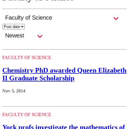
FACULTY OF SCIENCE
Chemistry PhD awarded Queen Elizabeth
II Graduate Scholarship
Nov 3, 2014
FACULTY OF SCIENCE
York profs investigate the mathematics of