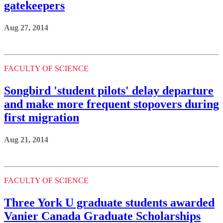
gatekeepers
Aug 27, 2014
FACULTY OF SCIENCE
Songbird 'student pilots' delay departure
and make more frequent stopovers during
first migration
Aug 21, 2014
FACULTY OF SCIENCE
Three York U graduate students awarded
Vanier Canada Graduate Scholarships