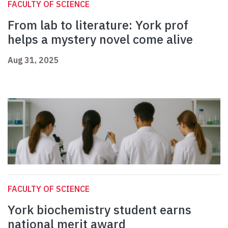
FACULTY OF SCIENCE
From lab to literature: York prof
helps a mystery novel come alive
Aug 31, 2025
FACULTY OF SCIENCE
York biochemistry student earns
national merit award