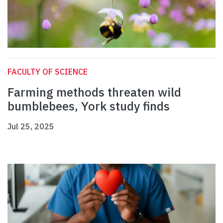
FACULTY OF SCIENCE
Farming methods threaten wild
bumblebees, York study finds
Jul 25, 2025