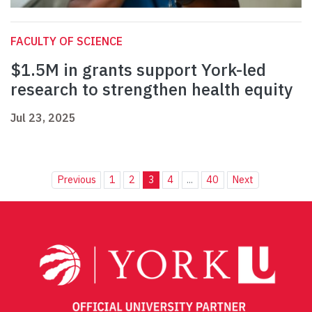
FACULTY OF SCIENCE
$1.5M in grants support York-led
research to strengthen health equity
Jul 23, 2025
Previous
1
2
3
4
...
40
Next