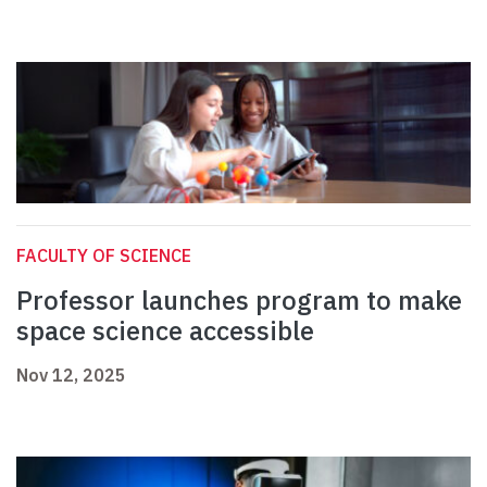
FACULTY OF SCIENCE
Professor launches program to make
space science accessible
Nov 12, 2025