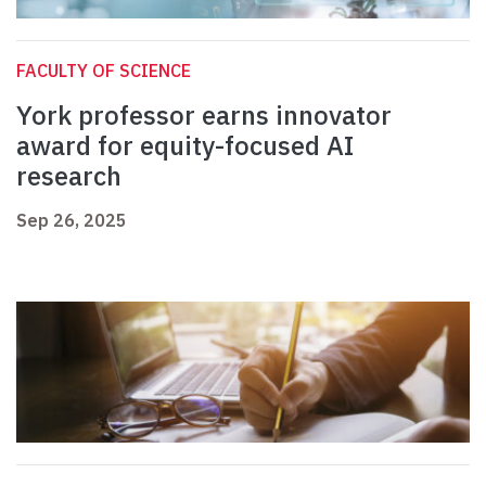
FACULTY OF SCIENCE
York professor earns innovator
award for equity-focused AI
research
Sep 26, 2025