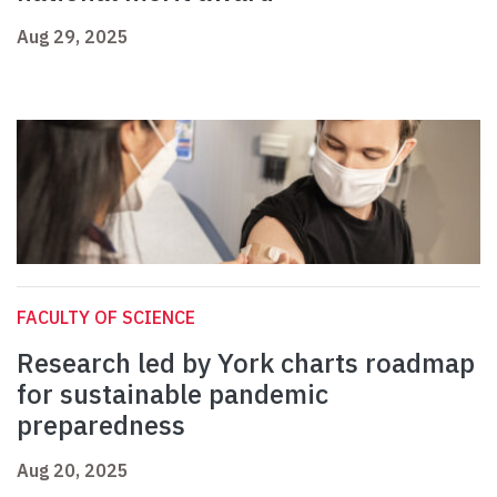
Aug 29, 2025
FACULTY OF SCIENCE
Research led by York charts roadmap
for sustainable pandemic
preparedness
Aug 20, 2025