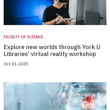
FACULTY OF SCIENCE
Explore new worlds through York U
Libraries' virtual reality workshop
Oct 31, 2025