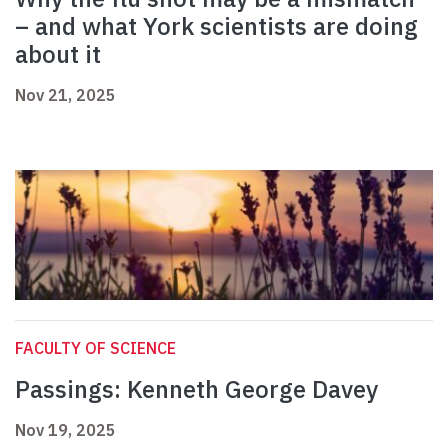
– and what York scientists are doing
about it
Nov 21, 2025
FACULTY OF SCIENCE
Passings: Kenneth George Davey
Nov 19, 2025