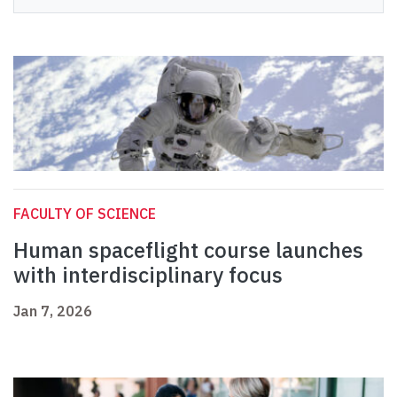
FACULTY OF SCIENCE
Human spaceflight course launches
with interdisciplinary focus
Jan 7, 2026