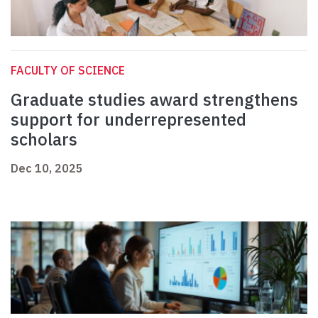
FACULTY OF SCIENCE
Graduate studies award strengthens
support for underrepresented
scholars
Dec 10, 2025