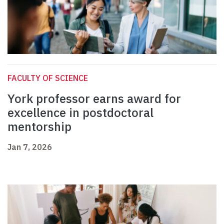
FACULTY OF SCIENCE
York professor earns award for
excellence in postdoctoral
mentorship
Jan 7, 2026