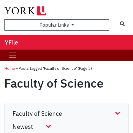
Sea
Popular Links
YFile
Home
»
Posts tagged 'Faculty of Science'
(Page 3)
Faculty of Science