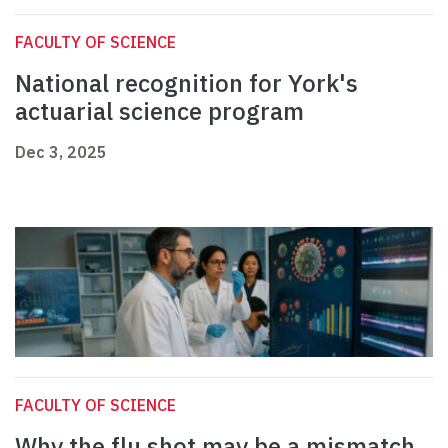
FACULTY OF SCIENCE
National recognition for York's
actuarial science program
Dec 3, 2025
FACULTY OF SCIENCE
Why the flu shot may be a mismatch