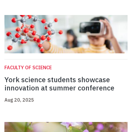
FACULTY OF SCIENCE
York science students showcase
innovation at summer conference
Aug 20, 2025