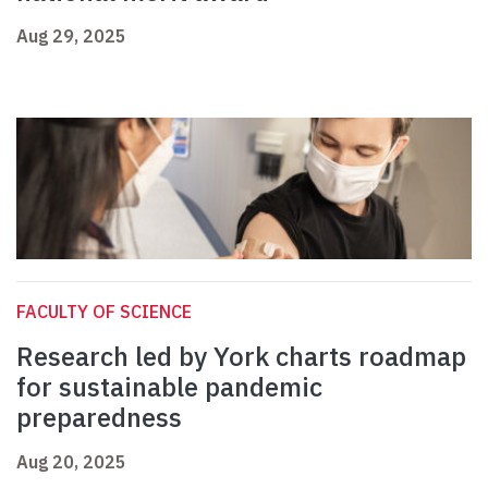
Aug 29, 2025
FACULTY OF SCIENCE
Research led by York charts roadmap
for sustainable pandemic
preparedness
Aug 20, 2025