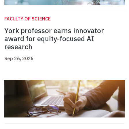
FACULTY OF SCIENCE
York professor earns innovator
award for equity-focused AI
research
Sep 26, 2025