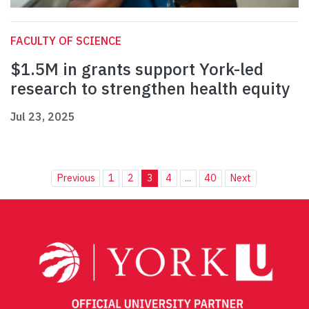
FACULTY OF SCIENCE
$1.5M in grants support York-led
research to strengthen health equity
Jul 23, 2025
Previous
1
2
3
4
...
40
Next