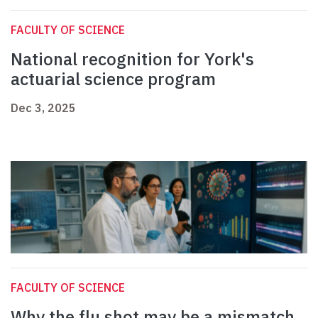
FACULTY OF SCIENCE
National recognition for York's
actuarial science program
Dec 3, 2025
FACULTY OF SCIENCE
Why the flu shot may be a mismatch