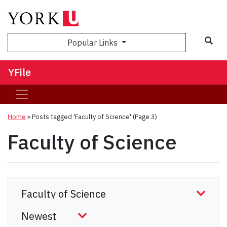
Sea
Popular Links
YFile
Home
»
Posts tagged 'Faculty of Science'
(Page 3)
Faculty of Science