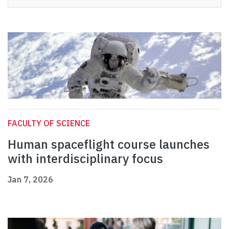
FACULTY OF SCIENCE
Human spaceflight course launches
with interdisciplinary focus
Jan 7, 2026