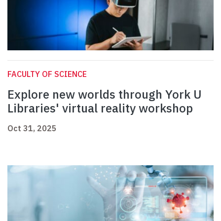
FACULTY OF SCIENCE
Explore new worlds through York U
Libraries' virtual reality workshop
Oct 31, 2025