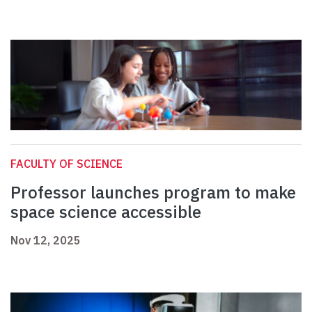
FACULTY OF SCIENCE
Professor launches program to make
space science accessible
Nov 12, 2025