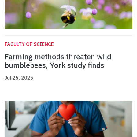
FACULTY OF SCIENCE
Farming methods threaten wild
bumblebees, York study finds
Jul 25, 2025