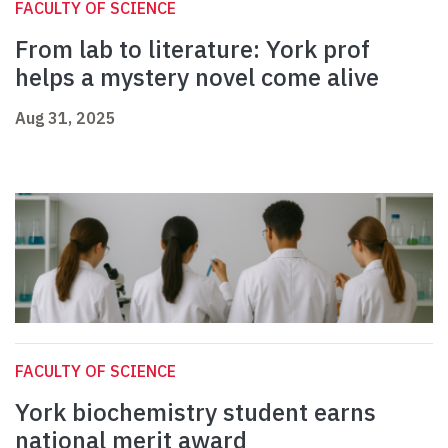
FACULTY OF SCIENCE
From lab to literature: York prof
helps a mystery novel come alive
Aug 31, 2025
FACULTY OF SCIENCE
York biochemistry student earns
national merit award