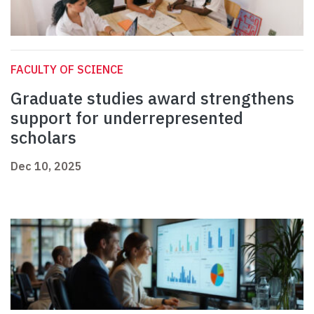
FACULTY OF SCIENCE
Graduate studies award strengthens
support for underrepresented
scholars
Dec 10, 2025