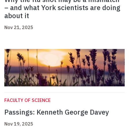
– and what York scientists are doing
about it
Nov 21, 2025
FACULTY OF SCIENCE
Passings: Kenneth George Davey
Nov 19, 2025