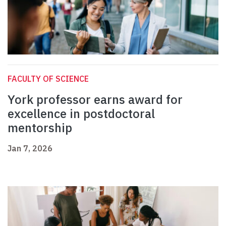
FACULTY OF SCIENCE
York professor earns award for
excellence in postdoctoral
mentorship
Jan 7, 2026