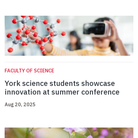
FACULTY OF SCIENCE
York science students showcase
innovation at summer conference
Aug 20, 2025