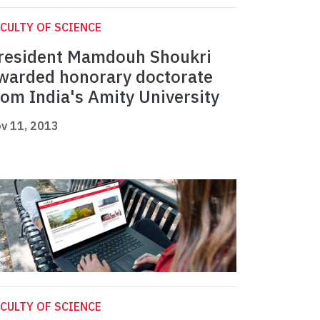
CULTY OF SCIENCE
resident Mamdouh Shoukri
warded honorary doctorate
rom India's Amity University
v 11, 2013
CULTY OF SCIENCE