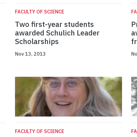
FACULTY OF SCIENCE
FA
Two first-year students
P
p
awarded Schulich Leader
a
Scholarships
f
Nov 13, 2013
No
FACULTY OF SCIENCE
FA