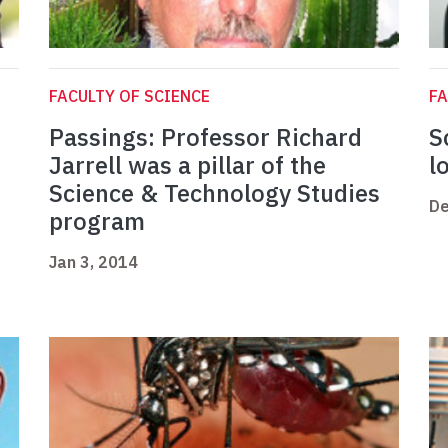
FACULTY OF SCIENCE
FA
Passings: Professor Richard
S
Jarrell was a pillar of the
l
Science & Technology Studies
De
program
Jan 3, 2014