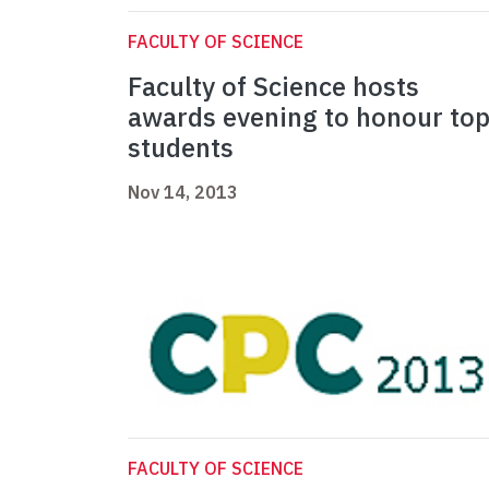
FACULTY OF SCIENCE
Faculty of Science hosts
awards evening to honour to
students
Nov 14, 2013
FACULTY OF SCIENCE