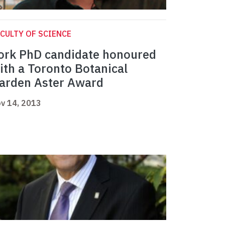
CULTY OF SCIENCE
ork PhD candidate honoured
ith a Toronto Botanical
arden Aster Award
v 14, 2013