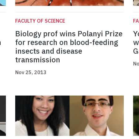
FACULTY OF SCIENCE
FA
Biology prof wins Polanyi Prize
Y
h
for research on blood-feeding
w
insects and disease
G
transmission
No
Nov 25, 2013