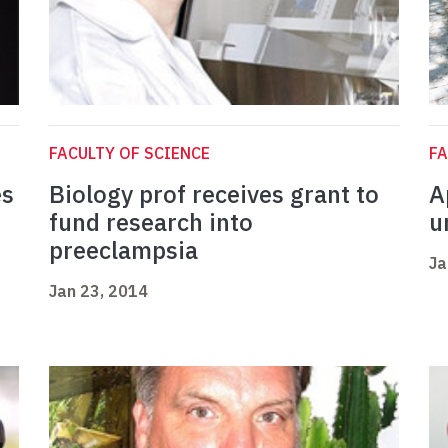
FACULTY OF SCIENCE
FA
es
Biology prof receives grant to
A
fund research into
u
preeclampsia
Ja
Jan 23, 2014