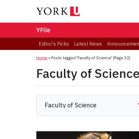
YFile
Editor's Picks
Latest News
Announcemen
Home
»
Posts tagged 'Faculty of Science'
(Page 32)
Faculty of Scienc