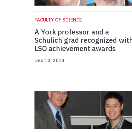
FACULTY OF SCIENCE
A York professor and a
Schulich grad recognized wit
LSO achievement awards
Dec 10, 2013