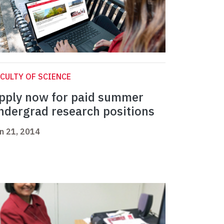
CULTY OF SCIENCE
pply now for paid summer
ndergrad research positions
n 21, 2014