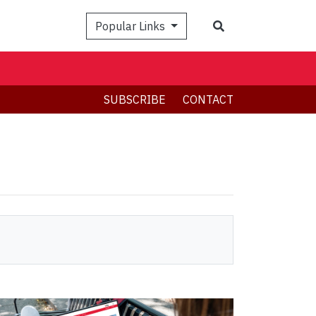
Search
Popular Links
SUBSCRIBE
CONTACT