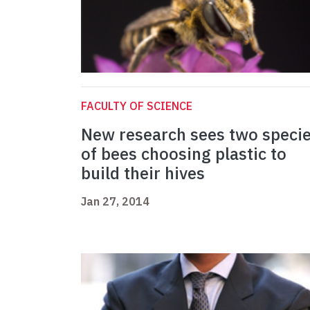
FACULTY OF SCIENCE
New research sees two speci
of bees choosing plastic to
build their hives
Jan 27, 2014