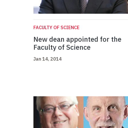
FACULTY OF SCIENCE
New dean appointed for the
Faculty of Science
Jan 14, 2014