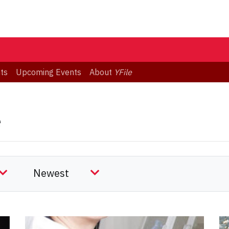
ts
Upcoming Events
About
YFile
e