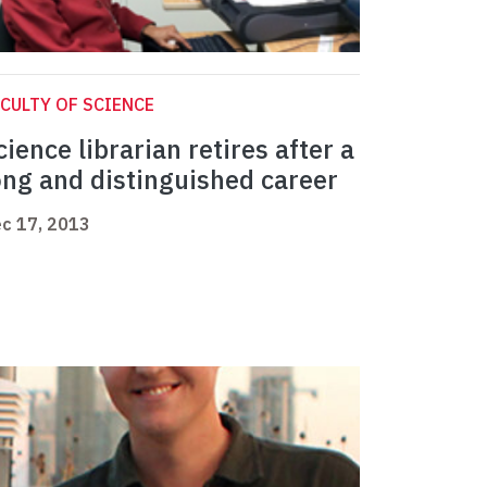
CULTY OF SCIENCE
cience librarian retires after a
ong and distinguished career
c 17, 2013