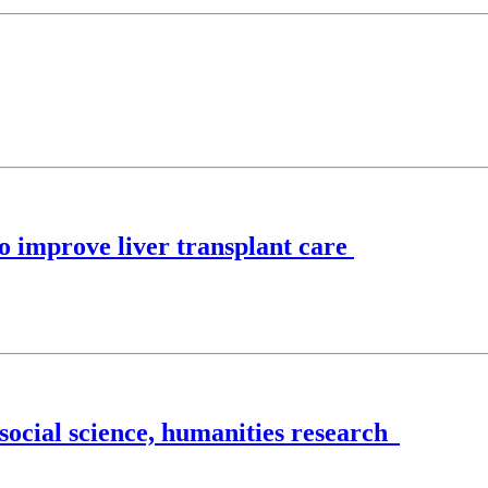
to improve liver transplant care
 social science, humanities research