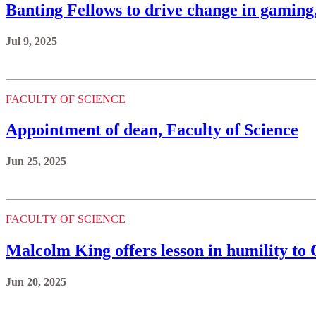
Banting Fellows to drive change in gaming,
Jul 9, 2025
FACULTY OF SCIENCE
Appointment of dean, Faculty of Science
Jun 25, 2025
FACULTY OF SCIENCE
Malcolm King offers lesson in humility to 
Jun 20, 2025