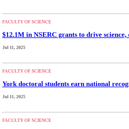
FACULTY OF SCIENCE
$12.1M in NSERC grants to drive science, 
Jul 11, 2025
FACULTY OF SCIENCE
York doctoral students earn national recog
Jul 11, 2025
FACULTY OF SCIENCE