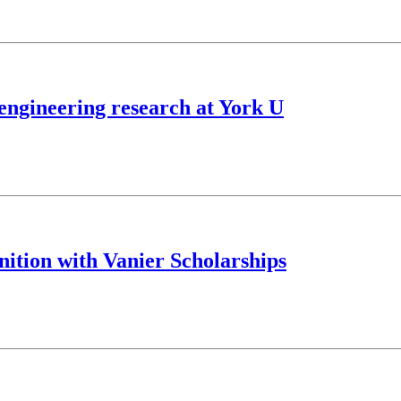
engineering research at York U
nition with Vanier Scholarships