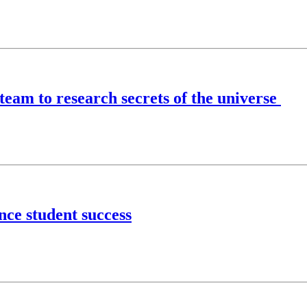
 team to research secrets of the universe
nce student success