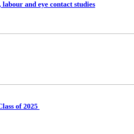
 labour and eye contact studies
Class of 2025