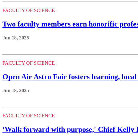
FACULTY OF SCIENCE
Two faculty members earn honorific profe
Jun 18, 2025
FACULTY OF SCIENCE
Open Air Astro Fair fosters learning, loca
Jun 18, 2025
FACULTY OF SCIENCE
'Walk forward with purpose,' Chief Kelly 