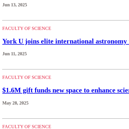
Jun 13, 2025
FACULTY OF SCIENCE
York U joins elite international astronomy
Jun 11, 2025
FACULTY OF SCIENCE
$1.6M gift funds new space to enhance scie
May 28, 2025
FACULTY OF SCIENCE