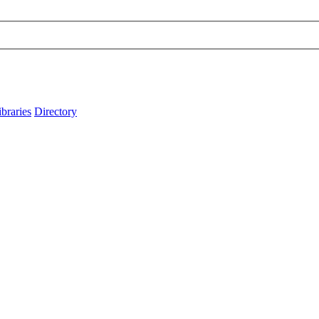
ibraries
Directory