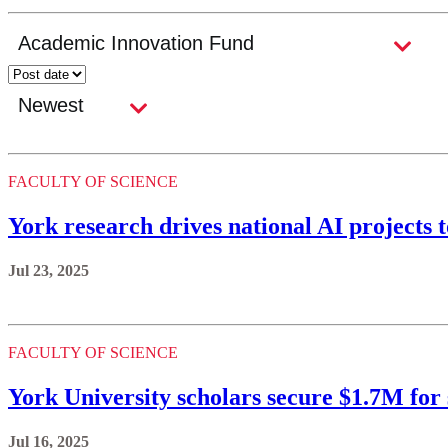
FACULTY OF SCIENCE
York research drives national AI projects 
Jul 23, 2025
FACULTY OF SCIENCE
York University scholars secure $1.7M for
Jul 16, 2025