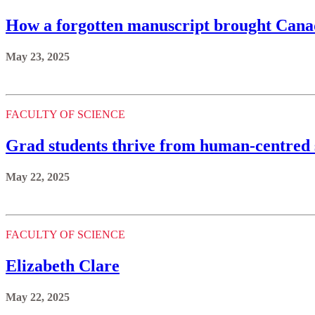
How a forgotten manuscript brought Canada
May 23, 2025
FACULTY OF SCIENCE
Grad students thrive from human-centred s
May 22, 2025
FACULTY OF SCIENCE
Elizabeth Clare
May 22, 2025