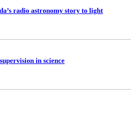
’s radio astronomy story to light
upervision in science