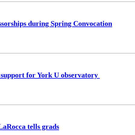
ssorships during Spring Convocation
l support for York U observatory
LaRocca tells grads