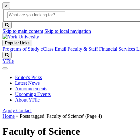
×
Global
search
Search
box
search
button
Skip to main content
Skip to local navigation
Popular Links
Programs of Study
eClass
Email
Faculty & Staff
Financial Services
L
Search
YFile
Editor's Picks
Latest News
Announcements
Upcoming Events
About YFile
Apply
Contact
Home
»
Posts tagged 'Faculty of Science'
(Page 4)
Faculty of Science