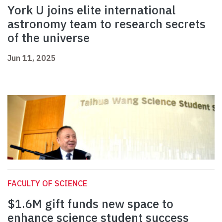
York U joins elite international
astronomy team to research secrets
of the universe
Jun 11, 2025
FACULTY OF SCIENCE
$1.6M gift funds new space to
enhance science student success