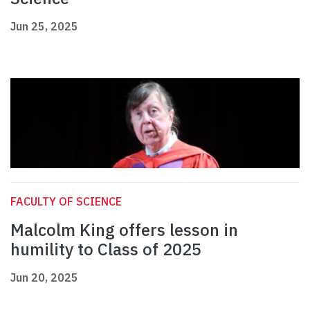
Jun 25, 2025
FACULTY OF SCIENCE
Malcolm King offers lesson in
humility to Class of 2025
Jun 20, 2025