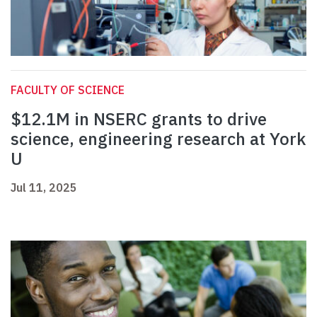
FACULTY OF SCIENCE
$12.1M in NSERC grants to drive
science, engineering research at York
U
Jul 11, 2025