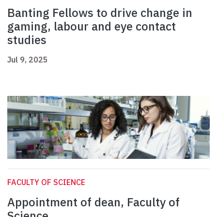
Banting Fellows to drive change in
gaming, labour and eye contact
studies
Jul 9, 2025
FACULTY OF SCIENCE
Appointment of dean, Faculty of
Science