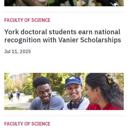
FACULTY OF SCIENCE
York doctoral students earn national
recognition with Vanier Scholarships
Jul 11, 2025
FACULTY OF SCIENCE