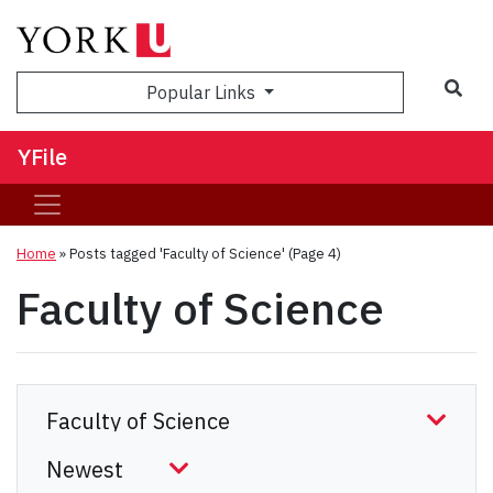
Sea
Popular Links
YFile
Home
»
Posts tagged 'Faculty of Science'
(Page 4)
Faculty of Science