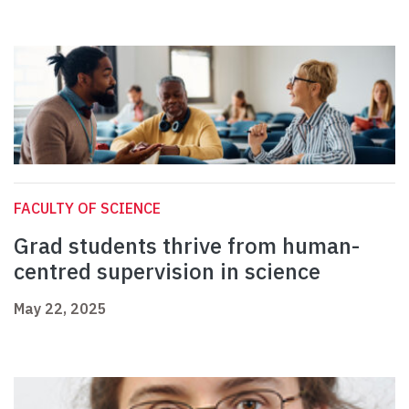
FACULTY OF SCIENCE
Grad students thrive from human-
centred supervision in science
May 22, 2025