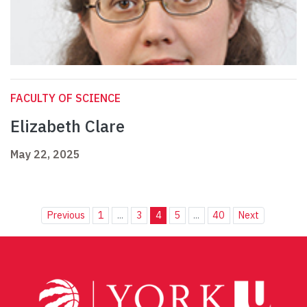
FACULTY OF SCIENCE
Elizabeth Clare
May 22, 2025
Previous
1
...
3
4
5
...
40
Next