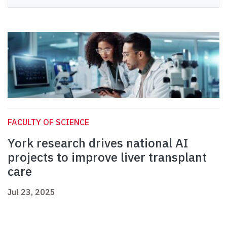
FACULTY OF SCIENCE
York research drives national AI
projects to improve liver transplant
care
Jul 23, 2025