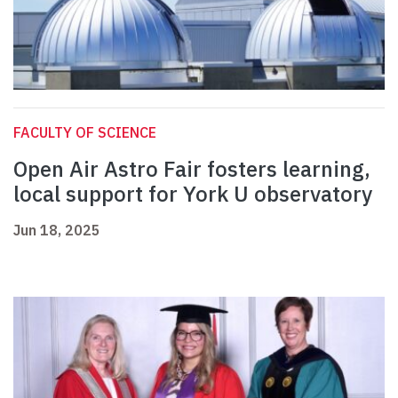
FACULTY OF SCIENCE
Open Air Astro Fair fosters learning,
local support for York U observatory
Jun 18, 2025