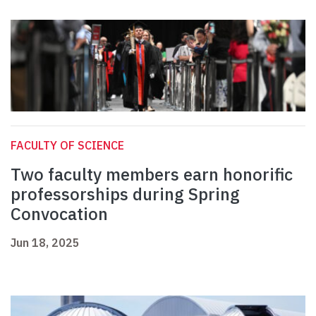
FACULTY OF SCIENCE
Two faculty members earn honorific
professorships during Spring
Convocation
Jun 18, 2025