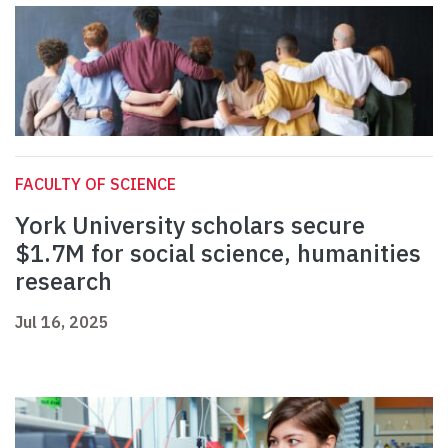
FACULTY OF SCIENCE
York University scholars secure
$1.7M for social science, humanities
research
Jul 16, 2025