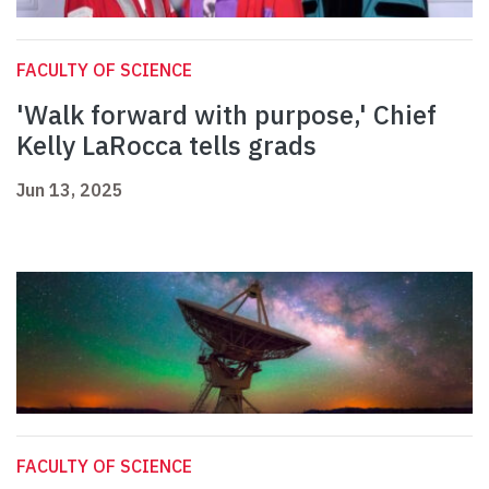
FACULTY OF SCIENCE
'Walk forward with purpose,' Chief
Kelly LaRocca tells grads
Jun 13, 2025
FACULTY OF SCIENCE