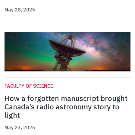
May 28, 2025
FACULTY OF SCIENCE
How a forgotten manuscript brought
Canada’s radio astronomy story to
light
May 23, 2025