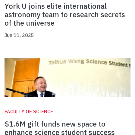
York U joins elite international
astronomy team to research secrets
of the universe
Jun 11, 2025
FACULTY OF SCIENCE
$1.6M gift funds new space to
enhance science student success