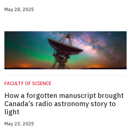
May 28, 2025
FACULTY OF SCIENCE
How a forgotten manuscript brought
Canada’s radio astronomy story to
light
May 23, 2025