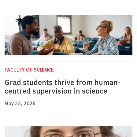
FACULTY OF SCIENCE
Grad students thrive from human-
centred supervision in science
May 22, 2025