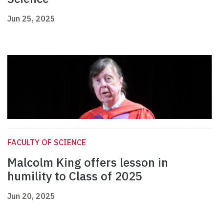
Jun 25, 2025
FACULTY OF SCIENCE
Malcolm King offers lesson in
humility to Class of 2025
Jun 20, 2025