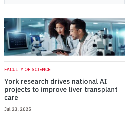
FACULTY OF SCIENCE
York research drives national AI
projects to improve liver transplant
care
Jul 23, 2025