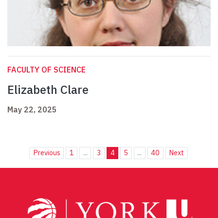
FACULTY OF SCIENCE
Elizabeth Clare
May 22, 2025
Previous
1
...
3
4
5
...
40
Next