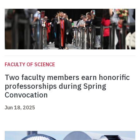
FACULTY OF SCIENCE
Two faculty members earn honorific
professorships during Spring
Convocation
Jun 18, 2025