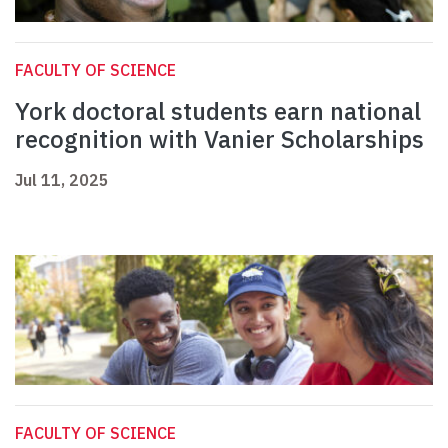
FACULTY OF SCIENCE
York doctoral students earn national
recognition with Vanier Scholarships
Jul 11, 2025
FACULTY OF SCIENCE