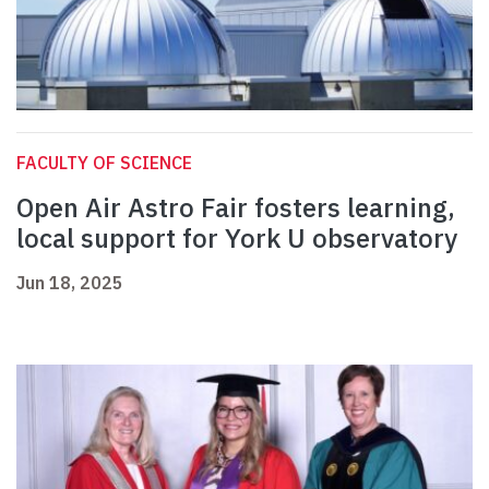
FACULTY OF SCIENCE
Open Air Astro Fair fosters learning,
local support for York U observatory
Jun 18, 2025