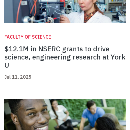
FACULTY OF SCIENCE
$12.1M in NSERC grants to drive
science, engineering research at York
U
Jul 11, 2025