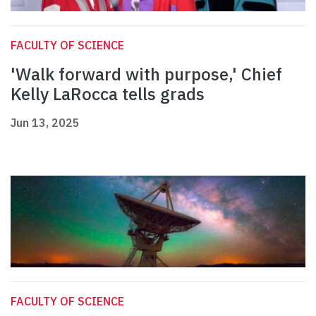
FACULTY OF SCIENCE
'Walk forward with purpose,' Chief
Kelly LaRocca tells grads
Jun 13, 2025
FACULTY OF SCIENCE