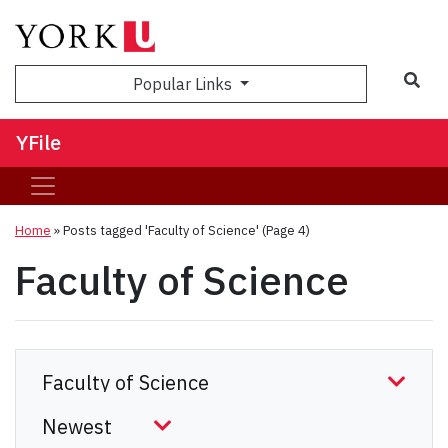
Sea
Popular Links
YFile
Home
»
Posts tagged 'Faculty of Science'
(Page 4)
Faculty of Science