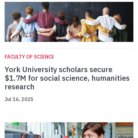
FACULTY OF SCIENCE
York University scholars secure
$1.7M for social science, humanities
research
Jul 16, 2025