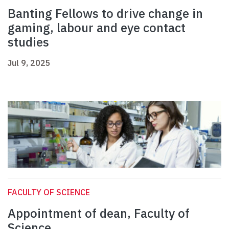
Banting Fellows to drive change in
gaming, labour and eye contact
studies
Jul 9, 2025
FACULTY OF SCIENCE
Appointment of dean, Faculty of
Science