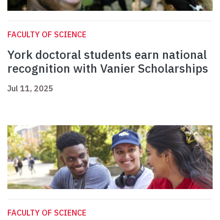
FACULTY OF SCIENCE
York doctoral students earn national
recognition with Vanier Scholarships
Jul 11, 2025
FACULTY OF SCIENCE