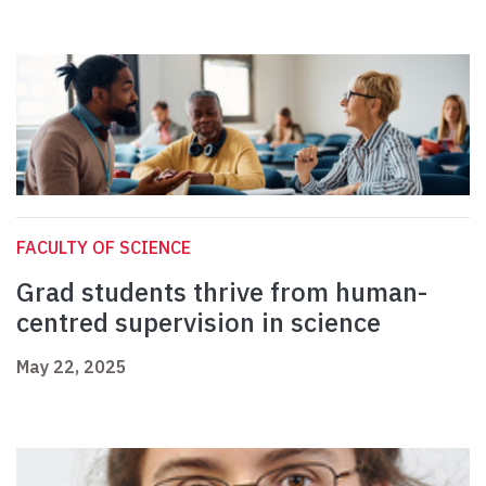
FACULTY OF SCIENCE
Grad students thrive from human-
centred supervision in science
May 22, 2025