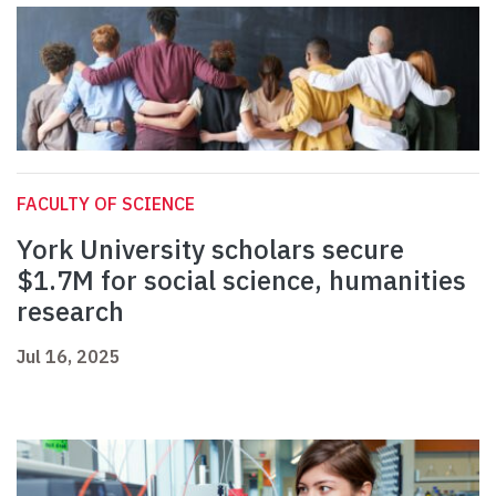
FACULTY OF SCIENCE
York University scholars secure
$1.7M for social science, humanities
research
Jul 16, 2025