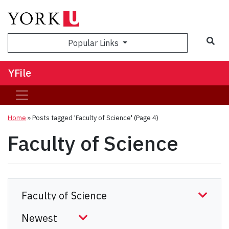
Sea
Popular Links
YFile
Home
»
Posts tagged 'Faculty of Science'
(Page 4)
Faculty of Science