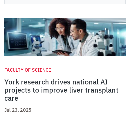
FACULTY OF SCIENCE
York research drives national AI
projects to improve liver transplant
care
Jul 23, 2025