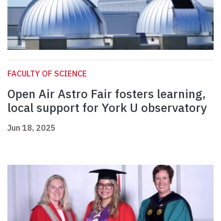
FACULTY OF SCIENCE
Open Air Astro Fair fosters learning,
local support for York U observatory
Jun 18, 2025