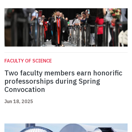
FACULTY OF SCIENCE
Two faculty members earn honorific
professorships during Spring
Convocation
Jun 18, 2025