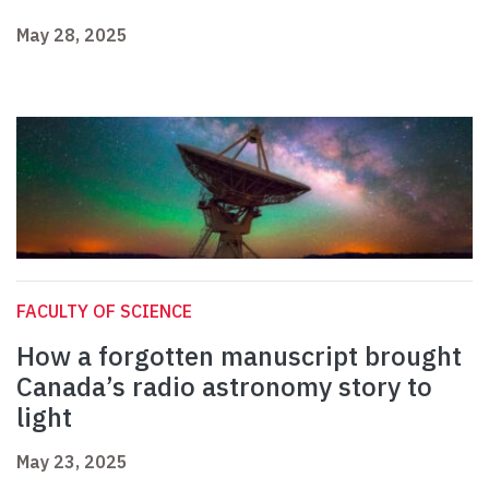
May 28, 2025
FACULTY OF SCIENCE
How a forgotten manuscript brought
Canada’s radio astronomy story to
light
May 23, 2025