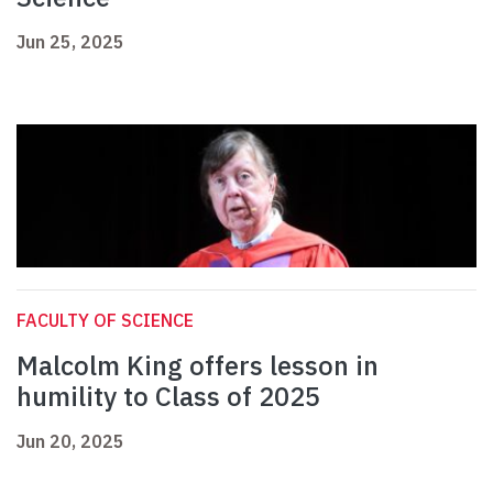
Jun 25, 2025
FACULTY OF SCIENCE
Malcolm King offers lesson in
humility to Class of 2025
Jun 20, 2025