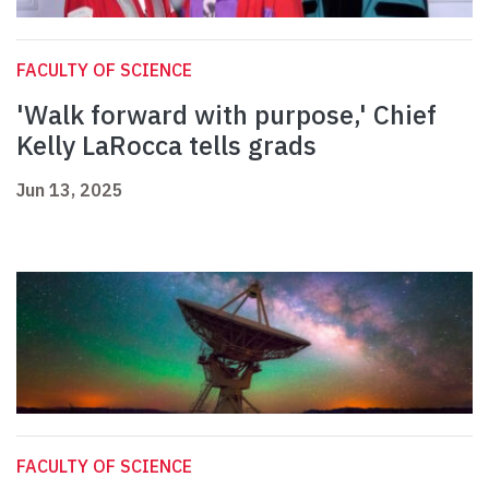
FACULTY OF SCIENCE
'Walk forward with purpose,' Chief
Kelly LaRocca tells grads
Jun 13, 2025
FACULTY OF SCIENCE