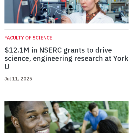
FACULTY OF SCIENCE
$12.1M in NSERC grants to drive
science, engineering research at York
U
Jul 11, 2025