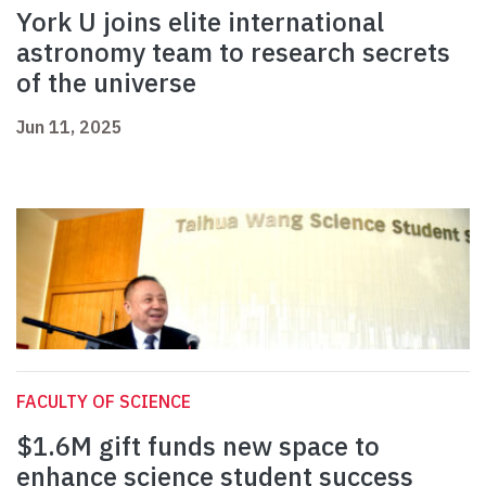
York U joins elite international
astronomy team to research secrets
of the universe
Jun 11, 2025
FACULTY OF SCIENCE
$1.6M gift funds new space to
enhance science student success