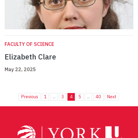
FACULTY OF SCIENCE
Elizabeth Clare
May 22, 2025
Previous
1
...
3
4
5
...
40
Next