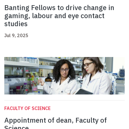
Banting Fellows to drive change in
gaming, labour and eye contact
studies
Jul 9, 2025
FACULTY OF SCIENCE
Appointment of dean, Faculty of
Science