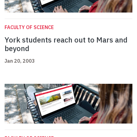
FACULTY OF SCIENCE
York students reach out to Mars and
beyond
Jan 20, 2003