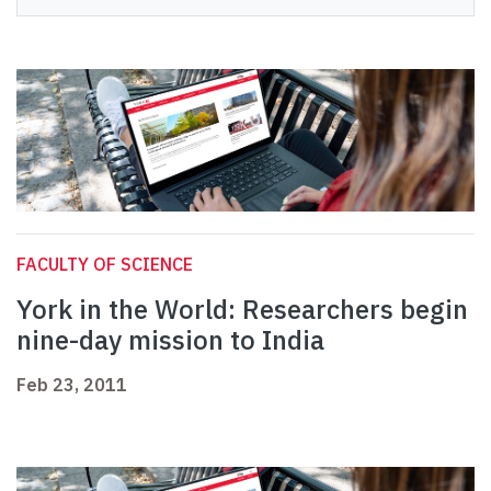
FACULTY OF SCIENCE
York in the World: Researchers begin
nine-day mission to India
Feb 23, 2011