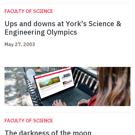
FACULTY OF SCIENCE
Ups and downs at York's Science &
Engineering Olympics
May 27, 2003
FACULTY OF SCIENCE
The darkness of the moon