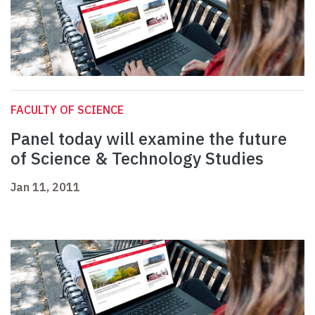
FACULTY OF SCIENCE
Panel today will examine the future
of Science & Technology Studies
Jan 11, 2011