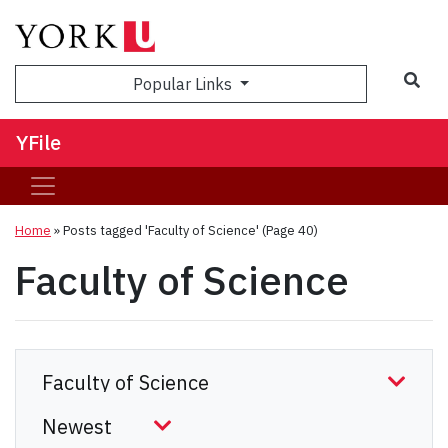
Sea
Popular Links
YFile
Home
»
Posts tagged 'Faculty of Science'
(Page 40)
Faculty of Science