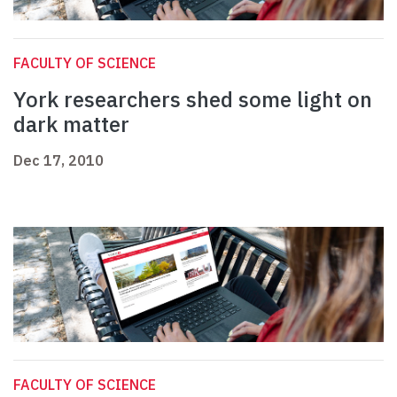
FACULTY OF SCIENCE
York researchers shed some light on
dark matter
Dec 17, 2010
FACULTY OF SCIENCE