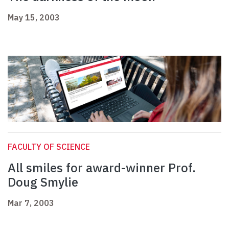
May 15, 2003
FACULTY OF SCIENCE
All smiles for award-winner Prof.
Doug Smylie
Mar 7, 2003