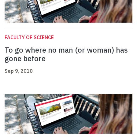
FACULTY OF SCIENCE
To go where no man (or woman) has
gone before
Sep 9, 2010