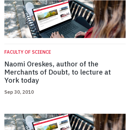
FACULTY OF SCIENCE
Naomi Oreskes, author of the
Merchants of Doubt, to lecture at
York today
Sep 30, 2010