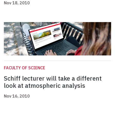
Nov 18, 2010
FACULTY OF SCIENCE
Schiff lecturer will take a different
look at atmospheric analysis
Nov 16, 2010