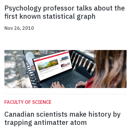
Psychology professor talks about the
first known statistical graph
Nov 26, 2010
FACULTY OF SCIENCE
Canadian scientists make history by
trapping antimatter atom