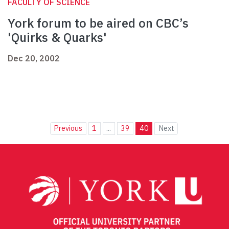
FACULTY OF SCIENCE
York forum to be aired on CBC’s
'Quirks & Quarks'
Dec 20, 2002
Previous
1
...
39
40
Next