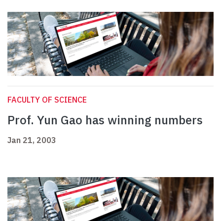
FACULTY OF SCIENCE
Prof. Yun Gao has winning numbers
Jan 21, 2003