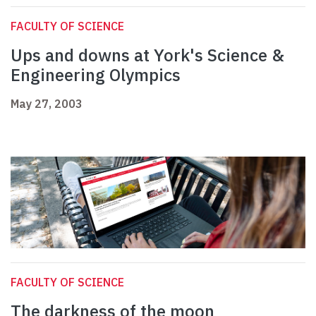
FACULTY OF SCIENCE
Ups and downs at York's Science &
Engineering Olympics
May 27, 2003
FACULTY OF SCIENCE
The darkness of the moon