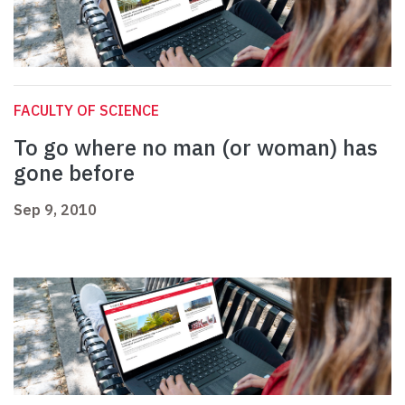
FACULTY OF SCIENCE
To go where no man (or woman) has
gone before
Sep 9, 2010