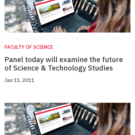
FACULTY OF SCIENCE
Panel today will examine the future
of Science & Technology Studies
Jan 11, 2011