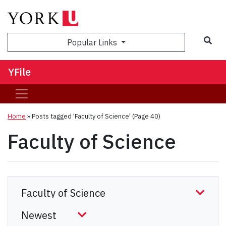
Sea
Popular Links
YFile
Home
»
Posts tagged 'Faculty of Science'
(Page 40)
Faculty of Science