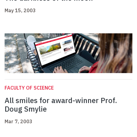
May 15, 2003
FACULTY OF SCIENCE
All smiles for award-winner Prof.
Doug Smylie
Mar 7, 2003