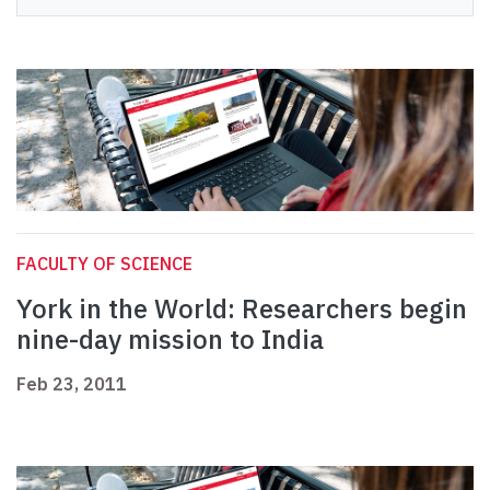
FACULTY OF SCIENCE
York in the World: Researchers begin
nine-day mission to India
Feb 23, 2011