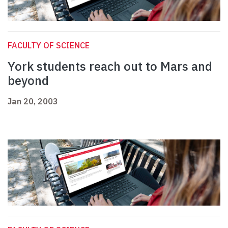
FACULTY OF SCIENCE
York students reach out to Mars and
beyond
Jan 20, 2003