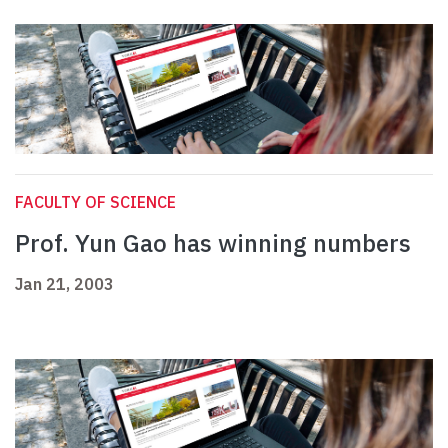
FACULTY OF SCIENCE
Prof. Yun Gao has winning numbers
Jan 21, 2003