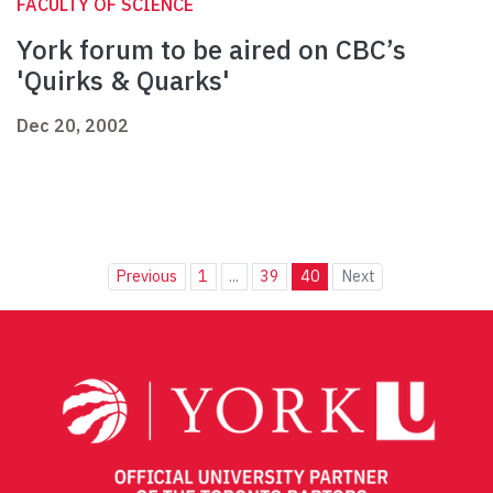
FACULTY OF SCIENCE
York forum to be aired on CBC’s
'Quirks & Quarks'
Dec 20, 2002
Previous
1
...
39
40
Next