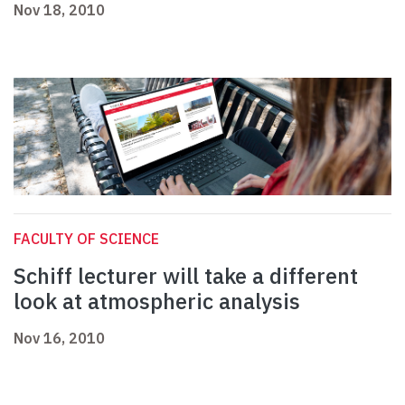
Nov 18, 2010
FACULTY OF SCIENCE
Schiff lecturer will take a different
look at atmospheric analysis
Nov 16, 2010