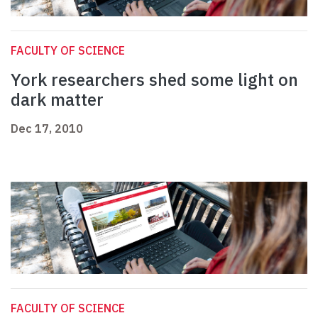
FACULTY OF SCIENCE
York researchers shed some light on
dark matter
Dec 17, 2010
FACULTY OF SCIENCE