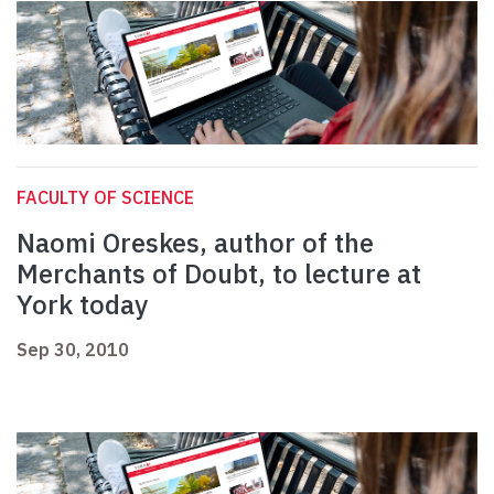
FACULTY OF SCIENCE
Naomi Oreskes, author of the
Merchants of Doubt, to lecture at
York today
Sep 30, 2010