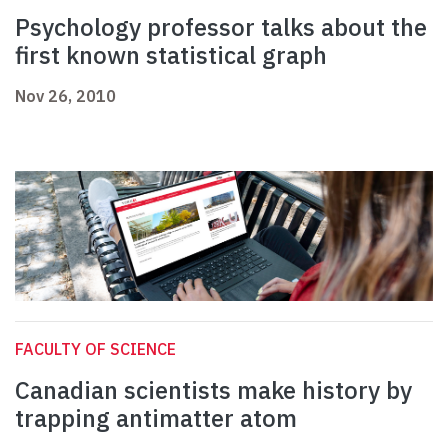
Psychology professor talks about the
first known statistical graph
Nov 26, 2010
FACULTY OF SCIENCE
Canadian scientists make history by
trapping antimatter atom