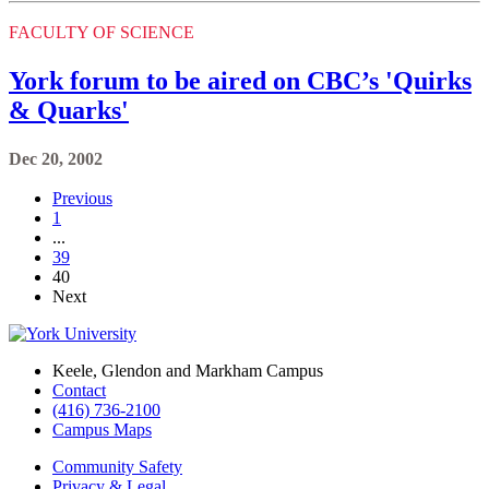
FACULTY OF SCIENCE
York forum to be aired on CBC’s 'Quirks
& Quarks'
Dec 20, 2002
Previous
1
...
39
40
Next
Keele, Glendon and Markham Campus
Contact
(416) 736-2100
Campus Maps
Community Safety
Privacy & Legal