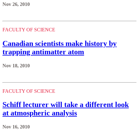
Nov 26, 2010
FACULTY OF SCIENCE
Canadian scientists make history by
trapping antimatter atom
Nov 18, 2010
FACULTY OF SCIENCE
Schiff lecturer will take a different look
at atmospheric analysis
Nov 16, 2010