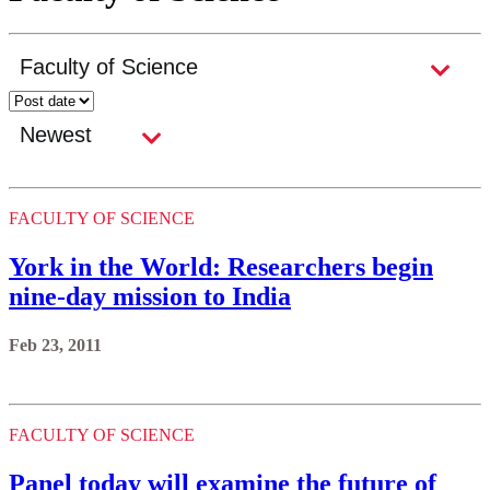
FACULTY OF SCIENCE
York in the World: Researchers begin
nine-day mission to India
Feb 23, 2011
FACULTY OF SCIENCE
Panel today will examine the future of