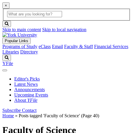
×
Global
search
Search
box
search
button
Skip to main content
Skip to local navigation
Popular Links
Programs of Study
eClass
Email
Faculty & Staff
Financial Services
Libraries
Directory
Search
YFile
Editor's Picks
Latest News
Announcements
Upcoming Events
About
YFile
Subscribe
Contact
Home
»
Posts tagged 'Faculty of Science'
(Page 40)
Faculty of Science