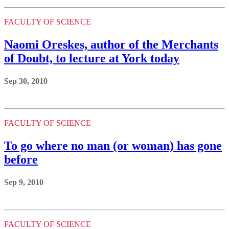
FACULTY OF SCIENCE
Naomi Oreskes, author of the Merchants
of Doubt, to lecture at York today
Sep 30, 2010
FACULTY OF SCIENCE
To go where no man (or woman) has gone
before
Sep 9, 2010
FACULTY OF SCIENCE