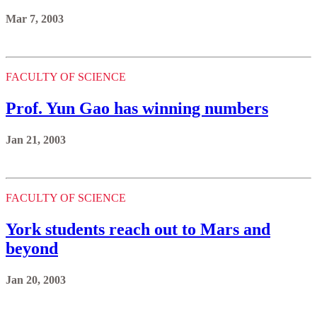
Mar 7, 2003
FACULTY OF SCIENCE
Prof. Yun Gao has winning numbers
Jan 21, 2003
FACULTY OF SCIENCE
York students reach out to Mars and
beyond
Jan 20, 2003