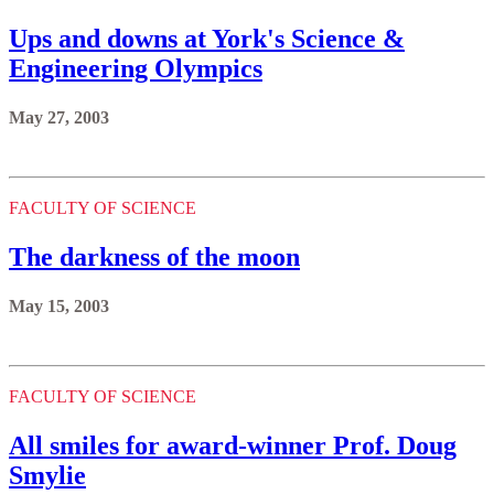
Ups and downs at York's Science &
Engineering Olympics
May 27, 2003
FACULTY OF SCIENCE
The darkness of the moon
May 15, 2003
FACULTY OF SCIENCE
All smiles for award-winner Prof. Doug
Smylie