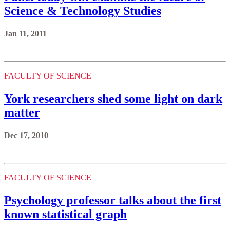
Science & Technology Studies
Jan 11, 2011
FACULTY OF SCIENCE
York researchers shed some light on dark
matter
Dec 17, 2010
FACULTY OF SCIENCE
Psychology professor talks about the first
known statistical graph