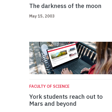
The darkness of the moon
May 15, 2003
FACULTY OF SCIENCE
York students reach out to
Mars and beyond