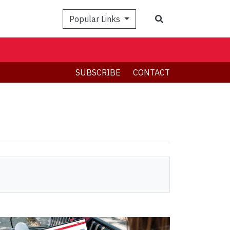
Search
Popular Links
SUBSCRIBE
CONTACT