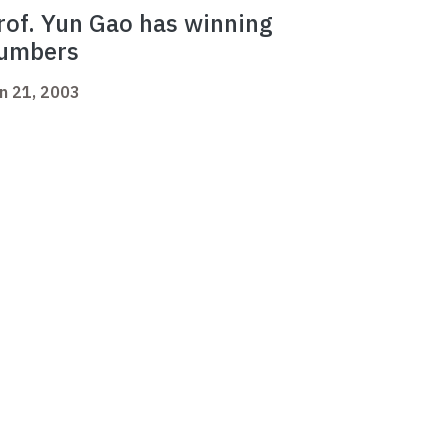
rof. Yun Gao has winning
umbers
n 21, 2003