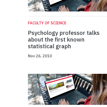
FACULTY OF SCIENCE
Psychology professor talks
about the first known
statistical graph
Nov 26, 2010