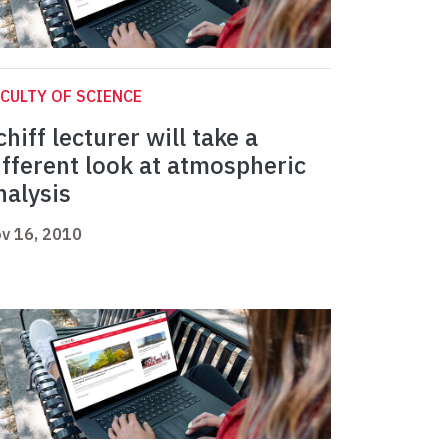
CULTY OF SCIENCE
chiff lecturer will take a
ifferent look at atmospheric
nalysis
v 16, 2010