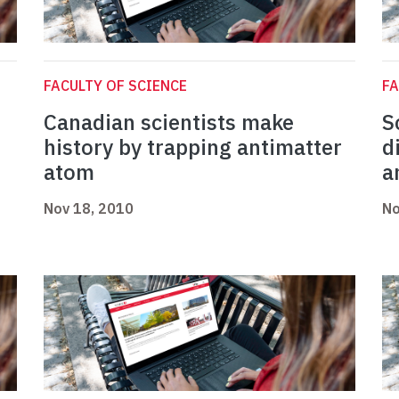
FACULTY OF SCIENCE
FA
Canadian scientists make
S
history by trapping antimatter
d
atom
a
Nov 18, 2010
No