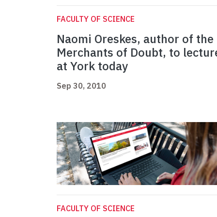
FACULTY OF SCIENCE
Naomi Oreskes, author of the
Merchants of Doubt, to lectur
at York today
Sep 30, 2010
FACULTY OF SCIENCE