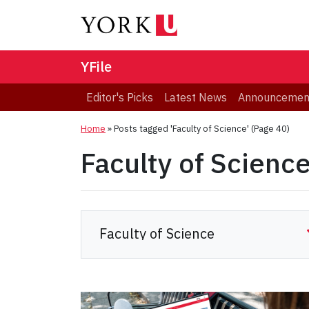
YFile
Editor's Picks
Latest News
Announcemen
Home
»
Posts tagged 'Faculty of Science'
(Page 40)
Faculty of Scienc