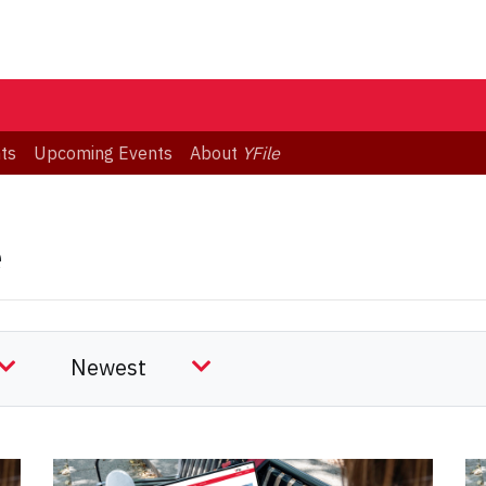
ts
Upcoming Events
About
YFile
e