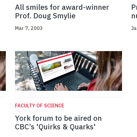
All smiles for award-winner
P
Prof. Doug Smylie
n
Mar 7, 2003
Ja
FACULTY OF SCIENCE
York forum to be aired on
CBC’s 'Quirks & Quarks'