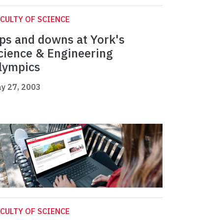
CULTY OF SCIENCE
ps and downs at York's
cience & Engineering
lympics
y 27, 2003
CULTY OF SCIENCE