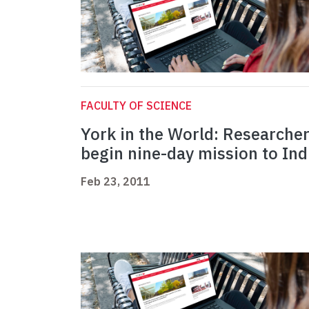
FACULTY OF SCIENCE
York in the World: Researche
begin nine-day mission to Ind
Feb 23, 2011