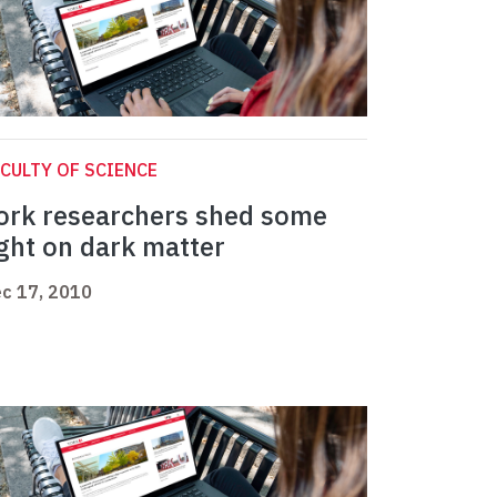
CULTY OF SCIENCE
ork researchers shed some
ight on dark matter
c 17, 2010