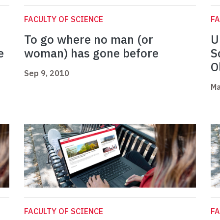
FACULTY OF SCIENCE
FA
To go where no man (or
U
e
woman) has gone before
S
O
Sep 9, 2010
Ma
FACULTY OF SCIENCE
FA