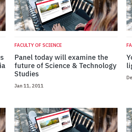
FACULTY OF SCIENCE
FA
rs
Panel today will examine the
Y
ia
future of Science & Technology
l
Studies
De
Jan 11, 2011