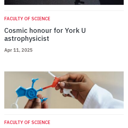
FACULTY OF SCIENCE
Cosmic honour for York U
astrophysicist
Apr 11, 2025
FACULTY OF SCIENCE