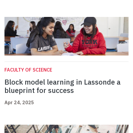
FACULTY OF SCIENCE
Block model learning in Lassonde a
blueprint for success
Apr 24, 2025