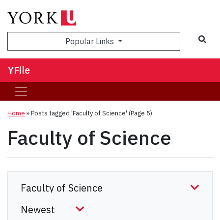
Sea
Popular Links
YFile
Home
»
Posts tagged 'Faculty of Science'
(Page 5)
Faculty of Science