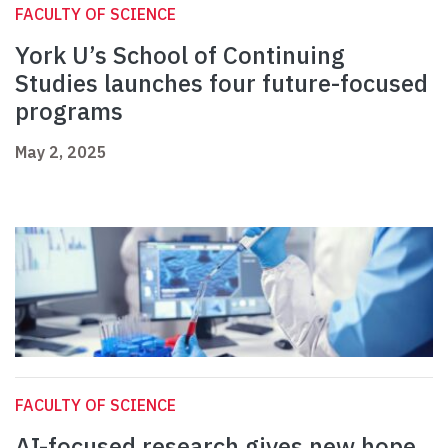
FACULTY OF SCIENCE
York U’s School of Continuing
Studies launches four future-focused
programs
May 2, 2025
FACULTY OF SCIENCE
AI-focused research gives new hope