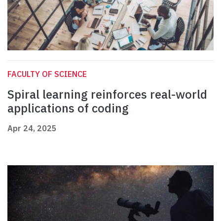
FACULTY OF SCIENCE
Spiral learning reinforces real-world
applications of coding
Apr 24, 2025