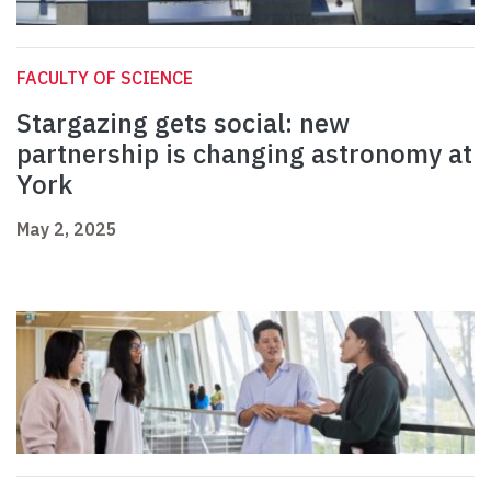
FACULTY OF SCIENCE
Stargazing gets social: new
partnership is changing astronomy at
York
May 2, 2025