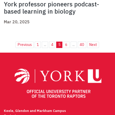
York professor pioneers podcast-
based learning in biology
Mar 20, 2025
Previous
1
...
4
5
6
...
40
Next
Keele, Glendon and Markham Campus