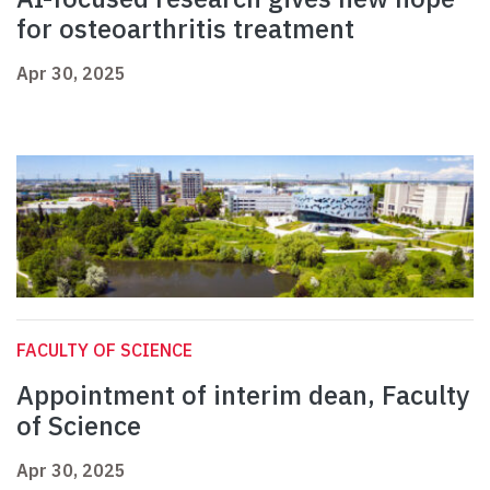
for osteoarthritis treatment
Apr 30, 2025
FACULTY OF SCIENCE
Appointment of interim dean, Faculty
of Science
Apr 30, 2025