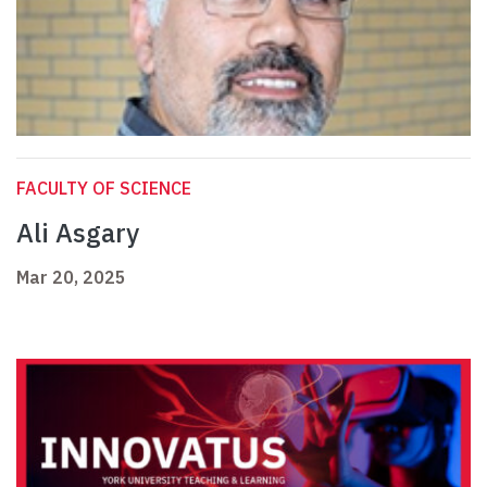
FACULTY OF SCIENCE
Ali Asgary
Mar 20, 2025