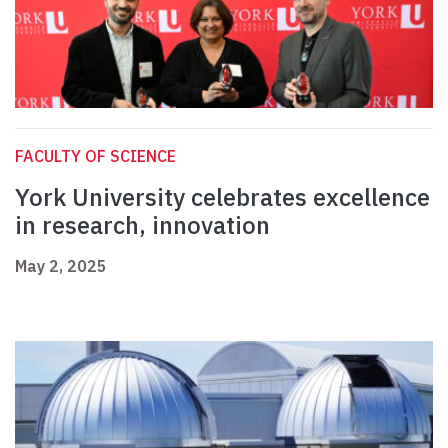
FACULTY OF SCIENCE
York University celebrates excellence
in research, innovation
May 2, 2025