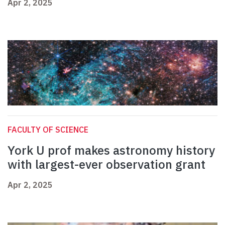
Apr 2, 2025
FACULTY OF SCIENCE
York U prof makes astronomy history
with largest-ever observation grant
Apr 2, 2025