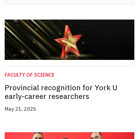
FACULTY OF SCIENCE
Provincial recognition for York U
early-career researchers
May 21, 2025