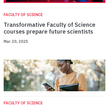
FACULTY OF SCIENCE
Transformative Faculty of Science
courses prepare future scientists
Mar 20, 2025
FACULTY OF SCIENCE