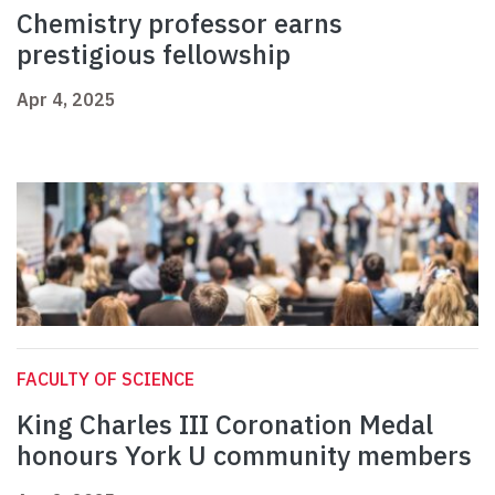
Chemistry professor earns
prestigious fellowship
Apr 4, 2025
FACULTY OF SCIENCE
King Charles III Coronation Medal
honours York U community members