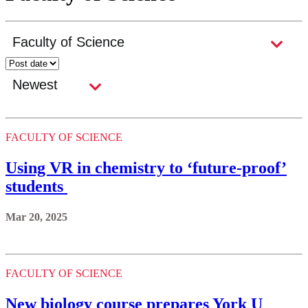
FACULTY OF SCIENCE
Using VR in chemistry to ‘future-proof’
students
Mar 20, 2025
FACULTY OF SCIENCE
New biology course prepares York U