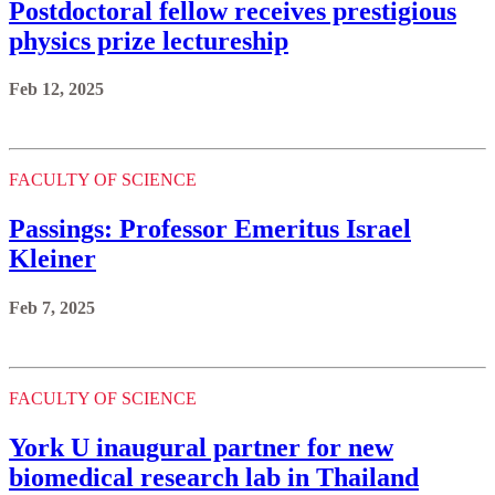
Postdoctoral fellow receives prestigious
physics prize lectureship
Feb 12, 2025
FACULTY OF SCIENCE
Passings: Professor Emeritus Israel
Kleiner
Feb 7, 2025
FACULTY OF SCIENCE
York U inaugural partner for new
biomedical research lab in Thailand