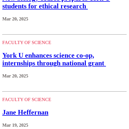
students for ethical research
Mar 20, 2025
FACULTY OF SCIENCE
York U enhances science co-op,
internships through national grant
Mar 20, 2025
FACULTY OF SCIENCE
Jane Heffernan
Mar 19, 2025