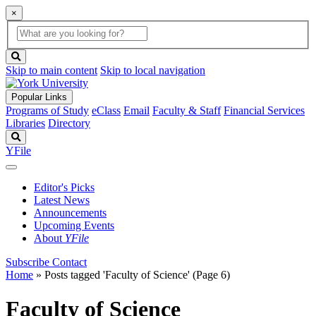
×
Global
search
Search
box
search
button
Skip to main content
Skip to local navigation
Popular Links
Programs of Study
eClass
Email
Faculty & Staff
Financial Services
Libraries
Directory
Search
YFile
Editor's Picks
Latest News
Announcements
Upcoming Events
About
YFile
Subscribe
Contact
Home
»
Posts tagged 'Faculty of Science'
(Page 6)
Faculty of Science