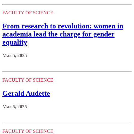
FACULTY OF SCIENCE
From research to revolution: women in
academia lead the charge for gender
equality
Mar 5, 2025
FACULTY OF SCIENCE
Gerald Audette
Mar 5, 2025
FACULTY OF SCIENCE