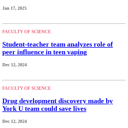
Jan 17, 2025
FACULTY OF SCIENCE
Student-teacher team analyzes role of
peer influence in teen vaping
Dec 12, 2024
FACULTY OF SCIENCE
Drug development discovery made by
York U team could save lives
Dec 12, 2024