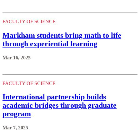
FACULTY OF SCIENCE
Markham students bring math to life
through experiential learning
Mar 16, 2025
FACULTY OF SCIENCE
International partnership builds
academic bridges through graduate
program
Mar 7, 2025