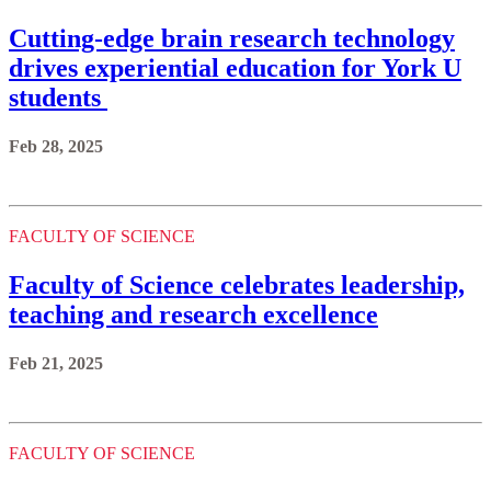
Cutting-edge brain research technology
drives experiential education for York U
students
Feb 28, 2025
FACULTY OF SCIENCE
Faculty of Science celebrates leadership,
teaching and research excellence
Feb 21, 2025
FACULTY OF SCIENCE